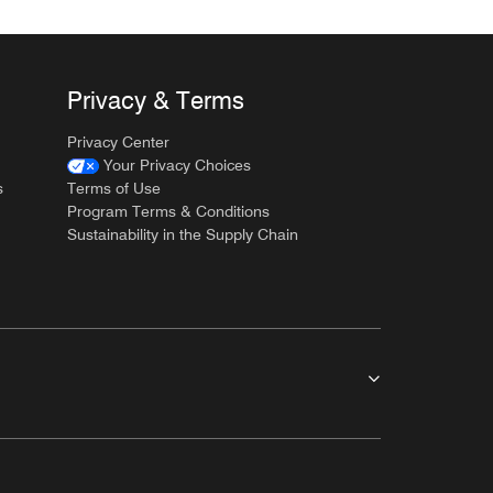
Privacy & Terms
Privacy Center
Your Privacy Choices
s
Terms of Use
Program Terms & Conditions
Sustainability in the Supply Chain