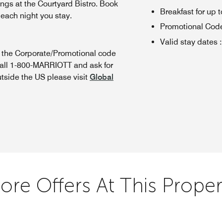
ings at the Courtyard Bistro. Book
Breakfast for up t
 each night you stay.
Promotional Cod
Valid stay dates
:
n the Corporate/Promotional code
call 1-800-MARRIOTT and ask for
utside the US please visit
Global
ore Offers At This Proper