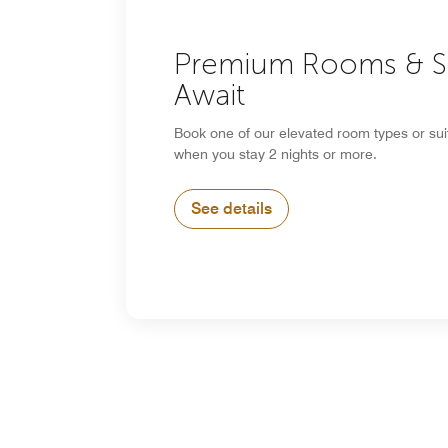
Premium Rooms & S
Await
Book one of our elevated room types or su
when you stay 2 nights or more.
See details