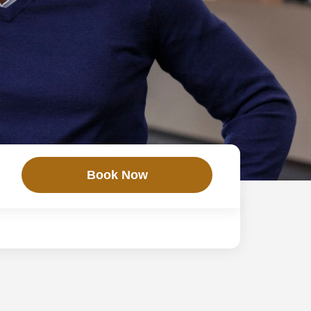
Book Now