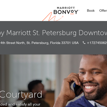
Marriott
Book
Offe
by Marriott St. Petersburg Downt
4th Street North, St. Petersburg, Florida 33701 USA
+172745062
 Courtyard
ded and satisfy all your