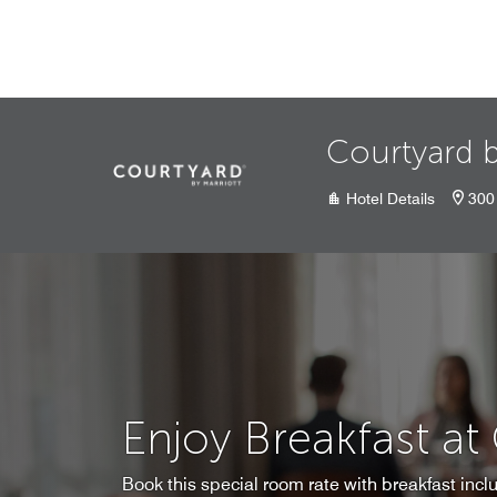
Skip to Content
Courtyard 
Hotel Details
300 
Enjoy Breakfast at
Book this special room rate with breakfast inclu