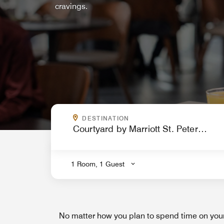
cravings.
WHERE ARE YOU GOING?
DESTINATION
.
1 Room, 1 Guest
No matter how you plan to spend time on your