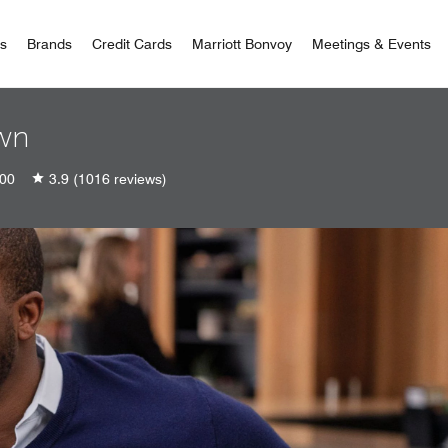
 Bonvoy
rs
Brands
Credit Cards
Marriott Bonvoy
Meetings & Events
own
00
3.9
(1016 reviews)