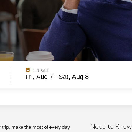
1 NIGHT
Fri, Aug 7 - Sat, Aug 8
Need to Know
 trip, make the most of every day