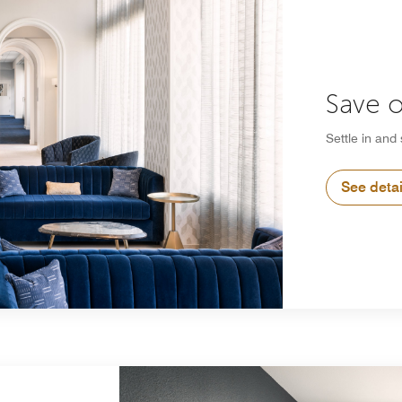
Save o
Settle in and
See detai