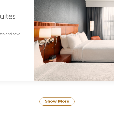
uites
ites and save
Show More