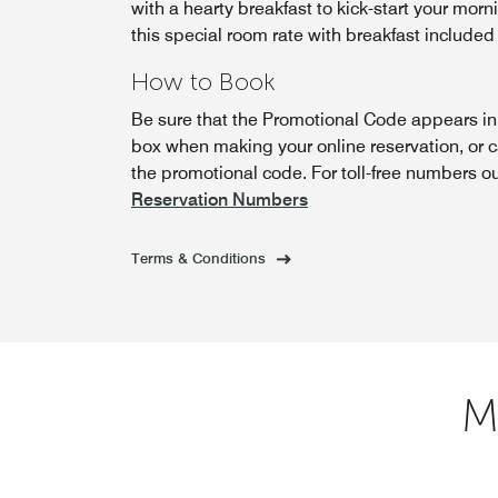
with a hearty breakfast to kick-start your morn
this special room rate with breakfast included
How to Book
Be sure that the Promotional Code appears i
box when making your online reservation, or 
the promotional code. For toll-free numbers o
Reservation Numbers
Terms & Conditions
M