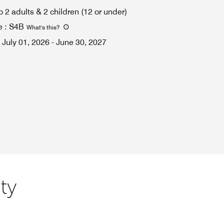
o 2 adults & 2 children (12 or under)
e
:
S4B
What's this
?
July 01, 2026
-
June 30, 2027
ty