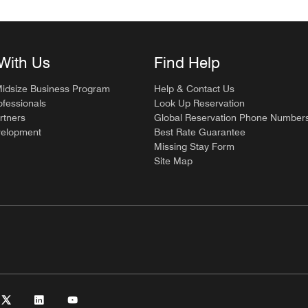
With Us
Find Help
Midsize Business Program
Help & Contact Us
ofessionals
Look Up Reservation
rtners
Global Reservation Phone Number
velopment
Best Rate Guarantee
Missing Stay Form
Site Map