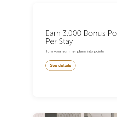
Earn 3,000 Bonus Po
Per Stay
Turn your summer plans into points
See details