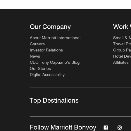
Our Company
Work 
About Marriott International
Small & 
Careers
Travel Pr
Investor Relations
Group Pa
News
Hotel De
CEO Tony Capuano’s Blog
Affiliates
Our Stories
Digital Accessibility
Top Destinations
Follow Marriott Bonvoy