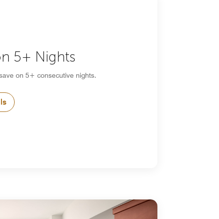
n 5+ Nights
 save on 5+ consecutive nights.
ls