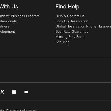
With Us
Find Help
Midsize Business Program
Help & Contact Us
ofessionals
Look Up Reservation
rtners
Global Reservation Phone Number
velopment
Best Rate Guarantee
Missing Stay Form
Site Map
riott Proprietary Information