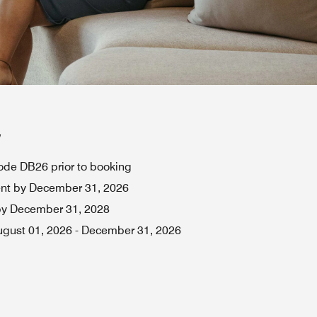
w
de DB26 prior to booking
ent by December 31, 2026
by December 31, 2028
ugust 01, 2026
-
December 31, 2026