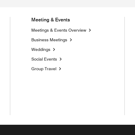
Meeting & Events
Meetings & Events Overview
Business Meetings
Weddings
Social Events
Group Travel