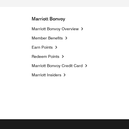
Marriott Bonvoy
Marriott Bonvoy Overview
Member Benefits
Earn Points
Redeem Points
Marriott Bonvoy Credit Card
Opens a new window
Marriott Insiders