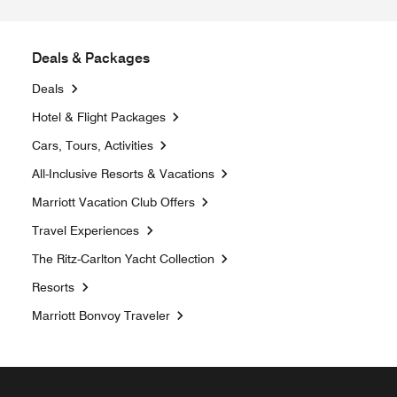
Deals & Packages
Deals
Opens a new window
Hotel & Flight Packages
Opens a new window
Cars, Tours, Activities
Opens a new window
All-Inclusive Resorts & Vacations
Opens a new window
Marriott Vacation Club Offers
Travel Experiences
Opens a new window
The Ritz-Carlton Yacht Collection
Resorts
Opens a new window
Marriott Bonvoy Traveler