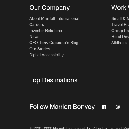
Our Company
Work 
About Marriott International
Small & 
Careers
Travel Pr
Investor Relations
Group Pa
News
Hotel De
CEO Tony Capuano’s Blog
Affiliates
Our Stories
Digital Accessibility
Top Destinations
Follow Marriott Bonvoy
© 1996 - 2026 Marriott International, Inc. All rights reserved. Mar