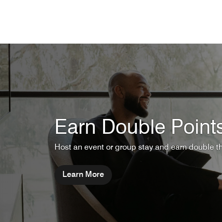
Skip to Content
Earn Double Point
Host an event or group stay and earn double t
Learn More