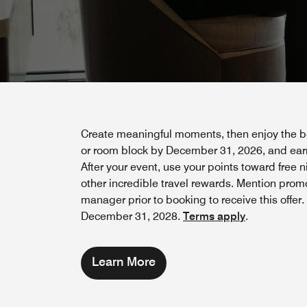
Create meaningful moments, then enjoy the be
or room block by December 31, 2026, and earn
After your event, use your points toward free 
other incredible travel rewards. Mention prom
manager prior to booking to receive this offer
December 31, 2028.
Terms apply
.
Learn More