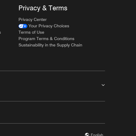
Privacy & Terms
Privacy Center
Your Privacy Choices
s
Terms of Use
Program Terms & Conditions
Sustainability in the Supply Chain
English