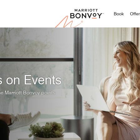
Marriott
Book
Offe
s on Events
he Marriott Bonvoy points