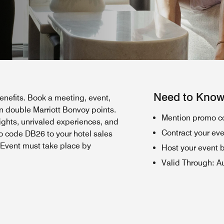
Need to Kno
nefits. Book a meeting, event,
 double Marriott Bonvoy points.
Mention promo co
nights, unrivaled experiences, and
Contract your ev
o code DB26 to your hotel sales
. Event must take place by
Host your event 
Valid Through
:
A