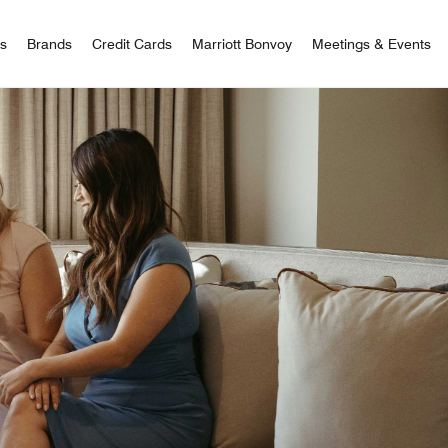
 Bonvoy
rs
Brands
Credit Cards
Marriott Bonvoy
Meetings & Events