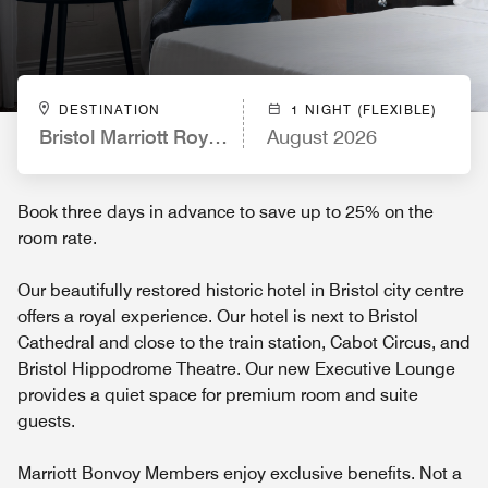
DESTINATION
1 NIGHT (FLEXIBLE)
Bristol Marriott Royal Hotel
August 2026
Book three days in advance to save up to 25% on the
room rate.
Our beautifully restored historic hotel in Bristol city centre
offers a royal experience. Our hotel is next to Bristol
Cathedral and close to the train station, Cabot Circus, and
Bristol Hippodrome Theatre. Our new Executive Lounge
provides a quiet space for premium room and suite
guests.
Marriott Bonvoy Members enjoy exclusive benefits. Not a