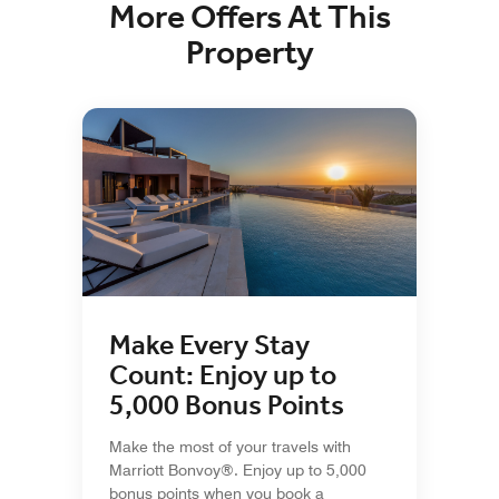
More Offers At This
Property
Make Every Stay
Count: Enjoy up to
5,000 Bonus Points
Make the most of your travels with
Marriott Bonvoy®. Enjoy up to 5,000
bonus points when you book a