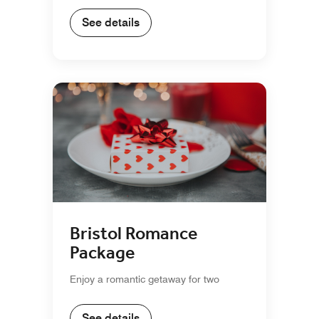
See details
Bristol Romance
Package
Enjoy a romantic getaway for two
See details