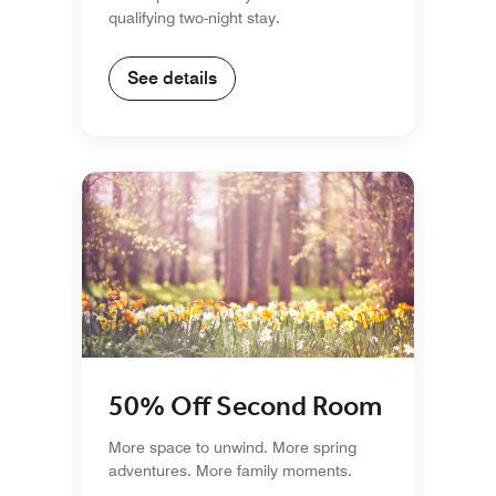
qualifying two-night stay.
See details
50% Off Second Room
More space to unwind. More spring
adventures. More family moments.