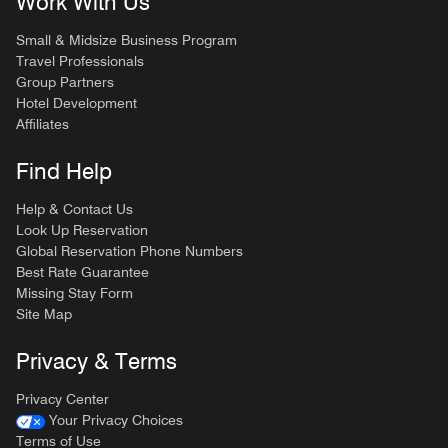
Work With Us
Small & Midsize Business Program
Travel Professionals
Group Partners
Hotel Development
Affiliates
Find Help
Help & Contact Us
Look Up Reservation
Global Reservation Phone Numbers
Best Rate Guarantee
Missing Stay Form
Site Map
Privacy & Terms
Privacy Center
Your Privacy Choices
Terms of Use