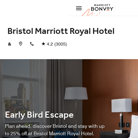
Skip to Content
Marriott
Bristol Marriott Royal Hotel
+441179255100
4.2
(3005)
Early Bird Escape
Plan ahead, discover Bristol and stay with up
to 25% off at Bristol Marriott Royal Hotel.