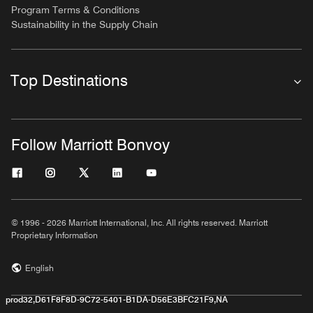
Program Terms & Conditions
Sustainability in the Supply Chain
Top Destinations
Follow Marriott Bonvoy
© 1996 - 2026 Marriott International, Inc. All rights reserved. Marriott
Proprietary Information
English
prod32,D61F8F8D-9C72-5401-B1DA-D56E3BFC21F9,NA