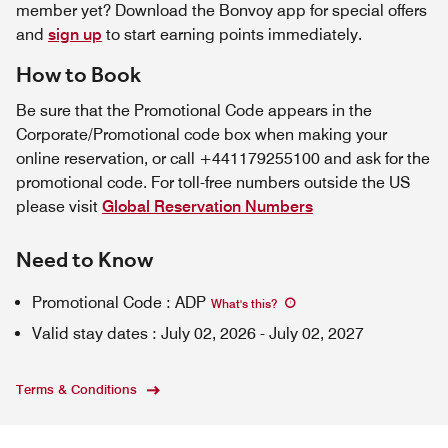
member yet? Download the Bonvoy app for special offers
and
sign up
to start earning points immediately.
How to Book
Be sure that the Promotional Code appears in the
Corporate/Promotional code box when making your
online reservation, or call +441179255100 and ask for the
promotional code. For toll-free numbers outside the US
please visit
Global Reservation Numbers
Need to Know
Promotional Code
:
ADP
What's this
?
Valid stay dates
:
July 02, 2026
-
July 02, 2027
Terms & Conditions