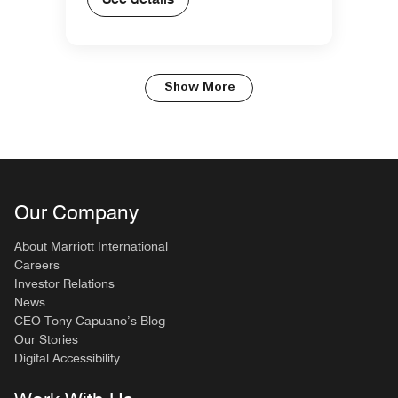
Show More
Our Company
About Marriott International
Careers
Investor Relations
News
CEO Tony Capuano’s Blog
Our Stories
Digital Accessibility