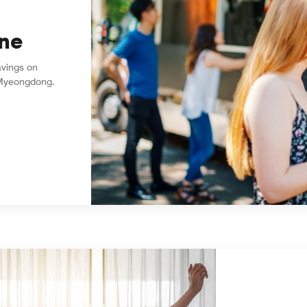
ne
avings on
l Myeongdong.