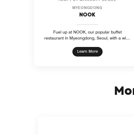
MYEONGDONG
NOOK
Fuel up at NOOK, our popular buffet
restaurant in Myeongdong, Seoul, with a wide
selection of signature international dishes.
NOOK is a great place to catch up with friends
opens in new wind
Learn More
or enjoy a bite to eat before you explore the
sights and sounds of the city.
Mor