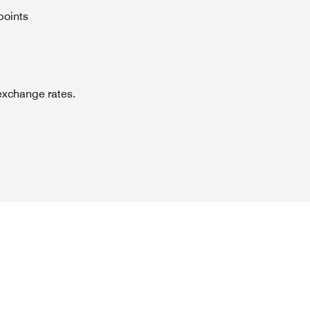
points
exchange rates.