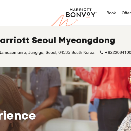
Marriott
Book
Offe
Marriott Seoul Myeongdong
Namdaemunro, Jung-gu, Seoul, 04535 South Korea
+822208410
rience