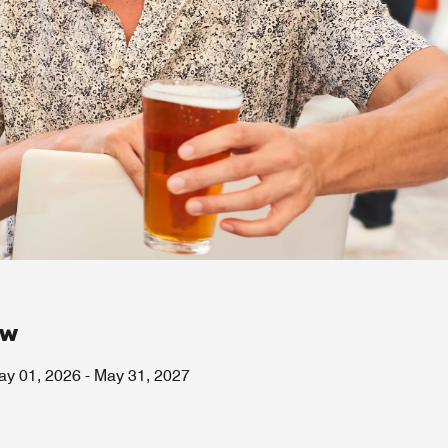
ow
ay 01, 2026
-
May 31, 2027