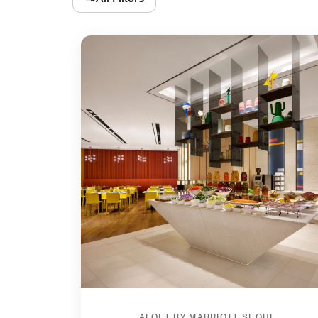
ALOFT BY MARRIOTT SEOUL