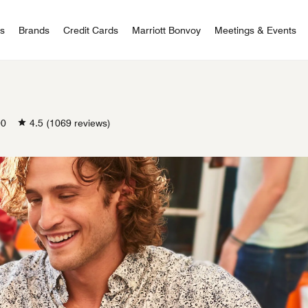
 Bonvoy
rs
Brands
Credit Cards
Marriott Bonvoy
Meetings & Events
00
4.5
(1069 reviews)