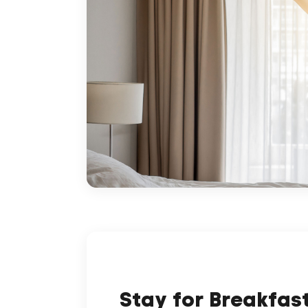
Stay for Breakfas