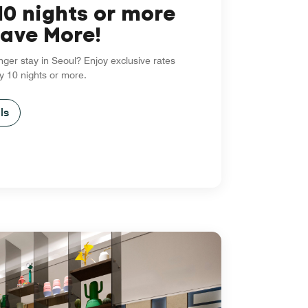
10 nights or more
ave More!
nger stay in Seoul? Enjoy exclusive rates
y 10 nights or more.
ls