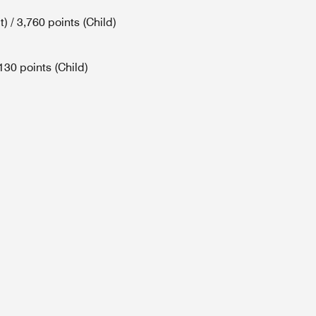
) / 3,760 points (Child)
130 points (Child)