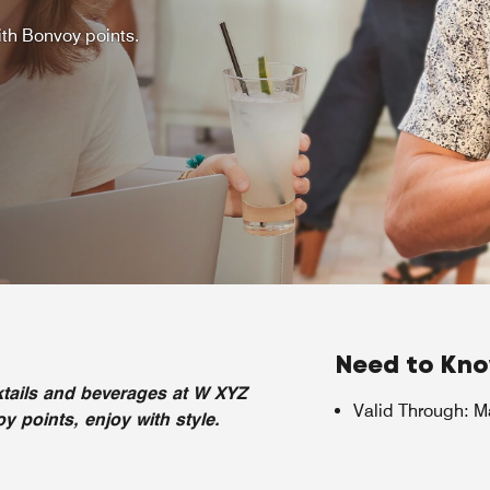
th Bonvoy points.
Need to Kn
tails and beverages at W XYZ
Valid Through
:
M
 points, enjoy with style.