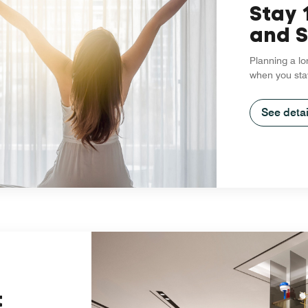
Stay 
and S
Planning a lo
when you sta
See detai
t