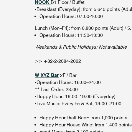
NOOK
B1 Floor / Buffet
▪️Breakfast (Everyday): from 5,640 points (Adult
Operation Hours: 07:00-10:00
Lunch (Mon–Fri): from 6,830 points (Adult) / 5,
Operation Hours: 11:30-13:30
Weekends & Public Holidays: Not available
>> +82-2-2084-2022
W XYZ Bar
2F / Bar
▪️Operation Hours: 16:00–24:00
** Last Order: 23:00
▪️Happy Hour: 16:00–19:00 (Everyday)
▪️Live Music: Every Fri & Sat, 19:00–21:00
Happy Hour Draft Beer: from 1,000 points
Happy Hour House Wine: from 1,400 points
Food Menu: from 3,100 points