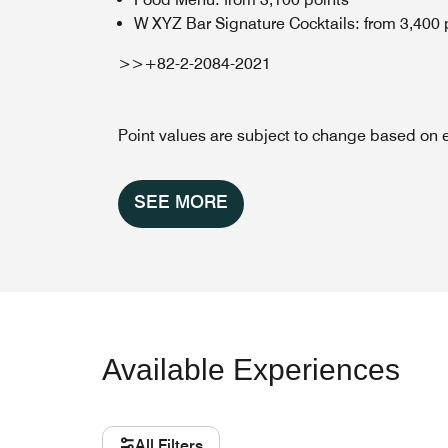
W XYZ Bar Signature Cocktails: from 3,400 
>>+82-2-2084-2021
Point values are subject to change based on 
SEE MORE
Available Experiences
All Filters