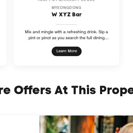
MYEONGDONG
W XYZ Bar
Mix and mingle with a refreshing drink. Sip a
pint or pinot as you search the full dining
menu at our hotel bar in Myeongdong, Seoul.
Listen to local artists' live music. At W XYZ
ow
opens in new window
Learn More
Bar, outings are can’t-miss experiences.
e Offers At This Prop