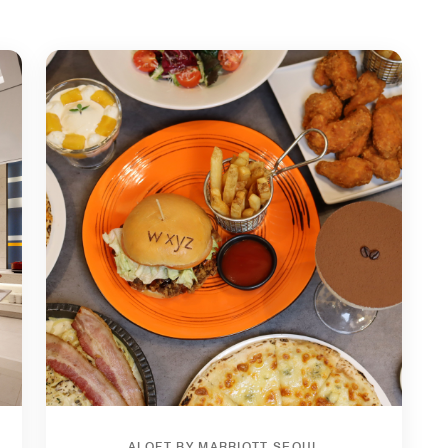
ALOFT BY MARRIOTT SEOUL