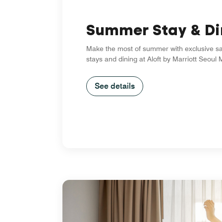
Summer Stay & Di
Make the most of summer with exclusive s
stays and dining at Aloft by Marriott Seou
See details