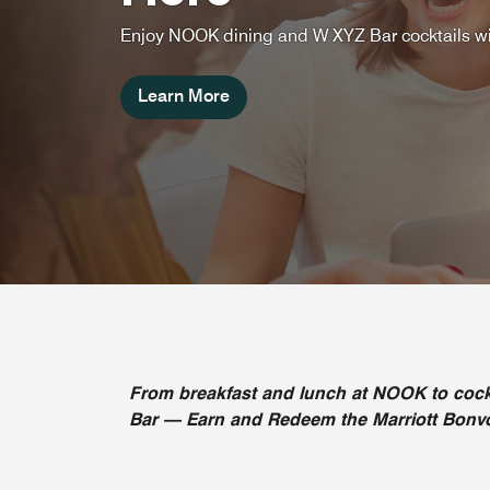
Enjoy NOOK dining and W XYZ Bar cocktails wi
Learn More
From breakfast and lunch at NOOK to cock
Bar — Earn and Redeem the Marriott Bonvoy