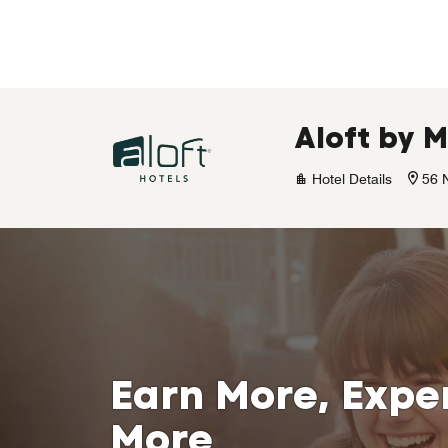
Skip to Content
Aloft by 
Hotel Details
56 
Earn More, Expe
More