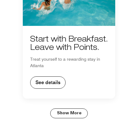
Start with Breakfast.
Leave with Points.
Treat yourself to a rewarding stay in
Atlanta
See details
Show More