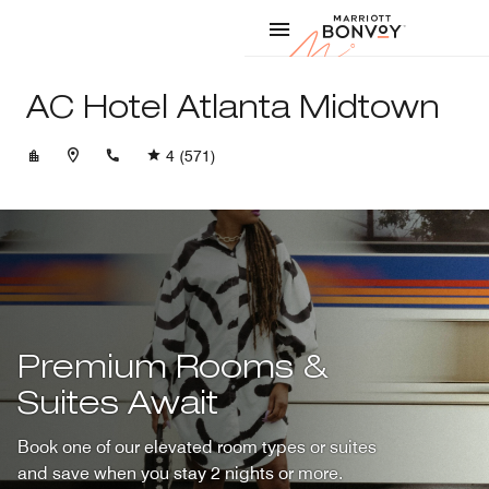
Skip to Content
Marriott
AC Hotel Atlanta Midtown
+14042499445
4
(571)
Premium Rooms &
Suites Await
Book one of our elevated room types or suites
and save when you stay 2 nights or more.