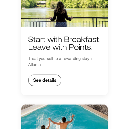
Start with Breakfast.
Leave with Points.
Treat yourself to a rewarding stay in
Atlanta
See details