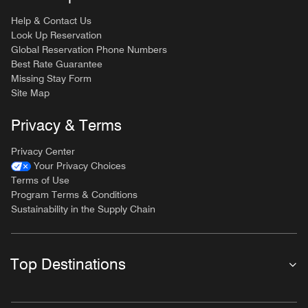
Help & Contact Us
Look Up Reservation
Global Reservation Phone Numbers
Best Rate Guarantee
Missing Stay Form
Site Map
Privacy & Terms
Privacy Center
Your Privacy Choices
Terms of Use
Program Terms & Conditions
Sustainability in the Supply Chain
Top Destinations