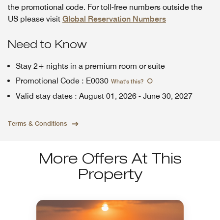
the promotional code. For toll-free numbers outside the
US please visit
Global Reservation Numbers
Need to Know
Stay 2+ nights in a premium room or suite
Promotional Code
:
E0030
What's this
?
Valid stay dates
:
August 01, 2026
-
June 30, 2027
Terms & Conditions
More Offers At This
Property