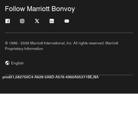
Follow Marriott Bonvoy
© 1996 - 2026 Marriott International, Inc. All rights reserved. Marriott
Proprietary Information
English
prod31,582750C4-A628-5A8D-A576-4960A05371BE,NA