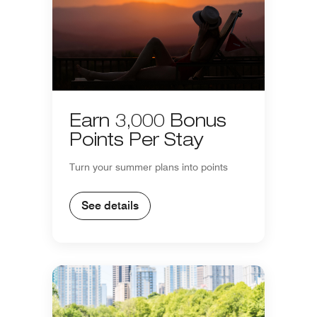
Earn 3,000 Bonus
Points Per Stay
Turn your summer plans into points
See details