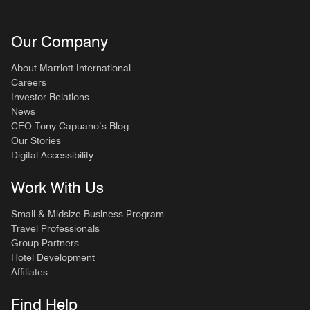
Our Company
About Marriott International
Careers
Investor Relations
News
CEO Tony Capuano’s Blog
Our Stories
Digital Accessibility
Work With Us
Small & Midsize Business Program
Travel Professionals
Group Partners
Hotel Development
Affiliates
Find Help