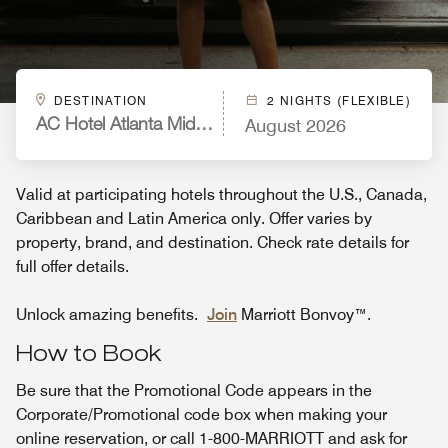
DESTINATION
2 NIGHTS (FLEXIBLE)
August 2026
AC Hotel Atlanta Midtown
Valid at participating hotels throughout the U.S., Canada,
Caribbean and Latin America only. Offer varies by
property, brand, and destination. Check rate details for
full offer details.
Unlock amazing benefits.
Join
Marriott Bonvoy™.
How to Book
Be sure that the Promotional Code appears in the
Corporate/Promotional code box when making your
online reservation, or call 1-800-MARRIOTT and ask for