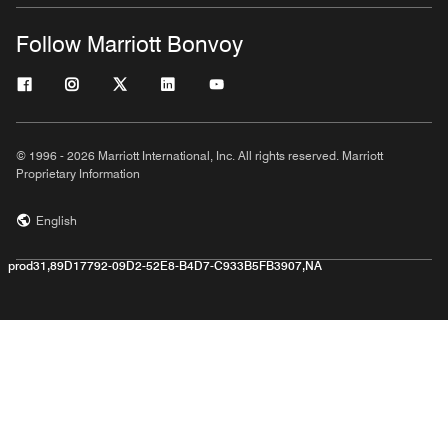
Follow Marriott Bonvoy
© 1996 - 2026 Marriott International, Inc. All rights reserved. Marriott
Proprietary Information
English
prod31,89D17792-09D2-52E8-B4D7-C933B5FB3907,NA