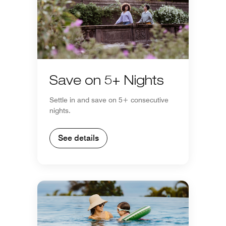
Save on 5+ Nights
Settle in and save on 5+ consecutive
nights.
See details