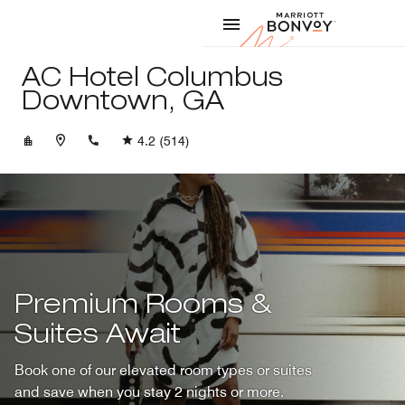
Skip to Content
Marriott
AC Hotel Columbus
Downtown, GA
+17067803090
4.2
(514)
Premium Rooms &
Suites Await
Book one of our elevated room types or suites
and save when you stay 2 nights or more.