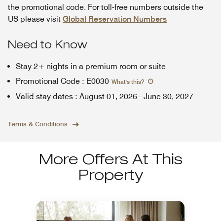
the promotional code. For toll-free numbers outside the
US please visit
Global Reservation Numbers
Need to Know
Stay 2+ nights in a premium room or suite
Promotional Code
:
E0030
What's this
?
Valid stay dates
:
August 01, 2026
-
June 30, 2027
Terms & Conditions
More Offers At This
Property