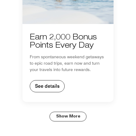
Earn 2,000 Bonus
Points Every Day
From spontaneous weekend getaways
to epic road trips, earn now and turn
your travels into future rewards.
See details
Show More