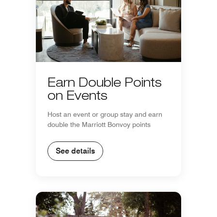
Earn Double Points
on Events
Host an event or group stay and earn
double the Marriott Bonvoy points
See details