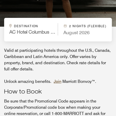
DESTINATION
2 NIGHTS (FLEXIBLE)
August 2026
AC Hotel Columbus Downtown, GA
Valid at participating hotels throughout the U.S., Canada,
Caribbean and Latin America only. Offer varies by
property, brand, and destination. Check rate details for
full offer details.
Unlock amazing benefits.
Join
Marriott Bonvoy™.
How to Book
Be sure that the Promotional Code appears in the
Corporate/Promotional code box when making your
online reservation, or call 1-800-MARRIOTT and ask for