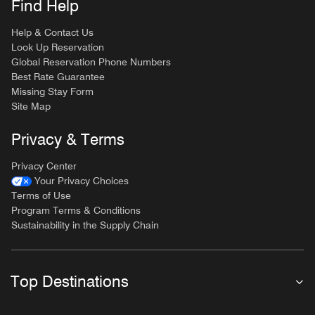
Find Help
Help & Contact Us
Look Up Reservation
Global Reservation Phone Numbers
Best Rate Guarantee
Missing Stay Form
Site Map
Privacy & Terms
Privacy Center
Your Privacy Choices
Terms of Use
Program Terms & Conditions
Sustainability in the Supply Chain
Top Destinations