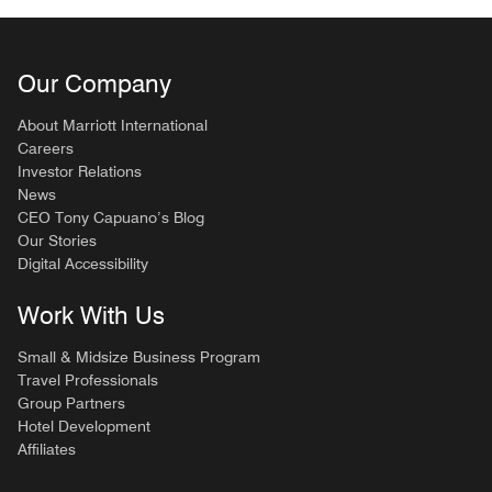
Our Company
About Marriott International
Careers
Investor Relations
News
CEO Tony Capuano’s Blog
Our Stories
Digital Accessibility
Work With Us
Small & Midsize Business Program
Travel Professionals
Group Partners
Hotel Development
Affiliates