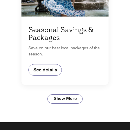
Seasonal Savings &
Packages
Save on our best local packages of the
season.
See details
Show More