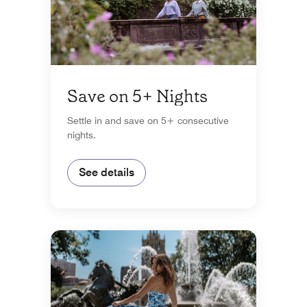
Save on 5+ Nights
Settle in and save on 5+ consecutive
nights.
See details