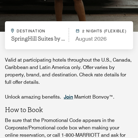
DESTINATION
2 NIGHTS (FLEXIBLE)
SpringHill Suites by Marriott Pensacola Beach
August 2026
Valid at participating hotels throughout the U.S., Canada,
Caribbean and Latin America only. Offer varies by
property, brand, and destination. Check rate details for
full offer details.
Unlock amazing benefits.
Join
Marriott Bonvoy™.
How to Book
Be sure that the Promotional Code appears in the
Corporate/Promotional code box when making your
online reservation, or call 1-800-MARRIOTT and ask for