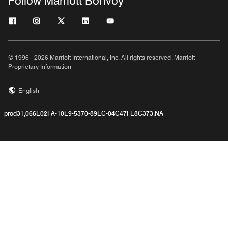
Follow Marriott Bonvoy
© 1996 - 2026 Marriott International, Inc. All rights reserved. Marriott
Proprietary Information
English
prod31,066E02FA-10E9-5370-89EC-04C47FE8C373,NA