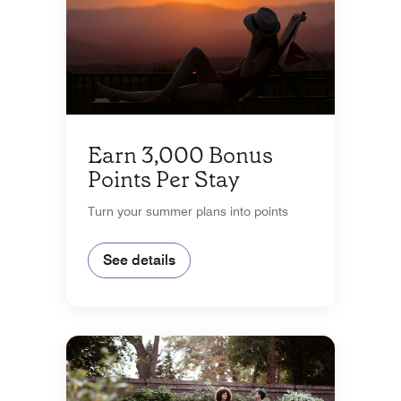
Earn 3,000 Bonus
Points Per Stay
Turn your summer plans into points
See details