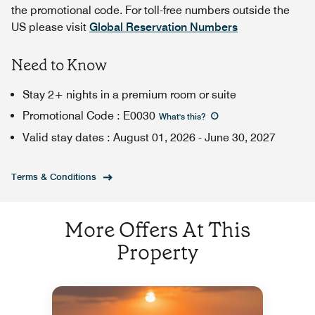
the promotional code. For toll-free numbers outside the
US please visit
Global Reservation Numbers
Need to Know
Stay 2+ nights in a premium room or suite
Promotional Code
:
E0030
What's this
?
Valid stay dates
:
August 01, 2026
-
June 30, 2027
Terms & Conditions
More Offers At This
Property