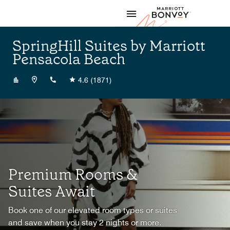
Skip to Content
Marriott
SpringHill Suites by Marriott
Pensacola Beach
+18509326000
4.6
(1871)
Premium Rooms &
Suites Await
Book one of our elevated room types or suites
and save when you stay 2 nights or more.