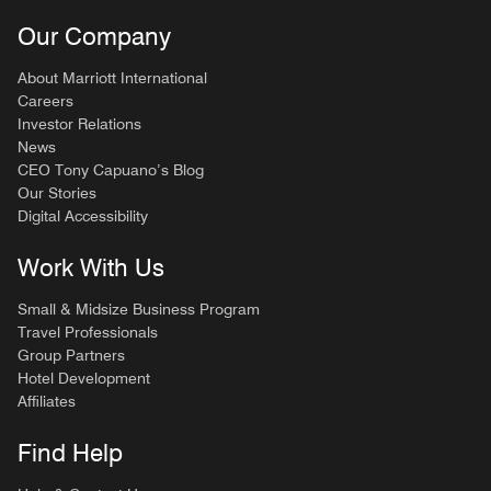
Our Company
About Marriott International
Careers
Investor Relations
News
CEO Tony Capuano’s Blog
Our Stories
Digital Accessibility
Work With Us
Small & Midsize Business Program
Travel Professionals
Group Partners
Hotel Development
Affiliates
Find Help