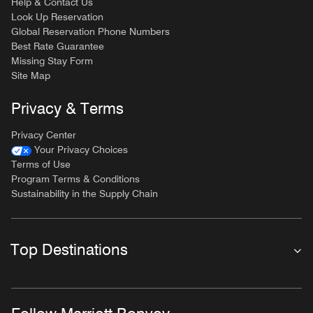
Help & Contact Us
Look Up Reservation
Global Reservation Phone Numbers
Best Rate Guarantee
Missing Stay Form
Site Map
Privacy & Terms
Privacy Center
Your Privacy Choices
Terms of Use
Program Terms & Conditions
Sustainability in the Supply Chain
Top Destinations