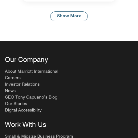
Show More
Our Company
About Marriott International
Careers
Investor Relations
News
CEO Tony Capuano’s Blog
Our Stories
Digital Accessibility
Work With Us
Small & Midsize Business Program