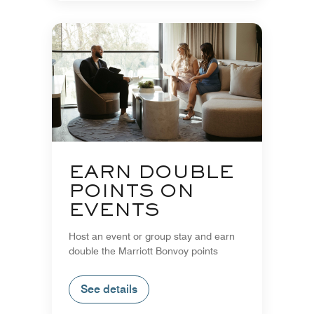
EARN DOUBLE
POINTS ON
EVENTS
Host an event or group stay and earn
double the Marriott Bonvoy points
See details