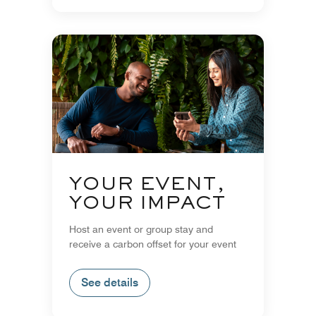
YOUR EVENT,
YOUR IMPACT
Host an event or group stay and
receive a carbon offset for your event
See details