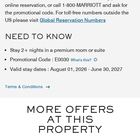
online reservation, or call 1-800-MARRIOTT and ask for
the promotional code. For toll-free numbers outside the
US please visit
Global Reservation Numbers
NEED TO KNOW
Stay 2+ nights in a premium room or suite
Promotional Code
:
E0030
What's this
?
Valid stay dates
:
August 01, 2026
-
June 30, 2027
Terms & Conditions
MORE OFFERS
AT THIS
PROPERTY