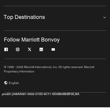
Top Destinations
Follow Marriott Bonvoy
© 1996 - 2026 Marriott International, Inc. All rights reserved. Marriott
Proprietary Information
English
prod31,248AA581-0502-573D-9C71-AD5B93B5BF0E,NA