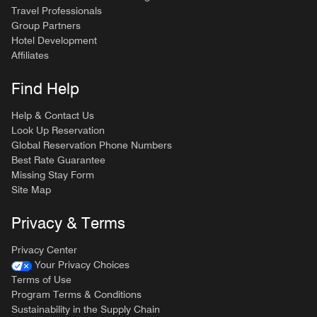
Travel Professionals
Group Partners
Hotel Development
Affiliates
Find Help
Help & Contact Us
Look Up Reservation
Global Reservation Phone Numbers
Best Rate Guarantee
Missing Stay Form
Site Map
Privacy & Terms
Privacy Center
Your Privacy Choices
Terms of Use
Program Terms & Conditions
Sustainability in the Supply Chain