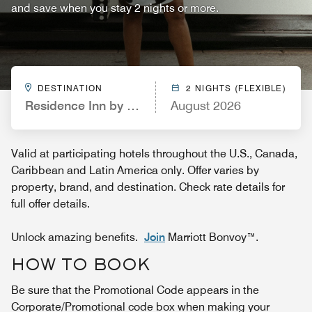
and save when you stay 2 nights or more.
DESTINATION
2 NIGHTS (FLEXIBLE)
Residence Inn by Marriott San Diego Oceanside
August 2026
Valid at participating hotels throughout the U.S., Canada,
Caribbean and Latin America only. Offer varies by
property, brand, and destination. Check rate details for
full offer details.
Unlock amazing benefits.
Join
Marriott Bonvoy™.
HOW TO BOOK
Be sure that the Promotional Code appears in the
Corporate/Promotional code box when making your