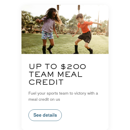
UP TO $200
TEAM MEAL
CREDIT
Fuel your sports team to victory with a
meal credit on us
See details