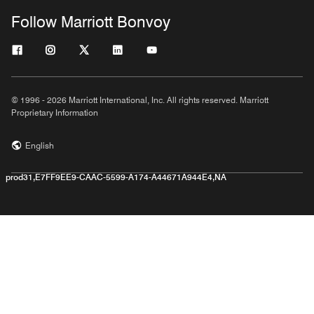
Follow Marriott Bonvoy
© 1996 - 2026 Marriott International, Inc. All rights reserved. Marriott
Proprietary Information
English
prod31,E7FF9EE9-CAAC-5599-A174-A44671A944E4,NA