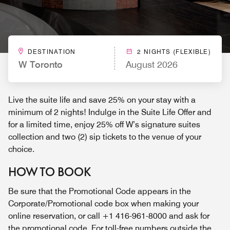
DESTINATION
2 NIGHTS (FLEXIBLE)
W Toronto
August 2026
Live the suite life and save 25% on your stay with a
minimum of 2 nights! Indulge in the Suite Life Offer and
for a limited time, enjoy 25% off W’s signature suites
collection and two (2) sip tickets to the venue of your
choice.
HOW TO BOOK
Be sure that the Promotional Code appears in the
Corporate/Promotional code box when making your
online reservation, or call +1 416-961-8000 and ask for
the promotional code. For toll-free numbers outside the