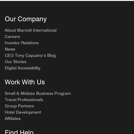
Our Company
About Marriott International
Careers
Investor Relations
News
CEO Tony Capuano’s Blog
Our Stories
Digital Accessibility
Work With Us
Small & Midsize Business Program
Travel Professionals
Group Partners
Hotel Development
Affiliates
Find Help