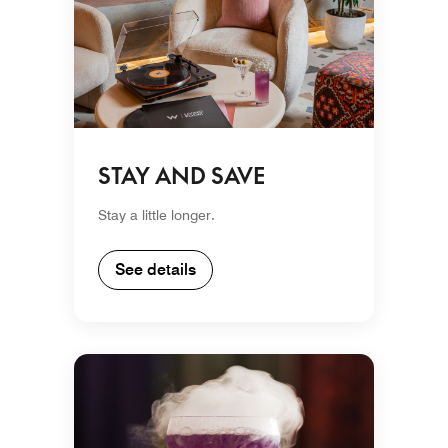
STAY AND SAVE
Stay a little longer.
See details