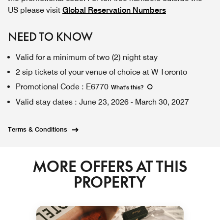
US please visit
Global Reservation Numbers
NEED TO KNOW
Valid for a minimum of two (2) night stay
2 sip tickets of your venue of choice at W Toronto
Promotional Code
:
E6770
What's this
?
Valid stay dates
:
June 23, 2026
-
March 30, 2027
Terms & Conditions
MORE OFFERS AT THIS
PROPERTY