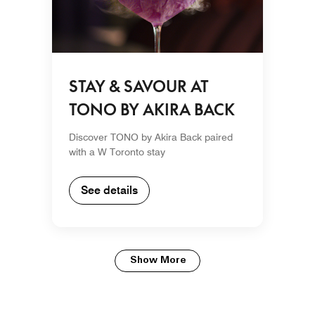
STAY & SAVOUR AT
TONO BY AKIRA BACK
Discover TONO by Akira Back paired
with a W Toronto stay
See details
Show More