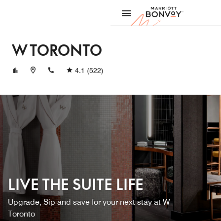
Skip to Content
Marriott
W TORONTO
+14169618000
4.1
(522)
LIVE THE SUITE LIFE
Upgrade, Sip and save for your next stay at W
Toronto