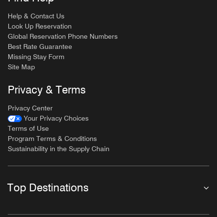
Help & Contact Us
Look Up Reservation
Global Reservation Phone Numbers
Best Rate Guarantee
Missing Stay Form
Site Map
Privacy & Terms
Privacy Center
Your Privacy Choices
Terms of Use
Program Terms & Conditions
Sustainability in the Supply Chain
Top Destinations