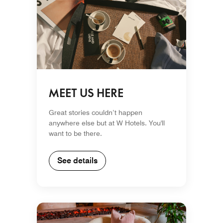
MEET US HERE
Great stories couldn’t happen
anywhere else but at W Hotels. You'll
want to be there.
See details