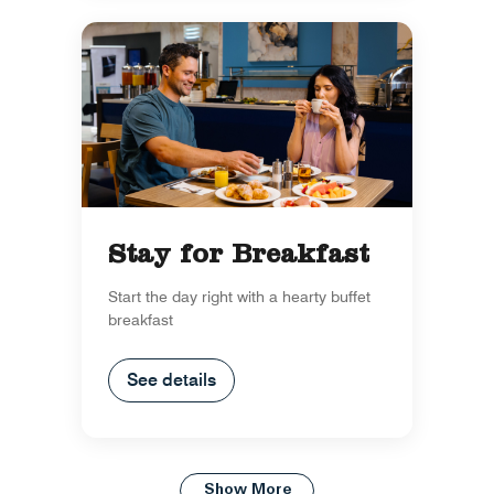
Stay for Breakfast
Start the day right with a hearty buffet
breakfast
See details
Show More