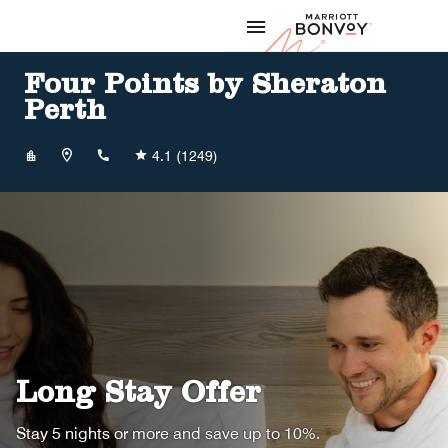
Skip to Content
Marriott
Four Points by Sheraton
Perth
+61893277000
4.1
(1249)
Long Stay Offer
Stay 5 nights or more and save up to 10%.