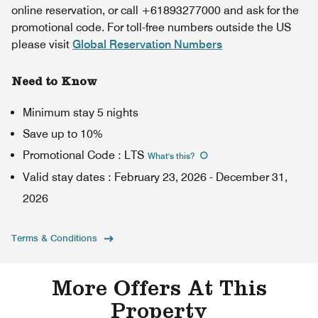
online reservation, or call +61893277000 and ask for the
promotional code. For toll-free numbers outside the US
please visit
Global Reservation Numbers
Need to Know
Minimum stay 5 nights
Save up to 10%
Promotional Code
:
LTS
What's this
?
Valid stay dates
:
February 23, 2026
-
December 31,
2026
Terms & Conditions
More Offers At This
Property