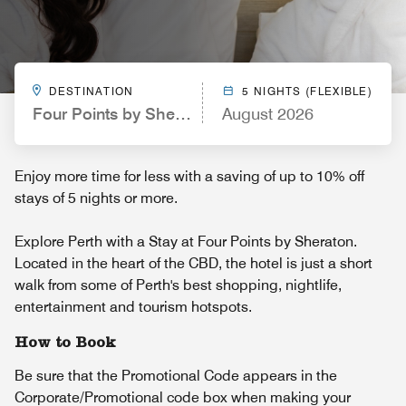
DESTINATION
5 NIGHTS (FLEXIBLE)
Four Points by Sheraton Perth
August 2026
Enjoy more time for less with a saving of up to 10% off
stays of 5 nights or more.
Explore Perth with a Stay at Four Points by Sheraton.
Located in the heart of the CBD, the hotel is just a short
walk from some of Perth's best shopping, nightlife,
entertainment and tourism hotspots.
How to Book
Be sure that the Promotional Code appears in the
Corporate/Promotional code box when making your