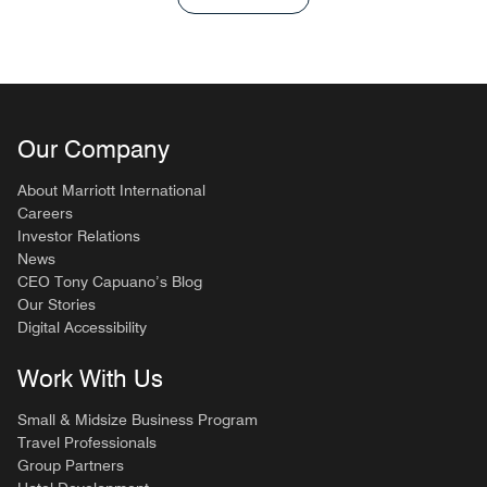
Our Company
About Marriott International
Careers
Investor Relations
News
CEO Tony Capuano’s Blog
Our Stories
Digital Accessibility
Work With Us
Small & Midsize Business Program
Travel Professionals
Group Partners