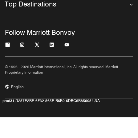
Top Destinations
Follow Marriott Bonvoy
© 1996 - 2026 Marriott International, Inc. All rights reserved. Marriott
Proprietary Information
English
prod31,D257E2BE-6F32-565E-B6B0-6DBC6B856054,NA