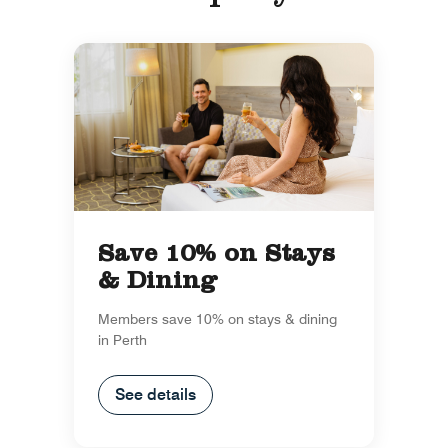
Save 10% on Stays
& Dining
Members save 10% on stays & dining
in Perth
See details