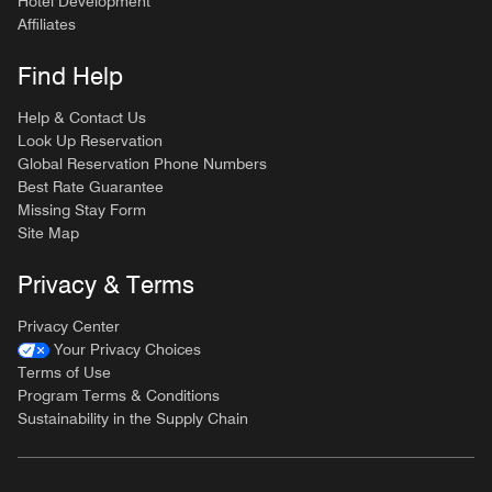
Hotel Development
Affiliates
Find Help
Help & Contact Us
Look Up Reservation
Global Reservation Phone Numbers
Best Rate Guarantee
Missing Stay Form
Site Map
Privacy & Terms
Privacy Center
Your Privacy Choices
Terms of Use
Program Terms & Conditions
Sustainability in the Supply Chain