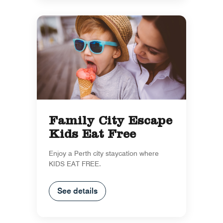
Family City Escape
Kids Eat Free
Enjoy a Perth city staycation where
KIDS EAT FREE.
See details