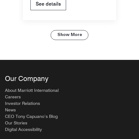
See details
Show More
Our Company
About Marriott International
Careers
Investor Relations
News
CEO Tony Capuano’s Blog
Our Stories
Digital Accessibility