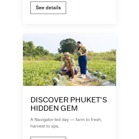
See details
DISCOVER PHUKET'S
HIDDEN GEM
A Navigator-led day — farm to fresh,
harvest to spa.