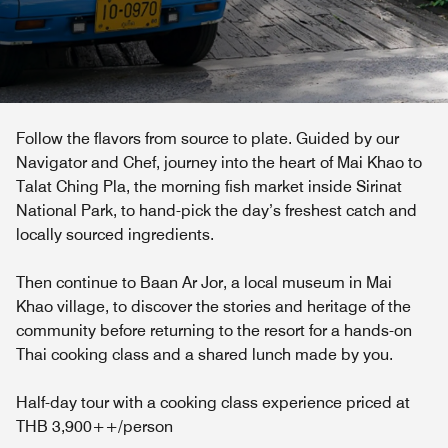
Follow the flavors from source to plate. Guided by our
Navigator and Chef, journey into the heart of Mai Khao to
Talat Ching Pla, the morning fish market inside Sirinat
National Park, to hand-pick the day’s freshest catch and
locally sourced ingredients.
Then continue to Baan Ar Jor, a local museum in Mai
Khao village, to discover the stories and heritage of the
community before returning to the resort for a hands-on
Thai cooking class and a shared lunch made by you.
Half-day tour with a cooking class experience priced at
THB 3,900++/person