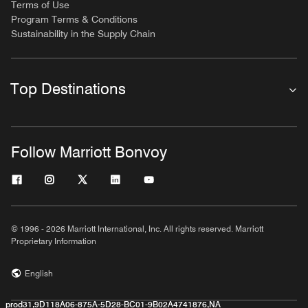
Terms of Use
Program Terms & Conditions
Sustainability in the Supply Chain
Top Destinations
Follow Marriott Bonvoy
© 1996 - 2026 Marriott International, Inc. All rights reserved. Marriott
Proprietary Information
English
prod31,9D118A06-875A-5D28-BC01-9B02A4741876,NA