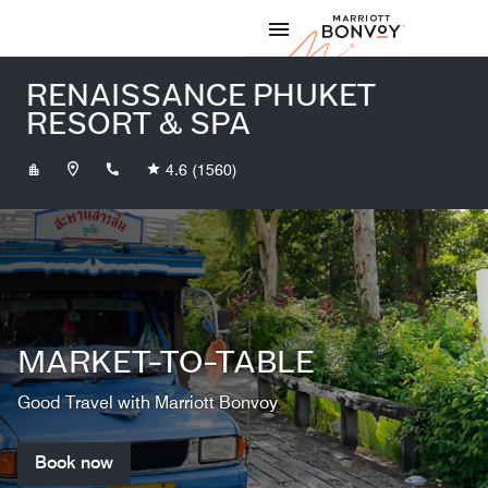
Skip to Content
Marriott
RENAISSANCE PHUKET
RESORT & SPA
+6676363999
4.6
(1560)
MARKET-TO-TABLE
Good Travel with Marriott Bonvoy
Book now