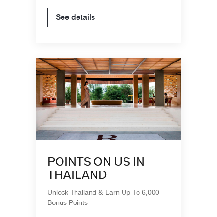
See details
POINTS ON US IN
THAILAND
Unlock Thailand & Earn Up To 6,000
Bonus Points