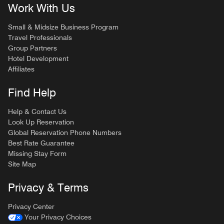
Work With Us
Small & Midsize Business Program
Travel Professionals
Group Partners
Hotel Development
Affiliates
Find Help
Help & Contact Us
Look Up Reservation
Global Reservation Phone Numbers
Best Rate Guarantee
Missing Stay Form
Site Map
Privacy & Terms
Privacy Center
Your Privacy Choices