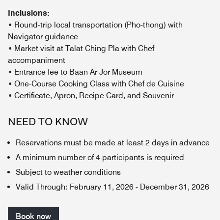
Inclusions:
• Round-trip local transportation (Pho-thong) with
Navigator guidance
• Market visit at Talat Ching Pla with Chef
accompaniment
• Entrance fee to Baan Ar Jor Museum
• One-Course Cooking Class with Chef de Cuisine
• Certificate, Apron, Recipe Card, and Souvenir
NEED TO KNOW
Reservations must be made at least 2 days in advance
A minimum number of 4 participants is required
Subject to weather conditions
Valid Through
:
February 11, 2026
-
December 31, 2026
Book now