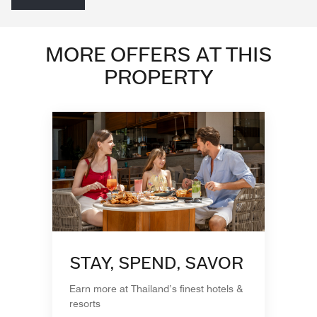
MORE OFFERS AT THIS
PROPERTY
STAY, SPEND, SAVOR
Earn more at Thailand’s finest hotels &
resorts