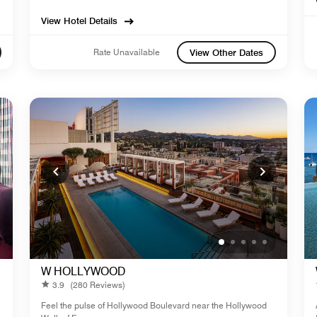
View Hotel Details
Rate Unavailable
View Other Dates
W HOLLYWOOD
3.9
(280 Reviews)
Feel the pulse of Hollywood Boulevard near the Hollywood