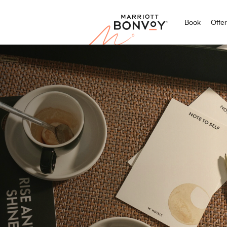
Marriott
Book
Offe