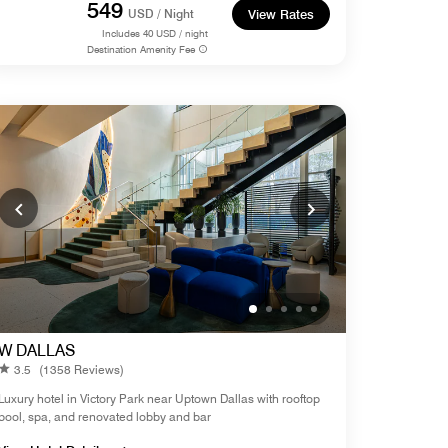
549
USD / Night
View Rates
Includes
40
USD / night
Destination Amenity Fee
W DALLAS
3.5
(1358 Reviews)
Luxury hotel in Victory Park near Uptown Dallas with rooftop
pool, spa, and renovated lobby and bar