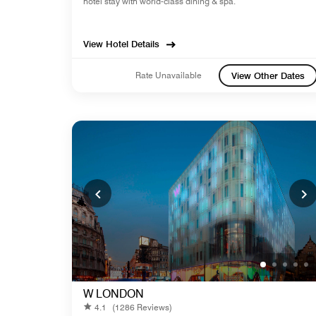
hotel stay with world-class dining & spa.
View Hotel Details
Rate Unavailable
View Other Dates
W LONDON
4.1
(1286 Reviews)