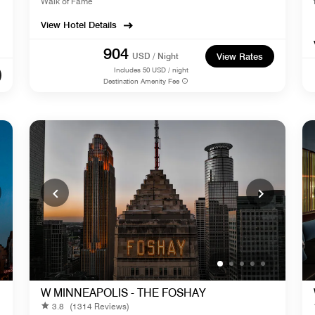
Walk of Fame
View Hotel Details
904
USD / Night
View Rates
Includes
50
USD / night
Destination Amenity Fee
W MINNEAPOLIS - THE FOSHAY
3.8
(1314 Reviews)