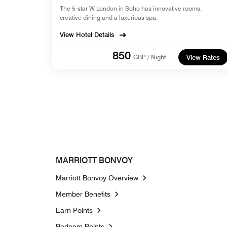
The 5-star W London in Soho has innovative rooms,
creative dining and a luxurious spa.
View Hotel Details
850
GBP / Night
View Rates
MARRIOTT BONVOY
Marriott Bonvoy Overview
Member Benefits
Earn Points
Redeem Points