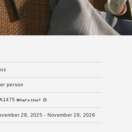
ons
per person
A1475
What's this
?
ovember 28, 2025
-
November 28, 2026