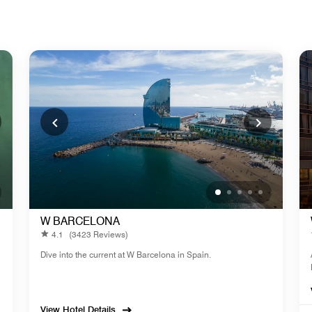
W BARCELONA
4.1
(3423 Reviews)
Dive into the current at W Barcelona in Spain.
View Hotel Details