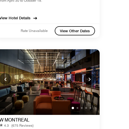
from April 30 to October 18.
View Hotel Details
Rate Unavailable
View Other Dates
W MONTREAL
4.3
(675 Reviews)