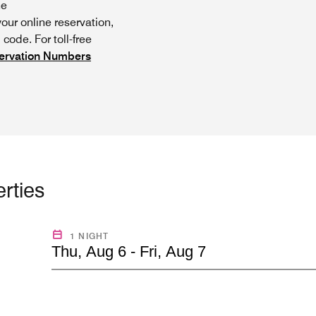
he
ur online reservation,
code. For toll-free
ervation Numbers
rties
1 NIGHT
Thu, Aug 6 - Fri, Aug 7