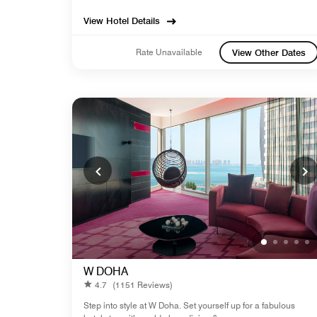
View Hotel Details
Rate Unavailable
View Other Dates
W DOHA
4.7
(1151 Reviews)
Step into style at W Doha. Set yourself up for a fabulous