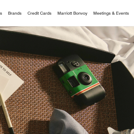
 Bonvoy
rs
Brands
Credit Cards
Marriott Bonvoy
Meetings & Events