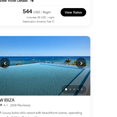
View Hotel Details
544
USD / Night
View Rates
Includes
35
USD / night
Destination Amenity Fee
W IBIZA
4.1
(258 Reviews)
A luxury boho-chic resort with beachfront rooms, operating