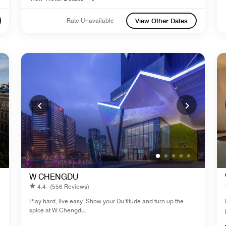
Rate Unavailable
View Other Dates
W CHENGDU
4.4
(556 Reviews)
Play hard, live easy. Show your Du’titude and turn up the
spice at W Chengdu.