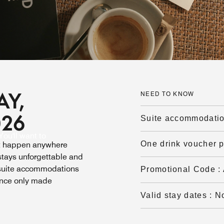
AY,
NEED TO KNOW
026
Suite accommodati
ou'll want to
One drink voucher 
’t happen anywhere
tays unforgettable and
 suite accommodations
Promotional Code
:
ence only made
Valid stay dates
:
N