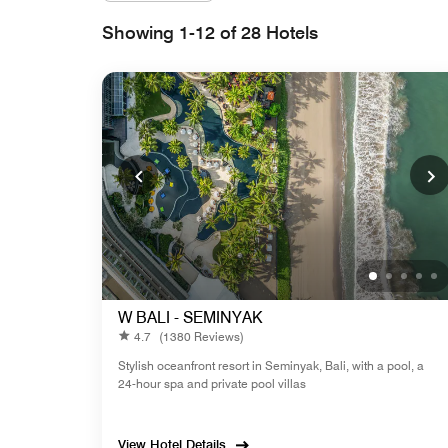
Showing 1-12 of 28 Hotels
W BALI - SEMINYAK
4.7
(1380 Reviews)
Stylish oceanfront resort in Seminyak, Bali, with a pool, a
24-hour spa and private pool villas
View Hotel Details