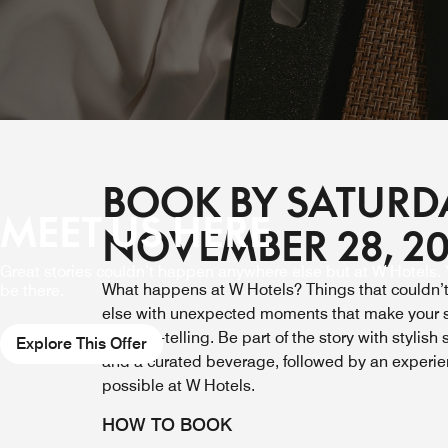
BOOK BY SATURD
MEET US HERE
NOVEMBER 28, 2
Great stories couldn’t happen anywhere else but at W Hotels. Y
What happens at W Hotels? Things that couldn
be there.
else with
unexpected moments that make your s
worth re-telling. Be part of the story
with stylish
Explore This Offer
and a curated beverage, followed by an experi
possible at W Hotels.
HOW TO BOOK