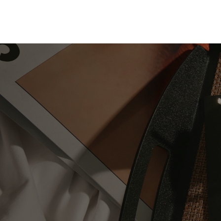
Skip to Content