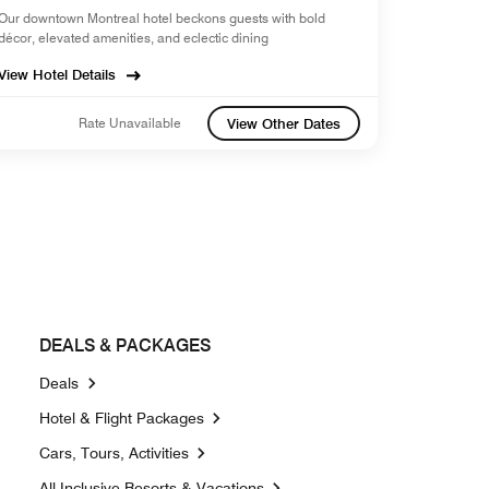
Our downtown Montreal hotel beckons guests with bold
décor, elevated amenities, and eclectic dining
View Hotel Details
Rate Unavailable
View Other Dates
DEALS & PACKAGES
Deals
Opens a new window
Hotel & Flight Packages
Opens a new window
Cars, Tours, Activities
Opens a new window
All-Inclusive Resorts & Vacations