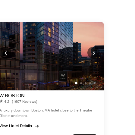
W BOSTON
4.2
(1607 Reviews)
A luxury downtown Boston, MA hotel close to the Theatre
District and more.
View Hotel Details