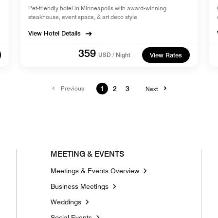
Pet-friendly hotel in Minneapolis with award-winning
steakhouse, event space, & art deco style
View Hotel Details
359
USD / Night
View Rates
Previous
1
2
3
Next
MEETING & EVENTS
Meetings & Events Overview
Business Meetings
Weddings
Social Events