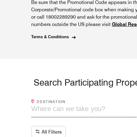
Be sure that the Promotional Code appears in t
Corporate/Promotional code box when making yo
or call 18002289290 and ask for the promotional 
numbers outside the US please visit
Global Res
Terms & Conditions
Search Participating Prope
WHERE CAN WE TAKE YOU?
DESTINATION
All Filters