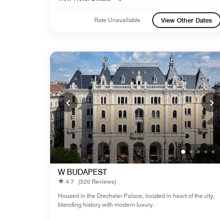
Rate Unavailable
View Other Dates
W BUDAPEST
4.7
(320 Reviews)
Housed in the Drechsler Palace, located in heart of the city,
blending history with modern luxury.