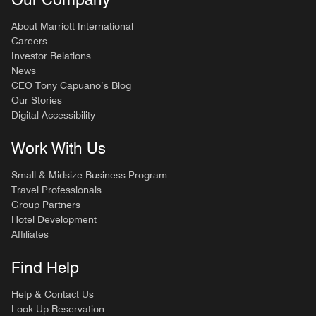
About Marriott International
Careers
Investor Relations
News
CEO Tony Capuano’s Blog
Our Stories
Digital Accessibility
Work With Us
Small & Midsize Business Program
Travel Professionals
Group Partners
Hotel Development
Affiliates
Find Help
Help & Contact Us
Look Up Reservation