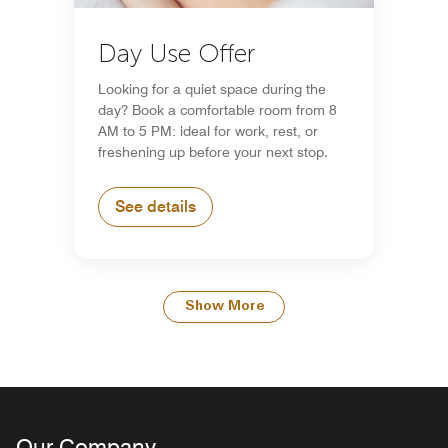
Day Use Offer
Looking for a quiet space during the
day? Book a comfortable room from 8
AM to 5 PM: ideal for work, rest, or
freshening up before your next stop.
See details
Show More
Our Company