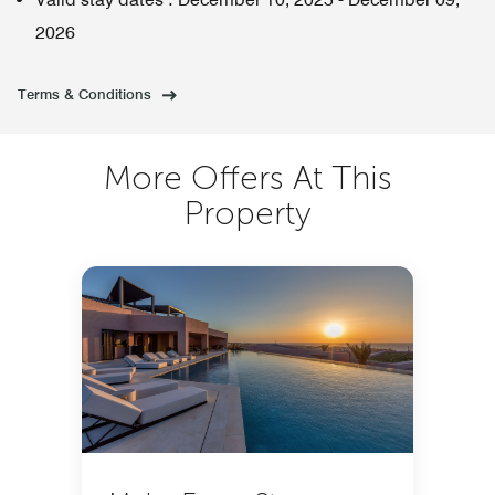
2026
Terms & Conditions
More Offers At This
Property