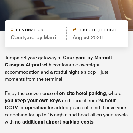
DESTINATION
1 NIGHT (FLEXIBLE)
Courtyard by Marriott Glasgow Airport
August 2026
Jumpstart your getaway at
Courtyard by Marriott
Glasgow Airport
with comfortable overnight
accommodation and a restful night’s sleep—just
moments from the terminal.
Enjoy the convenience of
on-site hotel parking
, where
you keep your own keys
and benefit from
24-hour
CCTV in operation
for added peace of mind. Leave your
car behind for up to 15 nights and head off on your travels
with
no additional airport parking costs
.