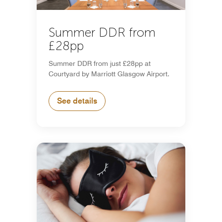
Summer DDR from
£28pp
Summer DDR from just £28pp at
Courtyard by Marriott Glasgow Airport.
See details