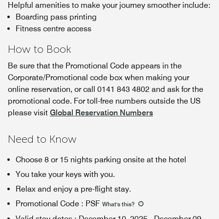
Helpful amenities to make your journey smoother include:
Boarding pass printing
Fitness centre access
How to Book
Be sure that the Promotional Code appears in the
Corporate/Promotional code box when making your
online reservation, or call 0141 843 4802 and ask for the
promotional code. For toll-free numbers outside the US
please visit
Global Reservation Numbers
Need to Know
Choose 8 or 15 nights parking onsite at the hotel
You take your keys with you.
Relax and enjoy a pre-flight stay.
Promotional Code
:
PSF
What's this
?
Valid stay dates
:
December 10, 2025
-
December 09,