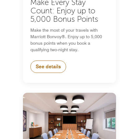
Make Every Stay
Count: Enjoy up to
5,000 Bonus Points
Make the most of your travels with
Marriott Bonvoy®. Enjoy up to 5,000
bonus points when you book a
qualifying two-night stay.
See details