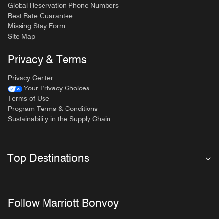
Global Reservation Phone Numbers
Best Rate Guarantee
Missing Stay Form
Site Map
Privacy & Terms
Privacy Center
Your Privacy Choices
Terms of Use
Program Terms & Conditions
Sustainability in the Supply Chain
Top Destinations
Follow Marriott Bonvoy