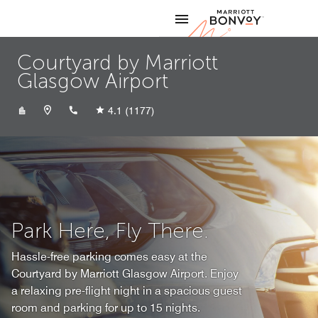
Skip to Content
Marriott
Courtyard by Marriott
Glasgow Airport
+441418434800
4.1
(1177)
Park Here, Fly There.
Hassle-free parking comes easy at the
Courtyard by Marriott Glasgow Airport. Enjoy
a relaxing pre-flight night in a spacious guest
room and parking for up to 15 nights.