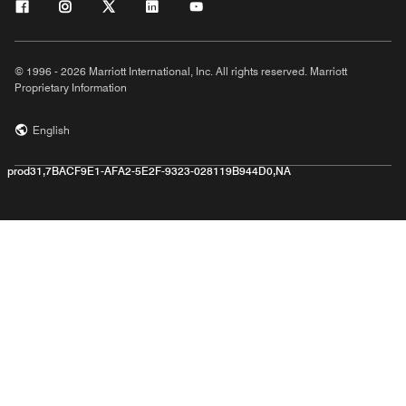
© 1996 - 2026 Marriott International, Inc. All rights reserved. Marriott
Proprietary Information
English
prod31,7BACF9E1-AFA2-5E2F-9323-028119B944D0,NA