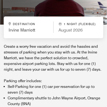
DESTINATION
1 NIGHT (FLEXIBLE)
Irvine Marriott
August 2026
Create a worry free vacation and avoid the hassles and
stresses of parking when you stay with us. At the Irvine
Marriott, we have the perfect solution to crowded,
expensive airport parking lots. Stay with us for one (1)
night, and leave your car with us for up to seven (7) days.
Parking offer includes:
Self-Parking for one (1) car per reservation for up to
seven (7) days
Complimentary shuttle to John Wayne Airport, Orange
County (SNA)