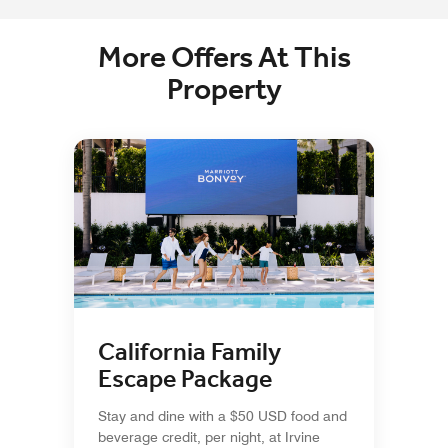
More Offers At This
Property
California Family
Escape Package
Stay and dine with a $50 USD food and
beverage credit, per night, at Irvine