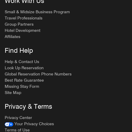
Work With Us
Small & Midsize Business Program
Travel Professionals
Group Partners
Hotel Development
Affiliates
Find Help
Help & Contact Us
Look Up Reservation
Global Reservation Phone Numbers
Best Rate Guarantee
Missing Stay Form
Site Map
Privacy & Terms
Privacy Center
Your Privacy Choices
Terms of Use