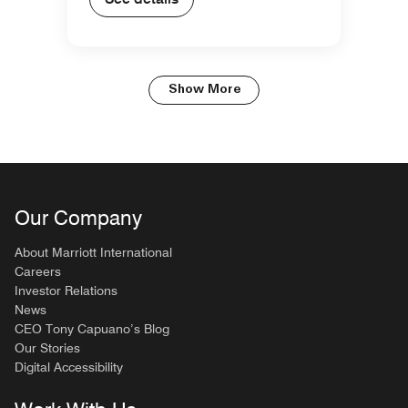
Show More
Our Company
About Marriott International
Careers
Investor Relations
News
CEO Tony Capuano’s Blog
Our Stories
Digital Accessibility