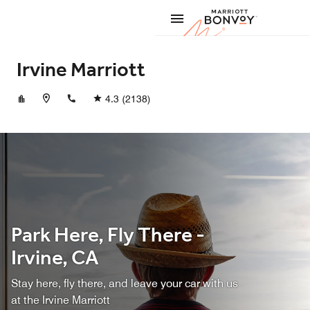
Skip to Content
Marriott
Irvine Marriott
+19495530100
4.3
(2138)
Park Here, Fly There -
Irvine, CA
Stay here, fly there, and leave your car with us
at the Irvine Marriott