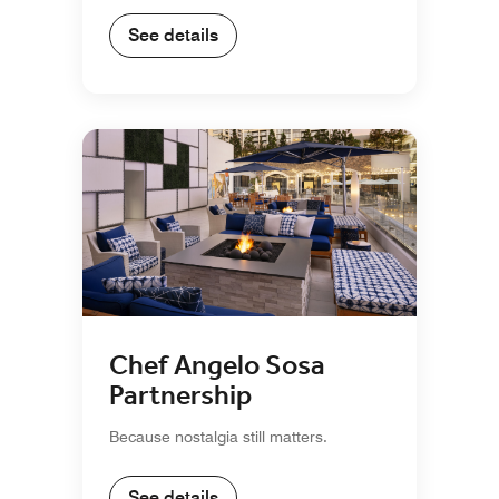
See details
Chef Angelo Sosa
Partnership
Because nostalgia still matters.
See details