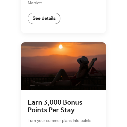
Marriott
See details
Earn 3,000 Bonus
Points Per Stay
Turn your summer plans into points