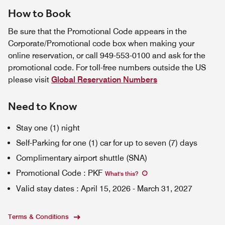
How to Book
Be sure that the Promotional Code appears in the
Corporate/Promotional code box when making your
online reservation, or call 949-553-0100 and ask for the
promotional code. For toll-free numbers outside the US
please visit
Global Reservation Numbers
Need to Know
Stay one (1) night
Self-Parking for one (1) car for up to seven (7) days
Complimentary airport shuttle (SNA)
Promotional Code
:
PKF
What's this
?
Valid stay dates
:
April 15, 2026
-
March 31, 2027
Terms & Conditions