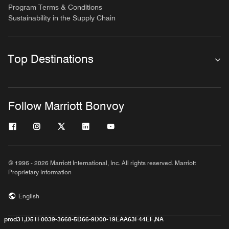
Program Terms & Conditions
Sustainability in the Supply Chain
Top Destinations
Follow Marriott Bonvoy
© 1996 - 2026 Marriott International, Inc. All rights reserved. Marriott
Proprietary Information
English
prod31,D51F0039-3668-5D66-9D00-19EAA63F44EF,NA