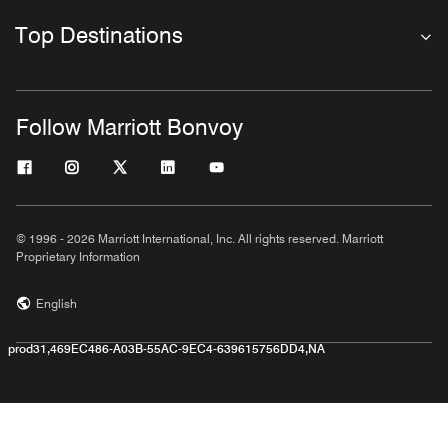
Top Destinations
Follow Marriott Bonvoy
© 1996 - 2026 Marriott International, Inc. All rights reserved. Marriott
Proprietary Information
English
prod31,469EC486-A03B-55AC-9EC4-639615756DD4,NA