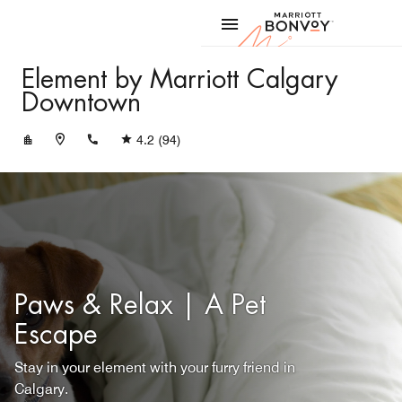
Skip to Content
Marriott
Element by Marriott Calgary
Downtown
+14033009833
4.2
(94)
Paws & Relax | A Pet
Escape
Stay in your element with your furry friend in
Calgary.