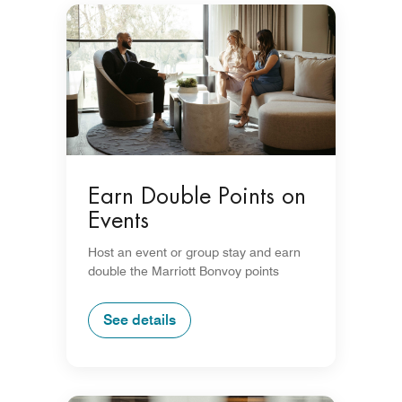
Earn Double Points on
Events
Host an event or group stay and earn
double the Marriott Bonvoy points
See details