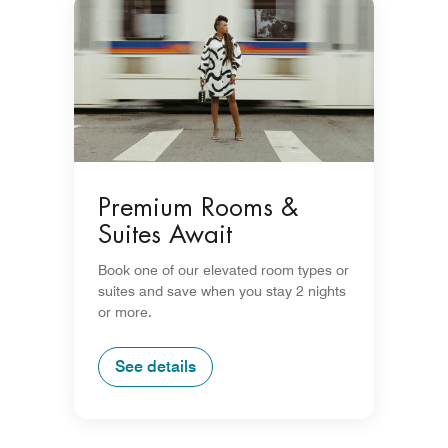
Premium Rooms &
Suites Await
Book one of our elevated room types or
suites and save when you stay 2 nights
or more.
See details