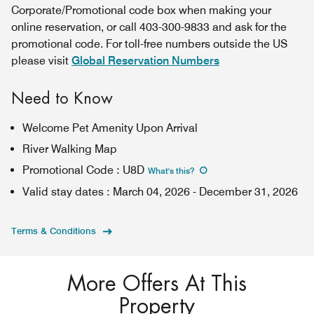
Corporate/Promotional code box when making your
online reservation, or call 403-300-9833 and ask for the
promotional code. For toll-free numbers outside the US
please visit
Global Reservation Numbers
Need to Know
Welcome Pet Amenity Upon Arrival
River Walking Map
Promotional Code
:
U8D
What's this
?
Valid stay dates
:
March 04, 2026
-
December 31, 2026
Terms & Conditions
More Offers At This
Property