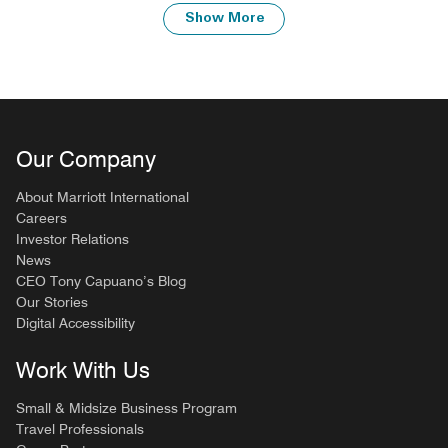
Show More
Our Company
About Marriott International
Careers
Investor Relations
News
CEO Tony Capuano’s Blog
Our Stories
Digital Accessibility
Work With Us
Small & Midsize Business Program
Travel Professionals