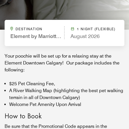
DESTINATION
1 NIGHT (FLEXIBLE)
Element by Marriott Calgary Downtown
August 2026
Your poochie will be set up for a relaxing stay at the
Element Downtown Calgary! Our package includes the
following:
$25 Pet Cleaning Fee,
A River Walking Map (highlighting the best pet walking
terrain in all of Downtown Calgary)
Welcome Pet Amenity Upon Arrival
How to Book
Be sure that the Promotional Code appears in the