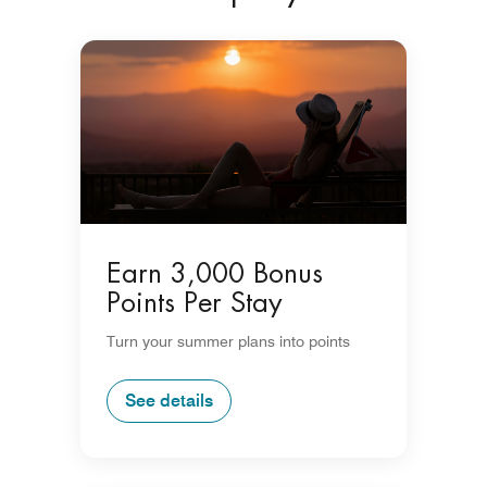
Earn 3,000 Bonus
Points Per Stay
Turn your summer plans into points
See details