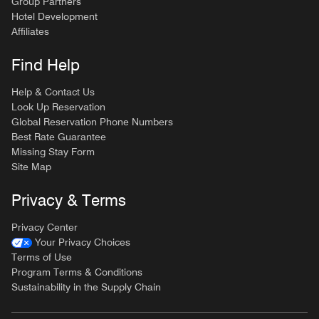
Group Partners
Hotel Development
Affiliates
Find Help
Help & Contact Us
Look Up Reservation
Global Reservation Phone Numbers
Best Rate Guarantee
Missing Stay Form
Site Map
Privacy & Terms
Privacy Center
Your Privacy Choices
Terms of Use
Program Terms & Conditions
Sustainability in the Supply Chain