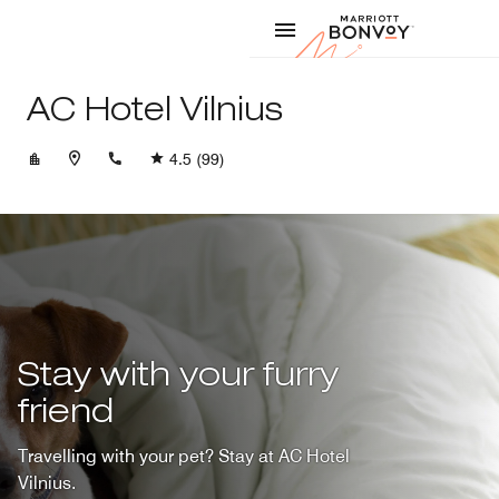
Skip to Content
Marriott
AC Hotel Vilnius
+37052201555
4.5
(99)
Stay with your furry
friend
Travelling with your pet? Stay at AC Hotel
Vilnius.