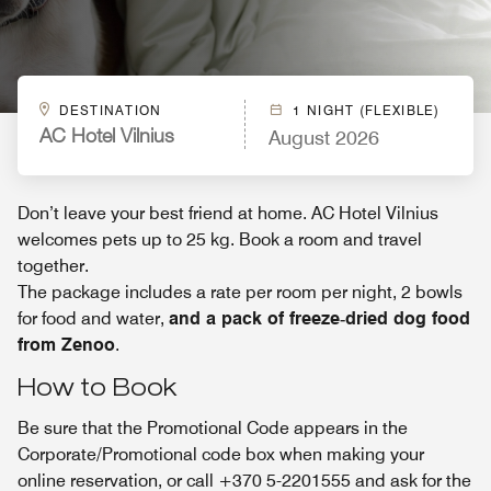
DESTINATION
1 NIGHT (FLEXIBLE)
August 2026
AC Hotel Vilnius
Don’t leave your best friend at home. AC Hotel Vilnius
welcomes pets up to 25 kg. Book a room and travel
together.
The package includes a rate per room per night, 2 bowls
for food and water,
and a pack of freeze‑dried dog food
from Zenoo
.
How to Book
Be sure that the Promotional Code appears in the
Corporate/Promotional code box when making your
online reservation, or call +370 5-2201555 and ask for the