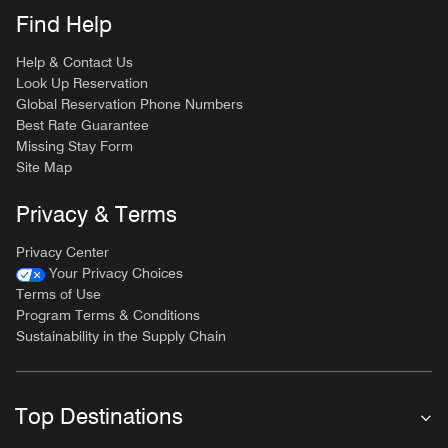
Find Help
Help & Contact Us
Look Up Reservation
Global Reservation Phone Numbers
Best Rate Guarantee
Missing Stay Form
Site Map
Privacy & Terms
Privacy Center
Your Privacy Choices
Terms of Use
Program Terms & Conditions
Sustainability in the Supply Chain
Top Destinations