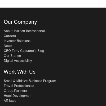
Our Company
About Marriott International
Careers
Investor Relations
News
CEO Tony Capuano’s Blog
Our Stories
Digital Accessibility
Work With Us
Small & Midsize Business Program
Travel Professionals
Group Partners
Hotel Development
Affiliates