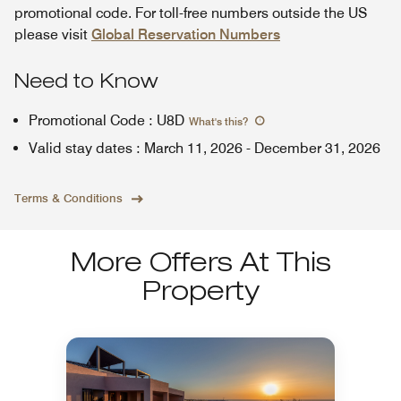
promotional code. For toll-free numbers outside the US
please visit
Global Reservation Numbers
Need to Know
Promotional Code
:
U8D
What's this
?
Valid stay dates
:
March 11, 2026
-
December 31, 2026
Terms & Conditions
More Offers At This
Property