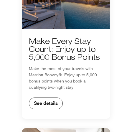
Make Every Stay
Count: Enjoy up to
5,000 Bonus Points
Make the most of your travels with
Marriott Bonvoy®. Enjoy up to 5,000
bonus points when you book a
qualifying two-night stay.
See details