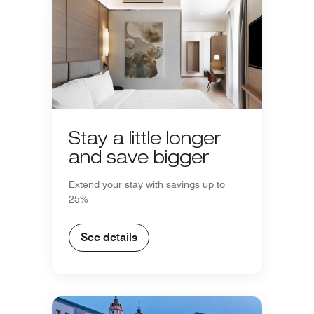
Stay a little longer
and save bigger
Extend your stay with savings up to
25%
See details