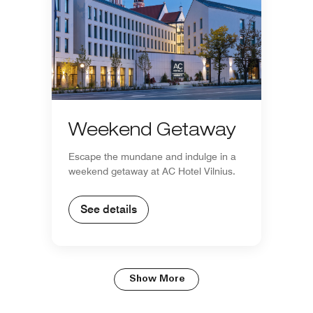
Weekend Getaway
Escape the mundane and indulge in a
weekend getaway at AC Hotel Vilnius.
See details
Show More