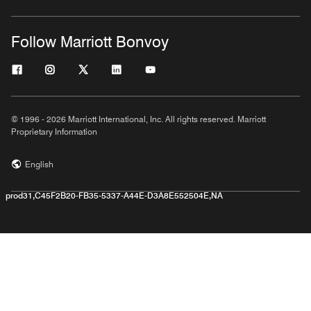
Follow Marriott Bonvoy
© 1996 - 2026 Marriott International, Inc. All rights reserved. Marriott
Proprietary Information
English
prod31,C45F2B20-FB35-5337-A44E-D3A8E552504E,NA