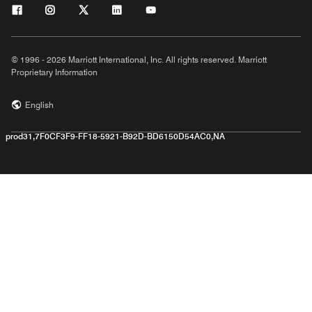
© 1996 - 2026 Marriott International, Inc. All rights reserved. Marriott
Proprietary Information
English
prod31,7F0CF3F9-FF18-5921-B92D-BD6150D54AC0,NA