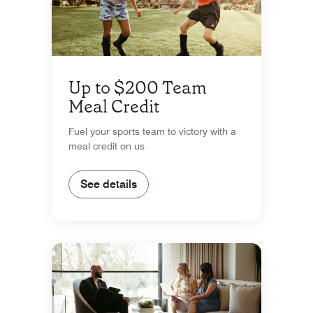
Up to $200 Team
Meal Credit
Fuel your sports team to victory with a
meal credit on us
See details