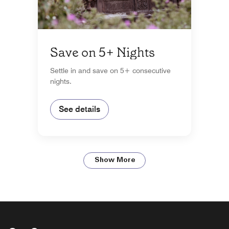
Save on 5+ Nights
Settle in and save on 5+ consecutive
nights.
See details
Show More