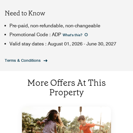
Need to Know
Pre-paid, non-refundable, non-changeable
Promotional Code
:
ADP
What's this
?
Valid stay dates
:
August 01, 2026
-
June 30, 2027
Terms & Conditions
More Offers At This
Property