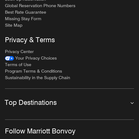
Global Reservation Phone Numbers
Best Rate Guarantee
Missing Stay Form
Site Map
Privacy & Terms
Privacy Center
Your Privacy Choices
Terms of Use
Program Terms & Conditions
Sustainability in the Supply Chain
Top Destinations
Follow Marriott Bonvoy