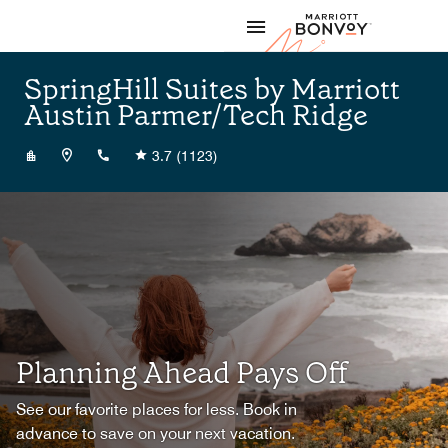
Skip to Content
Marriott
SpringHill Suites by Marriott
Austin Parmer/Tech Ridge
+15128338100
3.7
(1123)
Planning Ahead Pays Off
See our favorite places for less. Book in
advance to save on your next vacation.