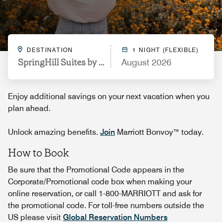
DESTINATION
1 NIGHT (FLEXIBLE)
SpringHill Suites by Marriott Austin Parmer/Tech R
August 2026
Enjoy additional savings on your next vacation when you
plan ahead.
Unlock amazing benefits.
Join
Marriott Bonvoy™ today.
How to Book
Be sure that the Promotional Code appears in the
Corporate/Promotional code box when making your
online reservation, or call 1-800-MARRIOTT and ask for
the promotional code. For toll-free numbers outside the
US please visit
Global Reservation Numbers