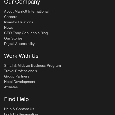
Our Company
About Marriott International
Careers
Investor Relations
News
CEO Tony Capuano’s Blog
Our Stories
Digital Accessibility
Work With Us
Small & Midsize Business Program
Travel Professionals
Group Partners
Hotel Development
Affiliates
Find Help
Help & Contact Us
Look Up Reservation