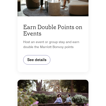
Earn Double Points on
Events
Host an event or group stay and earn
double the Marriott Bonvoy points
See details