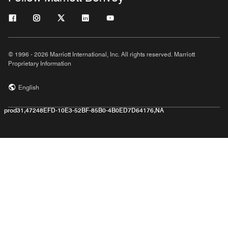
© 1996 - 2026 Marriott International, Inc. All rights reserved. Marriott
Proprietary Information
English
prod31,47248EFD-10E3-52BF-85B0-4B0ED7D64176,NA