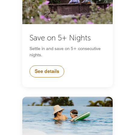
Save on 5+ Nights
Settle in and save on 5+ consecutive
nights.
See details