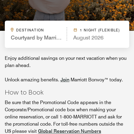
DESTINATION
1 NIGHT (FLEXIBLE)
Courtyard by Marriott Dallas Frisco
August 2026
Enjoy additional savings on your next vacation when you
plan ahead.
Unlock amazing benefits.
Join
Marriott Bonvoy™ today.
How to Book
Be sure that the Promotional Code appears in the
Corporate/Promotional code box when making your
online reservation, or call 1-800-MARRIOTT and ask for
the promotional code. For toll-free numbers outside the
US please visit
Global Reservation Numbers