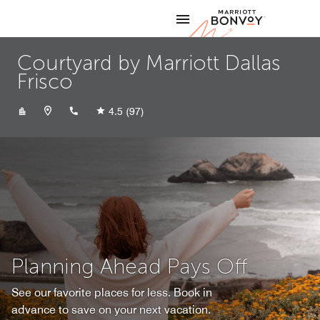
Skip to Content
Marriott
Courtyard by Marriott Dallas
Frisco
+14692948500
4.5
(97)
Planning Ahead Pays Off
See our favorite places for less. Book in
advance to save on your next vacation.