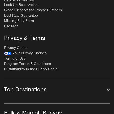
Look Up Reservation
Global Reservation Phone Numbers
Best Rate Guarantee
Missing Stay Form
Site Map
Privacy & Terms
Privacy Center
Your Privacy Choices
Terms of Use
Program Terms & Conditions
Sustainability in the Supply Chain
Top Destinations
Follow Marriott Bonvoy