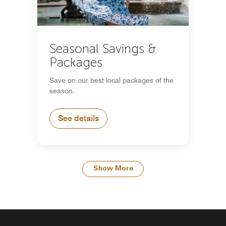
Seasonal Savings &
Packages
Save on our best local packages of the
season.
See details
Show More