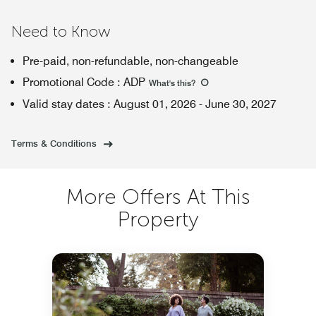
Need to Know
Pre-paid, non-refundable, non-changeable
Promotional Code
:
ADP
What's this
?
Valid stay dates
:
August 01, 2026
-
June 30, 2027
Terms & Conditions
More Offers At This
Property