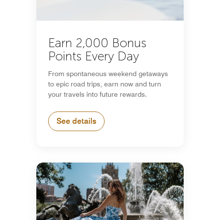
Earn 2,000 Bonus
Points Every Day
From spontaneous weekend getaways
to epic road trips, earn now and turn
your travels into future rewards.
See details