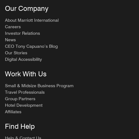
Our Company
About Marriott International
Careers
Investor Relations
News
CEO Tony Capuano’s Blog
Our Stories
Digital Accessibility
Work With Us
Small & Midsize Business Program
Travel Professionals
Group Partners
Hotel Development
Affiliates
Find Help
Help & Contact Us