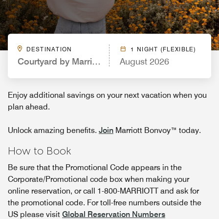
DESTINATION
1 NIGHT (FLEXIBLE)
Courtyard by Marriott Loveland Fort Collins
August 2026
Enjoy additional savings on your next vacation when you
plan ahead.
Unlock amazing benefits.
Join
Marriott Bonvoy™ today.
How to Book
Be sure that the Promotional Code appears in the
Corporate/Promotional code box when making your
online reservation, or call 1-800-MARRIOTT and ask for
the promotional code. For toll-free numbers outside the
US please visit
Global Reservation Numbers