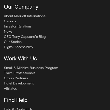
Our Company
About Marriott International
Careers
Investor Relations
News
CEO Tony Capuano’s Blog
Our Stories
Digital Accessibility
Work With Us
Small & Midsize Business Program
Travel Professionals
Group Partners
Hotel Development
Affiliates
Find Help
Help & Contact Us