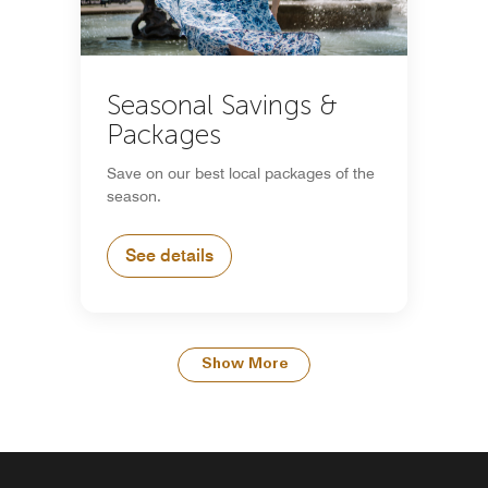
Seasonal Savings &
Packages
Save on our best local packages of the
season.
See details
Show More