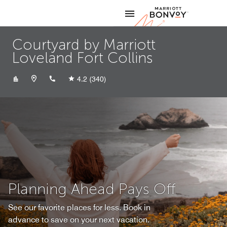
Skip to Content
Marriott
Courtyard by Marriott
Loveland Fort Collins
+19705997171
4.2
(340)
Planning Ahead Pays Off
See our favorite places for less. Book in
advance to save on your next vacation.