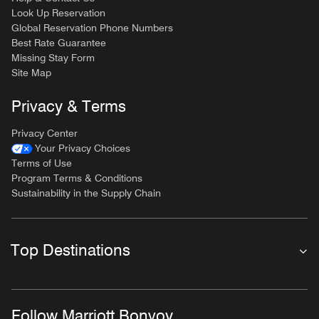
Look Up Reservation
Global Reservation Phone Numbers
Best Rate Guarantee
Missing Stay Form
Site Map
Privacy & Terms
Privacy Center
Your Privacy Choices
Terms of Use
Program Terms & Conditions
Sustainability in the Supply Chain
Top Destinations
Follow Marriott Bonvoy