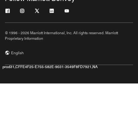
© 1996 - 2026 Marriott International, Inc. All rights reserved. Marriott
Proprietary Information
English
prod31,CFFE4F25-E755-582E-9031-3549F8FD7921,NA