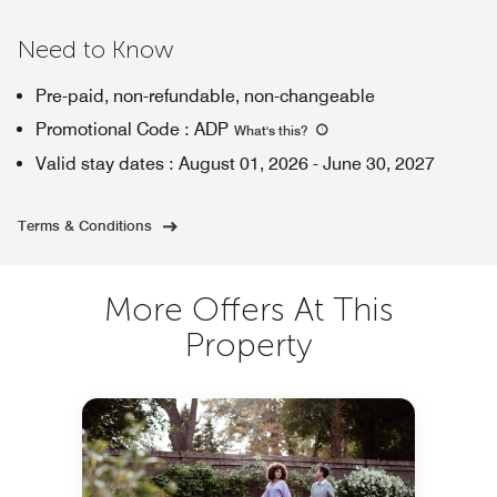
Need to Know
Pre-paid, non-refundable, non-changeable
Promotional Code
:
ADP
What's this
?
Valid stay dates
:
August 01, 2026
-
June 30, 2027
Terms & Conditions
More Offers At This
Property