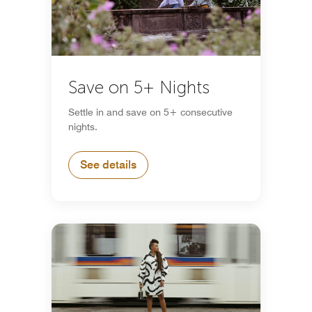
Save on 5+ Nights
Settle in and save on 5+ consecutive
nights.
See details