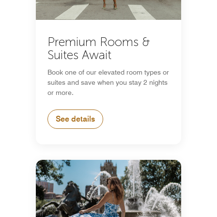
Premium Rooms &
Suites Await
Book one of our elevated room types or
suites and save when you stay 2 nights
or more.
See details