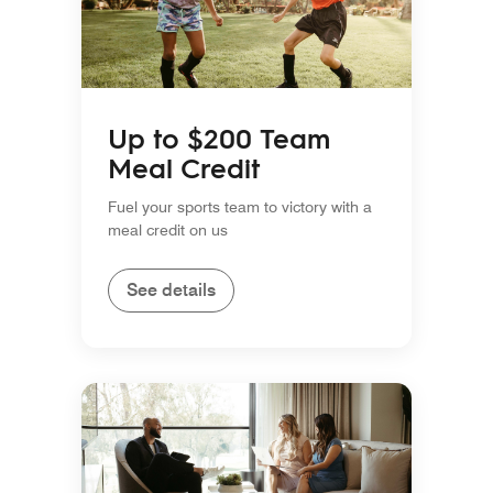
Up to $200 Team
Meal Credit
Fuel your sports team to victory with a
meal credit on us
See details