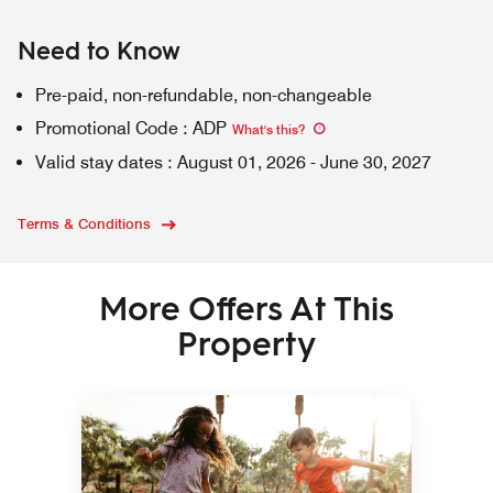
Need to Know
Pre-paid, non-refundable, non-changeable
Promotional Code
:
ADP
What's this
?
Valid stay dates
:
August 01, 2026
-
June 30, 2027
Terms & Conditions
More Offers At This
Property