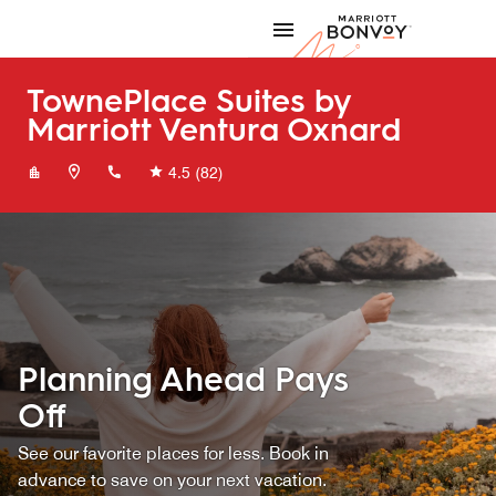
Skip to Content
Marriott
TownePlace Suites by
Marriott Ventura Oxnard
+18054366500
4.5
(82)
Planning Ahead Pays
Off
See our favorite places for less. Book in
advance to save on your next vacation.