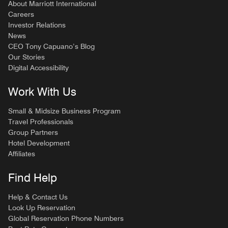
About Marriott International
Careers
Investor Relations
News
CEO Tony Capuano’s Blog
Our Stories
Digital Accessibility
Work With Us
Small & Midsize Business Program
Travel Professionals
Group Partners
Hotel Development
Affiliates
Find Help
Help & Contact Us
Look Up Reservation
Global Reservation Phone Numbers