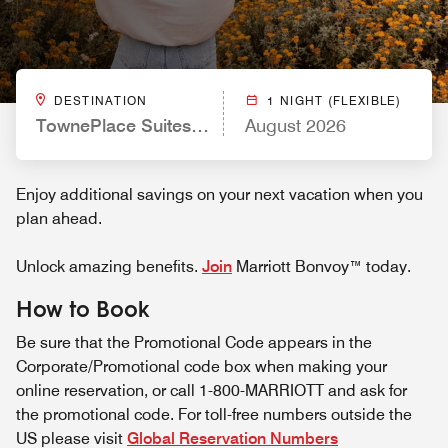
DESTINATION
1 NIGHT (FLEXIBLE)
TownePlace Suites by Marriott Ventura Oxnard
August 2026
Enjoy additional savings on your next vacation when you
plan ahead.
Unlock amazing benefits.
Join
Marriott Bonvoy™ today.
How to Book
Be sure that the Promotional Code appears in the
Corporate/Promotional code box when making your
online reservation, or call 1-800-MARRIOTT and ask for
the promotional code. For toll-free numbers outside the
US please visit
Global Reservation Numbers