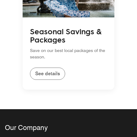
Seasonal Savings &
Packages
Save on our best local packages of the
season.
See details
Our Company