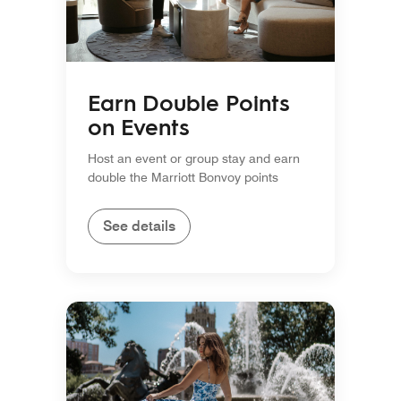
Earn Double Points
on Events
Host an event or group stay and earn
double the Marriott Bonvoy points
See details