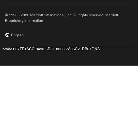
© 1996 - 2026 Marriott International, Inc. All rights reserved. Marriott
Proprietary Information
English
prod31,07FE1ACC-8490-5D61-8068-7A05C21DB67F,NA