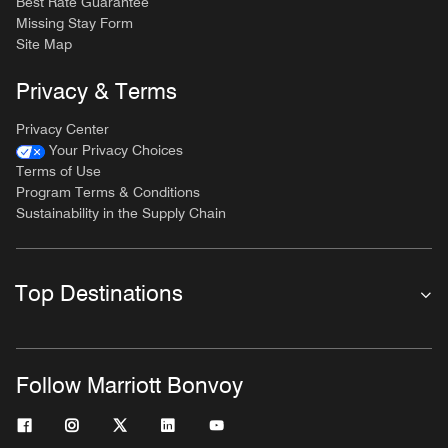
Best Rate Guarantee
Missing Stay Form
Site Map
Privacy & Terms
Privacy Center
Your Privacy Choices
Terms of Use
Program Terms & Conditions
Sustainability in the Supply Chain
Top Destinations
Follow Marriott Bonvoy