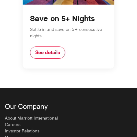
Save on 5+ Nights
Settle in and save on 5+ consecutive
nights.
See details
Our Company
About Marriott International
Careers
Investor Relations