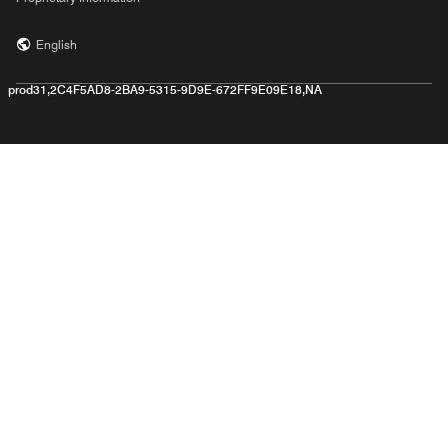
English
prod31,2C4F5AD8-2BA9-5315-9D9E-672FF9E09E18,NA