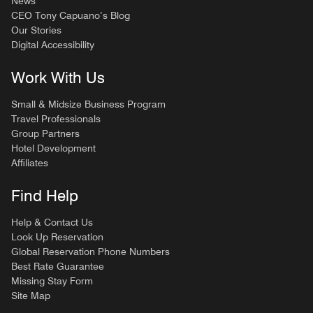
News
CEO Tony Capuano’s Blog
Our Stories
Digital Accessibility
Work With Us
Small & Midsize Business Program
Travel Professionals
Group Partners
Hotel Development
Affiliates
Find Help
Help & Contact Us
Look Up Reservation
Global Reservation Phone Numbers
Best Rate Guarantee
Missing Stay Form
Site Map