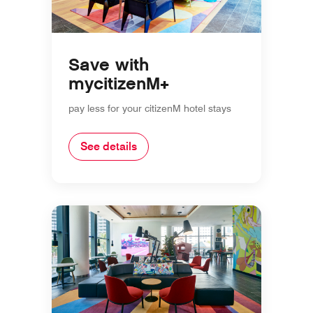
Save with
mycitizenM+
pay less for your citizenM hotel stays
See details