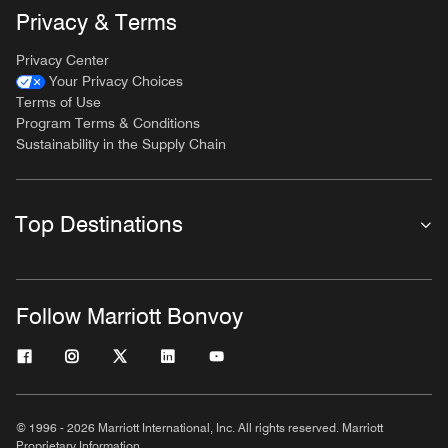
Privacy & Terms
Privacy Center
Your Privacy Choices
Terms of Use
Program Terms & Conditions
Sustainability in the Supply Chain
Top Destinations
Follow Marriott Bonvoy
© 1996 - 2026 Marriott International, Inc. All rights reserved. Marriott
Proprietary Information