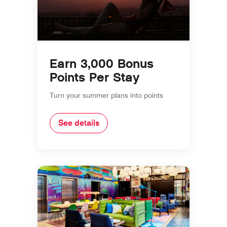
Earn 3,000 Bonus
Points Per Stay
Turn your summer plans into points
See details