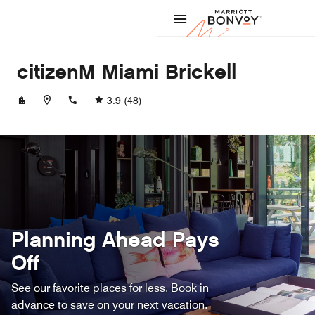
Skip to Content
Marriott
citizenM Miami Brickell
+13055293624
3.9
(48)
Planning Ahead Pays
Off
See our favorite places for less. Book in
advance to save on your next vacation.