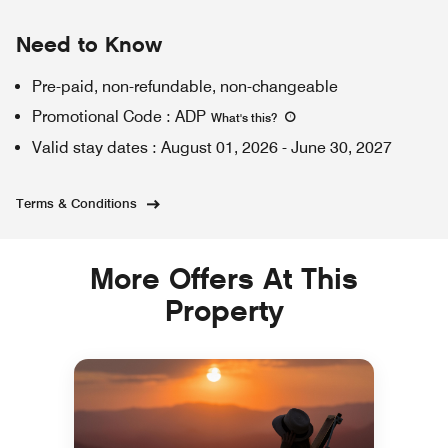
Need to Know
Pre-paid, non-refundable, non-changeable
Promotional Code
:
ADP
What's this
?
Valid stay dates
:
August 01, 2026
-
June 30, 2027
Terms & Conditions
More Offers At This
Property