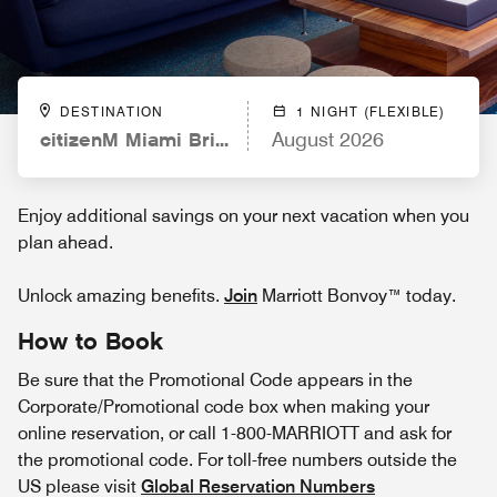
DESTINATION
1 NIGHT (FLEXIBLE)
citizenM Miami Brickell
August 2026
Enjoy additional savings on your next vacation when you
plan ahead.
Unlock amazing benefits.
Join
Marriott Bonvoy™ today.
How to Book
Be sure that the Promotional Code appears in the
Corporate/Promotional code box when making your
online reservation, or call 1-800-MARRIOTT and ask for
the promotional code. For toll-free numbers outside the
US please visit
Global Reservation Numbers