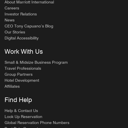
About Marriott International
Careers
Investor Relations
News
CEO Tony Capuano’s Blog
Our Stories
Digital Accessibility
Work With Us
Small & Midsize Business Program
Travel Professionals
Group Partners
Hotel Development
Affiliates
Find Help
Help & Contact Us
Look Up Reservation
Global Reservation Phone Numbers