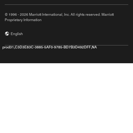
© 1996 - 2026 Marriott International, Inc. All rights reserved. Marriott
Proprietary Information
English
prod31,C3D3E83C-3885-5AF0-9785-BD7B3D492DFF,NA