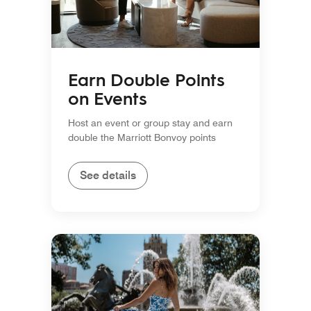
Earn Double Points
on Events
Host an event or group stay and earn
double the Marriott Bonvoy points
See details