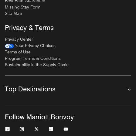
Best Rate Guarantee
Missing Stay Form
Site Map
Privacy & Terms
Privacy Center
Your Privacy Choices
Terms of Use
Program Terms & Conditions
Sustainability in the Supply Chain
Top Destinations
Follow Marriott Bonvoy