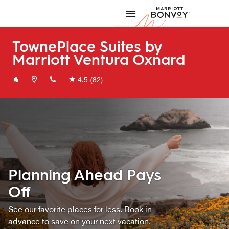
Skip to Content
Marriott
TownePlace Suites by
Marriott Ventura Oxnard
+18054366500
4.5
(82)
Planning Ahead Pays
Off
See our favorite places for less. Book in
advance to save on your next vacation.