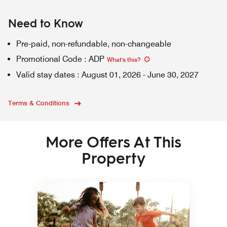
Need to Know
Pre-paid, non-refundable, non-changeable
Promotional Code
:
ADP
What's this
?
Valid stay dates
:
August 01, 2026
-
June 30, 2027
Terms & Conditions
More Offers At This
Property