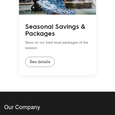
Seasonal Savings &
Packages
Save on our best local packages of the
season.
See details
Our Company