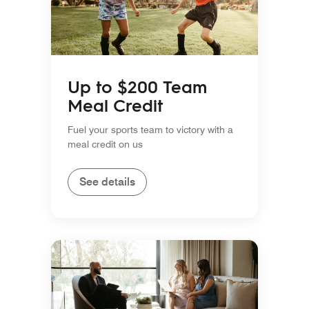
Up to $200 Team
Meal Credit
Fuel your sports team to victory with a
meal credit on us
See details