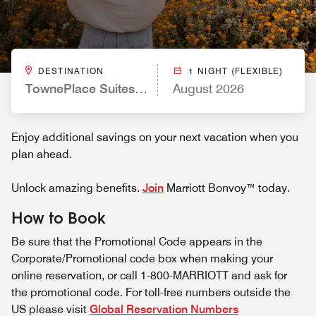
DESTINATION
1 NIGHT (FLEXIBLE)
TownePlace Suites by Marriott Ventura Oxnard
August 2026
Enjoy additional savings on your next vacation when you
plan ahead.
Unlock amazing benefits.
Join
Marriott Bonvoy™ today.
How to Book
Be sure that the Promotional Code appears in the
Corporate/Promotional code box when making your
online reservation, or call 1-800-MARRIOTT and ask for
the promotional code. For toll-free numbers outside the
US please visit
Global Reservation Numbers