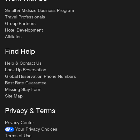
Small & Midsize Business Program
Travel Professionals
Group Partners
Hotel Development
Affiliates
Find Help
Help & Contact Us
Look Up Reservation
Global Reservation Phone Numbers
Best Rate Guarantee
Missing Stay Form
Site Map
Privacy & Terms
Privacy Center
Your Privacy Choices
Terms of Use