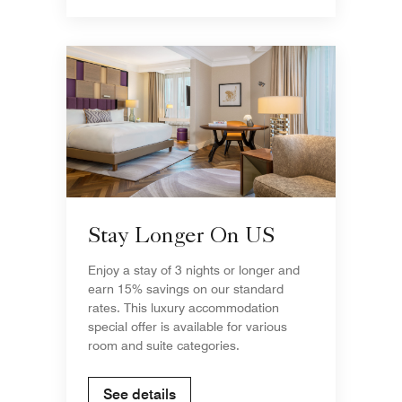
Stay Longer On US
Enjoy a stay of 3 nights or longer and
earn 15% savings on our standard
rates. This luxury accommodation
special offer is available for various
room and suite categories.
See details