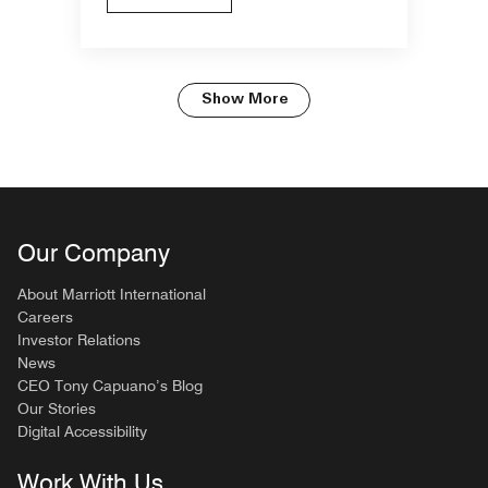
Show More
Our Company
About Marriott International
Careers
Investor Relations
News
CEO Tony Capuano’s Blog
Our Stories
Digital Accessibility
Work With Us