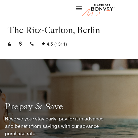
Skip to Content
Marriott
The Ritz-Carlton, Berlin
+4930337777
4.5
(1311)
Prepay & Save
Reserve your stay early, pay for it in advance
and benefit from savings with our advance
purchase rate.