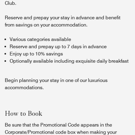
Club.
Reserve and prepay your stay in advance and benefit
from savings on your accommodation.
Various categories available
Reserve and prepay up to 7 days in advance
Enjoy up to 10% savings
Optionally available including exquisite daily breakfast
Begin planning your stay in one of our luxurious
accommodations.
How to Book
Be sure that the Promotional Code appears in the
Corporate/Promotional code box when making your