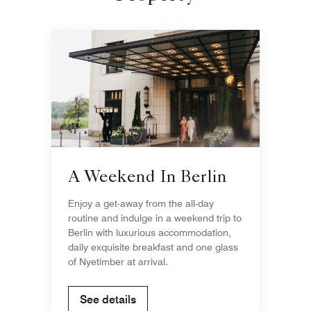
A Weekend In Berlin
Enjoy a get-away from the all-day
routine and indulge in a weekend trip to
Berlin with luxurious accommodation,
daily exquisite breakfast and one glass
of Nyetimber at arrival.
See details