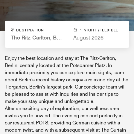
DESTINATION
1 NIGHT (FLEXIBLE)
The Ritz-Carlton, Berlin
August 2026
Enjoy the best location and stay at The Ritz-Carlton,
Berlin, centrally located at the Potsdamer Platz. In
immediate proximity you can explore main sights, learn
about Berlin’s recent history or enjoy a relaxing day at the
Tiergarten, Berlin’s largest park. Our concierge team will
be pleased to assist with inquiries and insider tips to
make your stay unique and unforgettable.
After an exciting day of exploration, our wellness area
invites you to unwind. The evening can end perfectly in
our restaurant POTS, providing German cuisine with a
modern twist, and with a subsequent visit at The Curtain