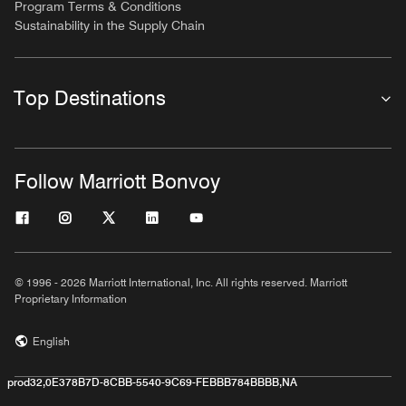
Program Terms & Conditions
Sustainability in the Supply Chain
Top Destinations
Follow Marriott Bonvoy
© 1996 - 2026 Marriott International, Inc. All rights reserved. Marriott
Proprietary Information
English
prod32,0E378B7D-8CBB-5540-9C69-FEBBB784BBBB,NA