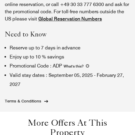
online reservation, or call +49 30 33 777 6300 and ask for
the promotional code. For toll-free numbers outside the
US please visit
Global Reservation Numbers
Need to Know
Reserve up to 7 days in advance
Enjoy up to 10 % savings
Promotional Code
:
ADP
What's this
?
Valid stay dates
:
September 05, 2025
-
February 27,
2027
Terms & Conditions
More Offers At This
Property