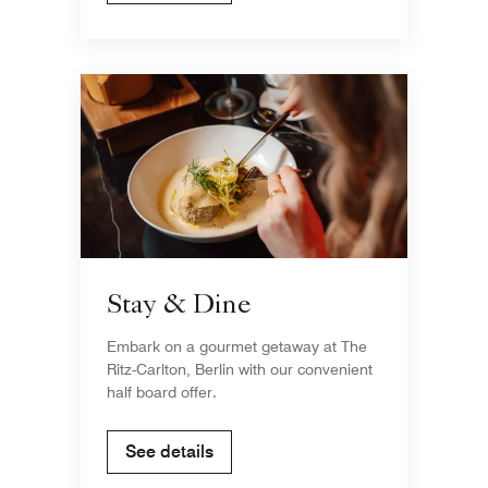
Stay & Dine
Embark on a gourmet getaway at The
Ritz-Carlton, Berlin with our convenient
half board offer.
See details