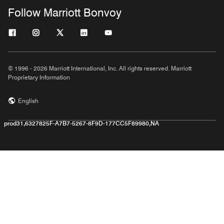
Follow Marriott Bonvoy
© 1996 - 2026 Marriott International, Inc. All rights reserved. Marriott
Proprietary Information
English
prod31,6327825F-A7B7-5267-8F9D-177CC5F89980,NA