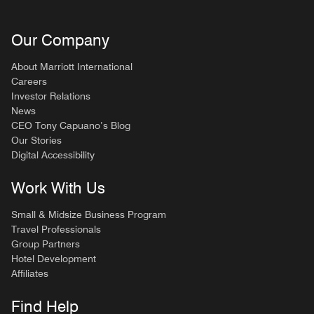
Our Company
About Marriott International
Careers
Investor Relations
News
CEO Tony Capuano’s Blog
Our Stories
Digital Accessibility
Work With Us
Small & Midsize Business Program
Travel Professionals
Group Partners
Hotel Development
Affiliates
Find Help