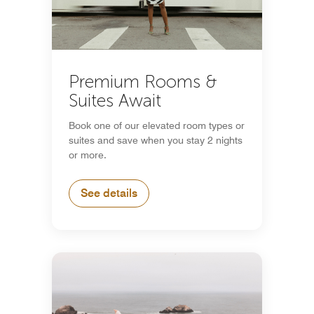
Premium Rooms &
Suites Await
Book one of our elevated room types or
suites and save when you stay 2 nights
or more.
See details