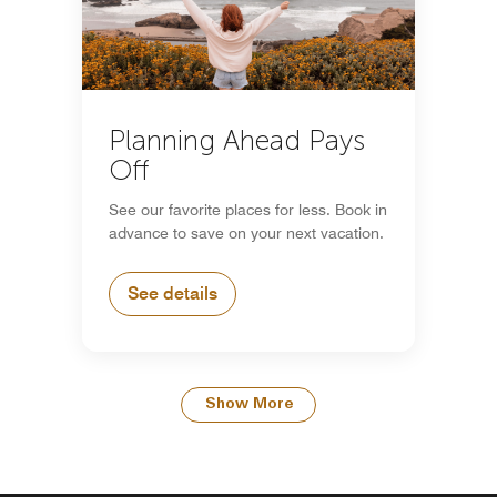
Planning Ahead Pays
Off
See our favorite places for less. Book in
advance to save on your next vacation.
See details
Show More