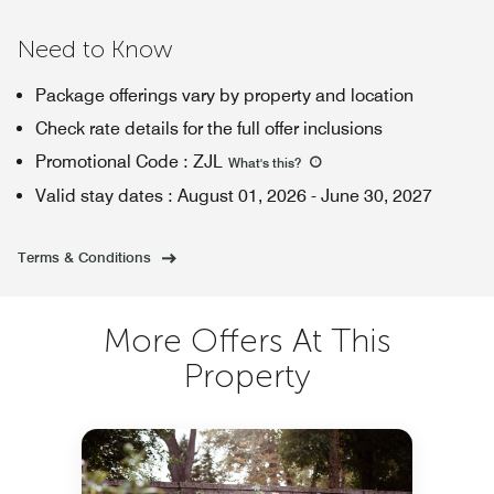
Need to Know
Package offerings vary by property and location
Check rate details for the full offer inclusions
Promotional Code
:
ZJL
What's this
?
Valid stay dates
:
August 01, 2026
-
June 30, 2027
Terms & Conditions
More Offers At This
Property