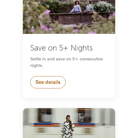
Save on 5+ Nights
Settle in and save on 5+ consecutive
nights.
See details