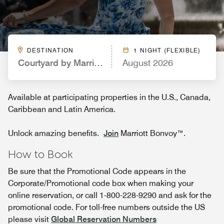
DESTINATION
1 NIGHT (FLEXIBLE)
Courtyard by Marriott Pigeon Forge
August 2026
Available at participating properties in the U.S., Canada,
Caribbean and Latin America.
Unlock amazing benefits.
Join
Marriott Bonvoy™.
How to Book
Be sure that the Promotional Code appears in the
Corporate/Promotional code box when making your
online reservation, or call 1-800-228-9290 and ask for the
promotional code. For toll-free numbers outside the US
please visit
Global Reservation Numbers