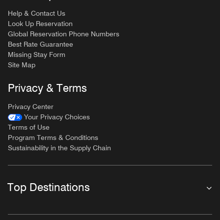
Help & Contact Us
Look Up Reservation
Global Reservation Phone Numbers
Best Rate Guarantee
Missing Stay Form
Site Map
Privacy & Terms
Privacy Center
Your Privacy Choices
Terms of Use
Program Terms & Conditions
Sustainability in the Supply Chain
Top Destinations