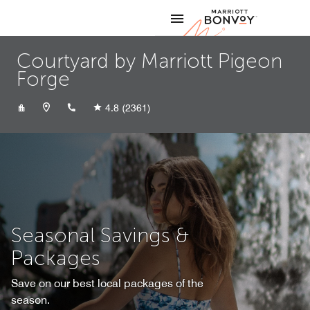
Skip to Content
Marriott
Courtyard by Marriott Pigeon
Forge
+18653663201
4.8
(2361)
Seasonal Savings &
Packages
Save on our best local packages of the
season.