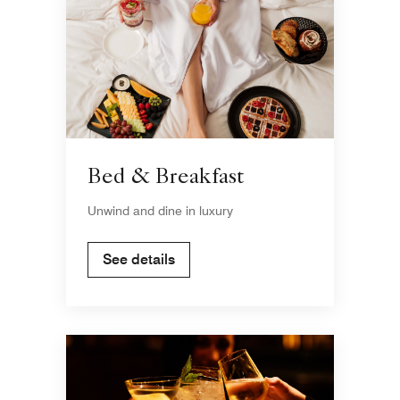
Bed & Breakfast
Unwind and dine in luxury
See details