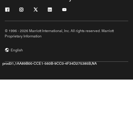
© 1996 - 2026 Marriott International, Inc. All rights reserved. Marriott
Proprietary Information
English
prod31,1AA89B00-CCE1-560B-9CC0-4F34D275385B,NA