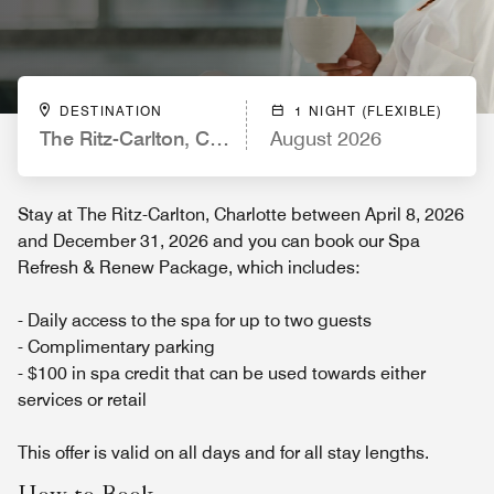
DESTINATION
1 NIGHT (FLEXIBLE)
The Ritz-Carlton, Charlotte
August 2026
Stay at The Ritz-Carlton, Charlotte between April 8, 2026
and December 31, 2026 and you can book our Spa
Refresh & Renew Package, which includes:
- Daily access to the spa for up to two guests
- Complimentary parking
- $100 in spa credit that can be used towards either
services or retail
This offer is valid on all days and for all stay lengths.