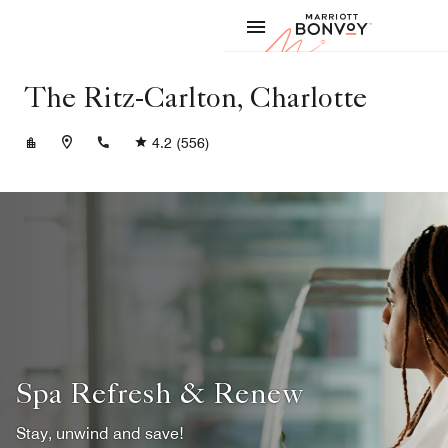
Skip to Content
Marriott
The Ritz-Carlton, Charlotte
+17045472244
4.2
(556)
Spa Refresh & Renew
Stay, unwind and save!