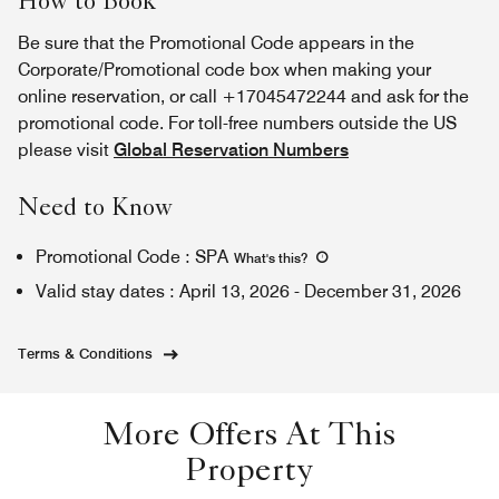
How to Book
Be sure that the Promotional Code appears in the
Corporate/Promotional code box when making your
online reservation, or call +17045472244 and ask for the
promotional code. For toll-free numbers outside the US
please visit
Global Reservation Numbers
Need to Know
Promotional Code
:
SPA
What's this
?
Valid stay dates
:
April 13, 2026
-
December 31, 2026
Terms & Conditions
More Offers At This
Property