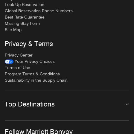
Look Up Reservation
Global Reservation Phone Numbers
Best Rate Guarantee
Missing Stay Form
Site Map
Privacy & Terms
Privacy Center
Your Privacy Choices
Terms of Use
Program Terms & Conditions
Sustainability in the Supply Chain
Top Destinations
Follow Marriott Bonvoy