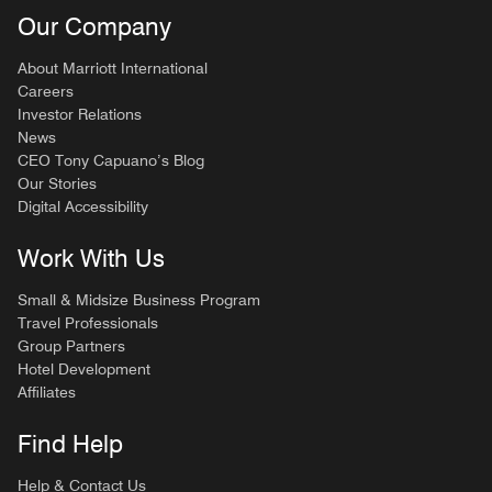
Our Company
About Marriott International
Careers
Investor Relations
News
CEO Tony Capuano’s Blog
Our Stories
Digital Accessibility
Work With Us
Small & Midsize Business Program
Travel Professionals
Group Partners
Hotel Development
Affiliates
Find Help
Help & Contact Us