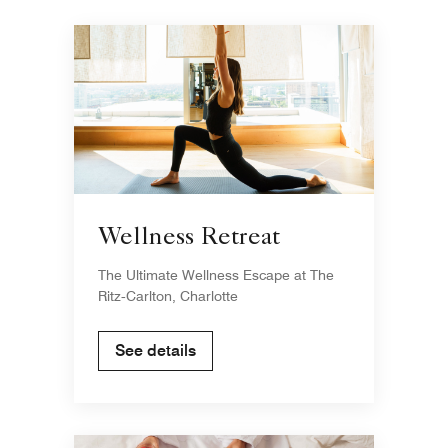
Wellness Retreat
The Ultimate Wellness Escape at The
Ritz‑Carlton, Charlotte
See details