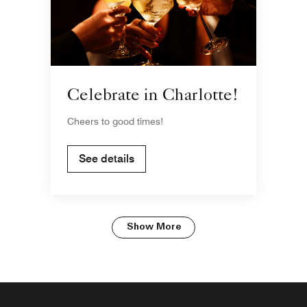
Celebrate in Charlotte!
Cheers to good times!
See details
Show More