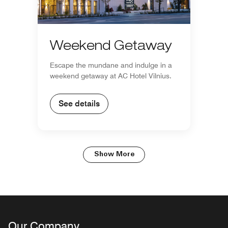
Weekend Getaway
Escape the mundane and indulge in a
weekend getaway at AC Hotel Vilnius.
See details
Show More
Our Company