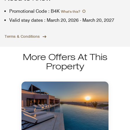
Promotional Code
:
B4K
What's this
?
Valid stay dates
:
March 20, 2026
-
March 20, 2027
Terms & Conditions
More Offers At This
Property