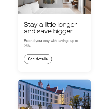
Stay a little longer
and save bigger
Extend your stay with savings up to
25%
See details