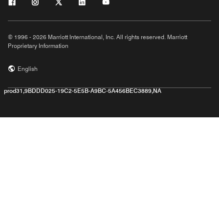
© 1996 - 2026 Marriott International, Inc. All rights reserved. Marriott
Proprietary Information
English
prod31,9BDDD025-19C2-5E5B-A9BC-5A456BEC3889,NA