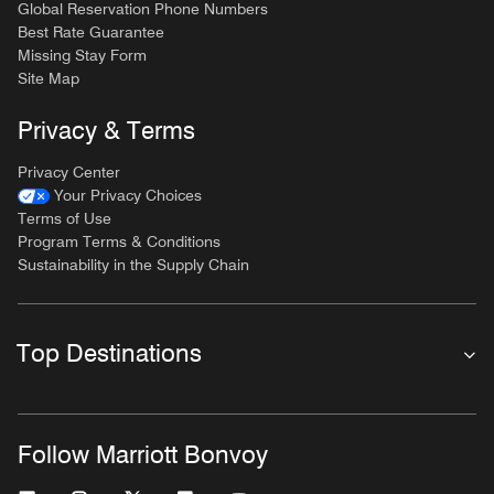
Global Reservation Phone Numbers
Best Rate Guarantee
Missing Stay Form
Site Map
Privacy & Terms
Privacy Center
Your Privacy Choices
Terms of Use
Program Terms & Conditions
Sustainability in the Supply Chain
Top Destinations
Follow Marriott Bonvoy