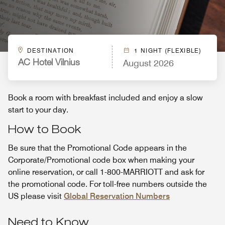
DESTINATION
1 NIGHT (FLEXIBLE)
August 2026
AC Hotel Vilnius
Book a room with breakfast included and enjoy a slow
start to your day.
How to Book
Be sure that the Promotional Code appears in the
Corporate/Promotional code box when making your
online reservation, or call 1-800-MARRIOTT and ask for
the promotional code. For toll-free numbers outside the
US please visit
Global Reservation Numbers
Need to Know