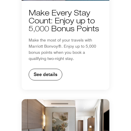
Make Every Stay
Count: Enjoy up to
5,000 Bonus Points
Make the most of your travels with
Marriott Bonvoy®. Enjoy up to 5,000
bonus points when you book a
qualifying two-night stay.
See details