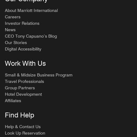
About Marriott International
Careers
Investor Relations
News
CEO Tony Capuano’s Blog
Our Stories
Digital Accessibility
Work With Us
Small & Midsize Business Program
Travel Professionals
Group Partners
Hotel Development
Affiliates
Find Help
Help & Contact Us
Look Up Reservation