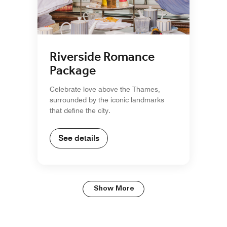
Riverside Romance
Package
Celebrate love above the Thames,
surrounded by the iconic landmarks
that define the city.
See details
Show More