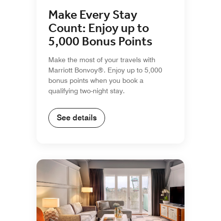
Make Every Stay
Count: Enjoy up to
5,000 Bonus Points
Make the most of your travels with
Marriott Bonvoy®. Enjoy up to 5,000
bonus points when you book a
qualifying two-night stay.
See details