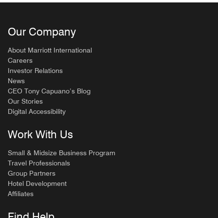
Our Company
About Marriott International
Careers
Investor Relations
News
CEO Tony Capuano’s Blog
Our Stories
Digital Accessibility
Work With Us
Small & Midsize Business Program
Travel Professionals
Group Partners
Hotel Development
Affiliates
Find Help