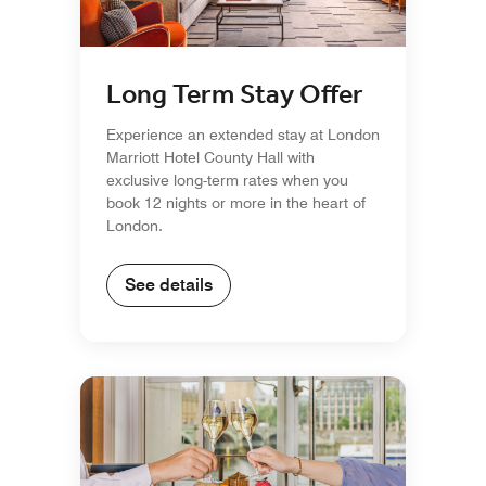
Long Term Stay Offer
Experience an extended stay at London
Marriott Hotel County Hall with
exclusive long-term rates when you
book 12 nights or more in the heart of
London.
See details