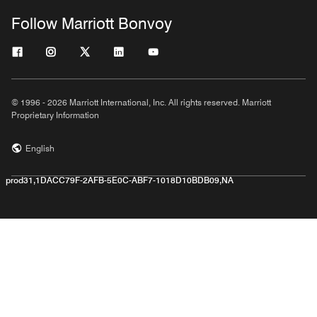
Follow Marriott Bonvoy
© 1996 - 2026 Marriott International, Inc. All rights reserved. Marriott
Proprietary Information
English
prod31,1DACC79F-2AFB-5E0C-ABF7-1018D10BDB09,NA