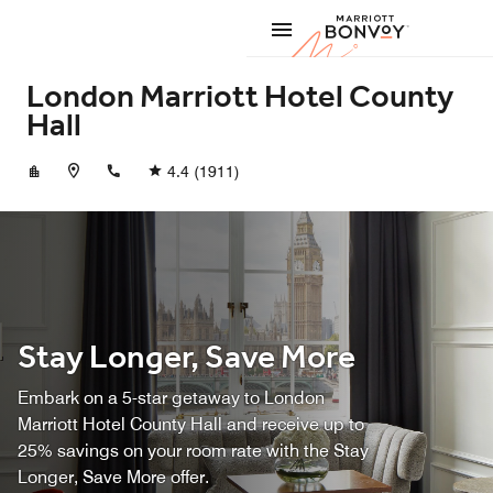
Skip to Content
Marriott
London Marriott Hotel County
Hall
+442079285200
4.4
(1911)
Stay Longer, Save More
Embark on a 5-star getaway to London
Marriott Hotel County Hall and receive up to
25% savings on your room rate with the Stay
Longer, Save More offer.