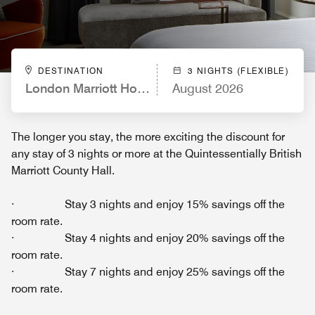
DESTINATION
3 NIGHTS (FLEXIBLE)
London Marriott Hotel County Hall
August 2026
The longer you stay, the more exciting the discount for
any stay of 3 nights or more at the Quintessentially British
Marriott County Hall.
· Stay 3 nights and enjoy 15% savings off the
room rate.
· Stay 4 nights and enjoy 20% savings off the
room rate.
· Stay 7 nights and enjoy 25% savings off the
room rate.