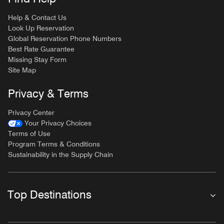
Help & Contact Us
Look Up Reservation
Global Reservation Phone Numbers
Best Rate Guarantee
Missing Stay Form
Site Map
Privacy & Terms
Privacy Center
Your Privacy Choices
Terms of Use
Program Terms & Conditions
Sustainability in the Supply Chain
Top Destinations