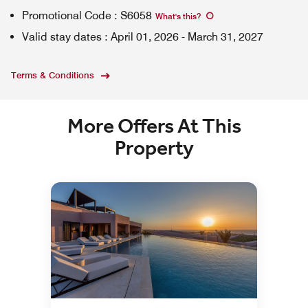
Promotional Code
:
S6058
What's this
?
Valid stay dates
:
April 01, 2026
-
March 31, 2027
Terms & Conditions
More Offers At This
Property