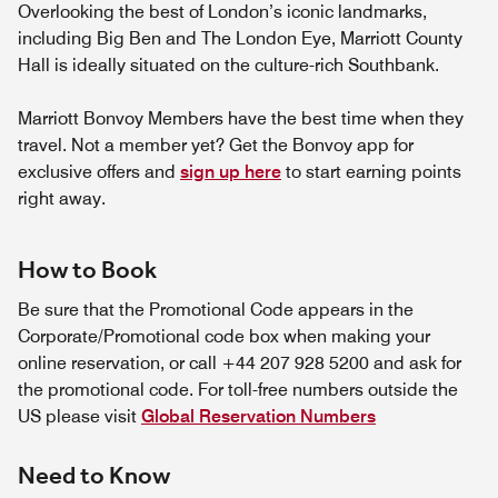
Overlooking the best of London’s iconic landmarks,
including Big Ben and The London Eye, Marriott County
Hall is ideally situated on the culture-rich Southbank.
Marriott Bonvoy Members have the best time when they
travel. Not a member yet? Get the Bonvoy app for
exclusive offers and
sign up here
to start earning points
right away.
How to Book
Be sure that the Promotional Code appears in the
Corporate/Promotional code box when making your
online reservation, or call +44 207 928 5200 and ask for
the promotional code. For toll-free numbers outside the
US please visit
Global Reservation Numbers
Need to Know