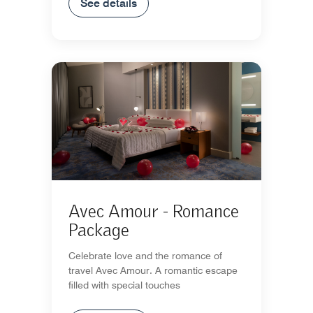
See details
Avec Amour - Romance
Package
Celebrate love and the romance of
travel Avec Amour. A romantic escape
filled with special touches