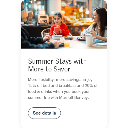
Summer Stays with
More to Savor
More flexibility, more savings. Enjoy
15% off bed and breakfast and 20% off
food & drinks when you book your
summer trip with Marriott Bonvoy.
See details