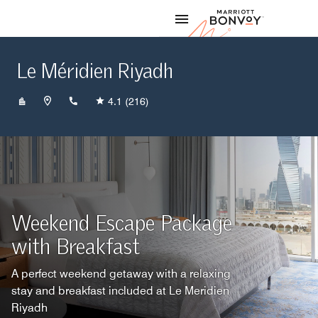
Skip to Content
Marriott
Le Méridien Riyadh
+966118266666
4.1
(216)
Weekend Escape Package
with Breakfast
A perfect weekend getaway with a relaxing
stay and breakfast included at Le Meridien
Riyadh