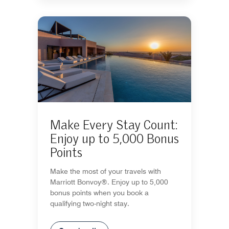
Make Every Stay Count:
Enjoy up to 5,000 Bonus
Points
Make the most of your travels with
Marriott Bonvoy®. Enjoy up to 5,000
bonus points when you book a
qualifying two-night stay.