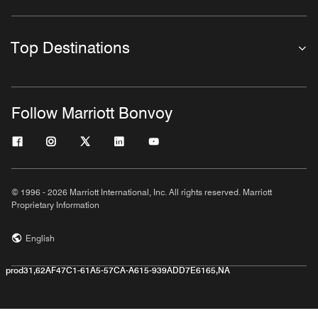
Top Destinations
Follow Marriott Bonvoy
© 1996 - 2026 Marriott International, Inc. All rights reserved. Marriott
Proprietary Information
English
prod31,62AF47C1-61A5-57CA-A615-939ADD7E6165,NA