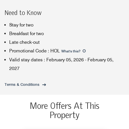
Need to Know
Stay for two
Breakfast for two
Late check-out
Promotional Code
:
HOL
What's this
?
Valid stay dates
:
February 05, 2026
-
February 05,
2027
Terms & Conditions
More Offers At This
Property