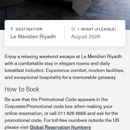
DESTINATION
1 NIGHT (FLEXIBLE)
Le Méridien Riyadh
August 2026
Enjoy a relaxing weekend escape at Le Meridien Riyadh
with a comfortable stay in elegant rooms and daily
breakfast included. Experience comfort, modern facilities,
and exceptional hospitality for a memorable getaway
How to Book
Be sure that the Promotional Code appears in the
Corporate/Promotional code box when making your
online reservation, or call 011 826 6666 and ask for the
promotional code. For toll-free numbers outside the US
please visit
Global Reservation Numbers