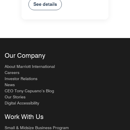
See details
Our Company
About Marriott International
Careers
Investor Relations
News
CEO Tony Capuano’s Blog
Our Stories
Digital Accessibility
Work With Us
Small & Midsize Business Program