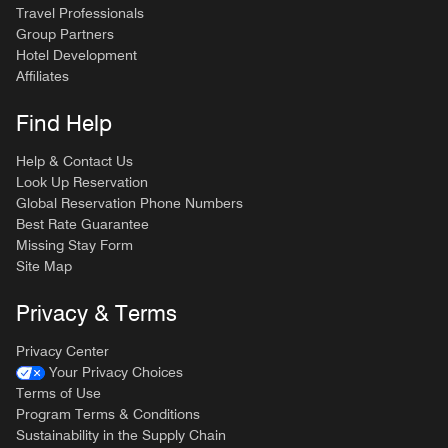
Travel Professionals
Group Partners
Hotel Development
Affiliates
Find Help
Help & Contact Us
Look Up Reservation
Global Reservation Phone Numbers
Best Rate Guarantee
Missing Stay Form
Site Map
Privacy & Terms
Privacy Center
Your Privacy Choices
Terms of Use
Program Terms & Conditions
Sustainability in the Supply Chain