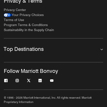
Privacy & Terms
Privacy Center
Your Privacy Choices
Terms of Use
Program Terms & Conditions
Sustainability in the Supply Chain
Top Destinations
Follow Marriott Bonvoy
© 1996 - 2026 Marriott International, Inc. All rights reserved. Marriott
Proprietary Information