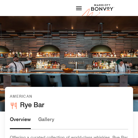
Skip to Content
Marriott
AMERICAN
Rye Bar
Overview
Gallery
Offering a curated collection of world-class whiskies, Rye Bar