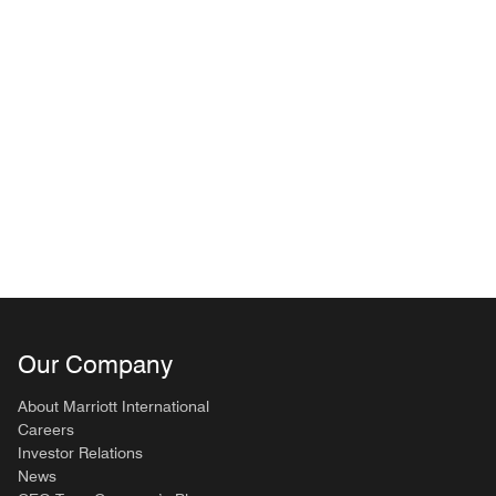
Our Company
About Marriott International
Careers
Investor Relations
News