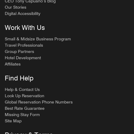
CEO Tony Capuano’s Blog
Our Stories
Digital Accessibility
Work With Us
Small & Midsize Business Program
Travel Professionals
Group Partners
Hotel Development
Affiliates
Find Help
Help & Contact Us
Look Up Reservation
Global Reservation Phone Numbers
Best Rate Guarantee
Missing Stay Form
Site Map