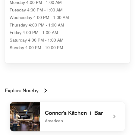
Monday
4:00 PM - 1:00 AM
Tuesday
4:00 PM - 1:00 AM
Wednesday
4:00 PM - 1:00 AM
Thursday
4:00 PM - 1:00 AM
Friday
4:00 PM - 1:00 AM
Saturday
4:00 PM - 1:00 AM
Sunday
4:00 PM - 10:00 PM
Explore Nearby
Conner's Kitchen + Bar
American