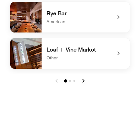
undefined Conner's Kitchen + Bar
Rye Bar
American
undefined Rye Bar
Loaf + Vine Market
Other
undefined Loaf + Vine Market