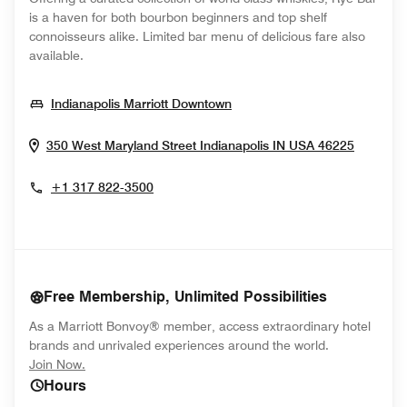
is a haven for both bourbon beginners and top shelf
connoisseurs alike. Limited bar menu of delicious fare also
available.
Opens In New Window
Indianapolis Marriott Downtown
Opens 
350 West Maryland Street
Indianapolis
IN
USA
46225
+1 317 822-3500
Free Membership, Unlimited Possibilities
As a Marriott Bonvoy® member, access extraordinary hotel
brands and unrivaled experiences around the world.
opens in new window
Join Now.
Hours