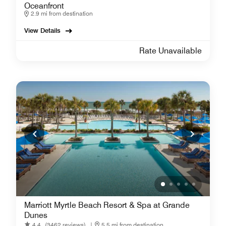
Oceanfront
2.9 mi from destination
View Details
Rate Unavailable
Marriott Myrtle Beach Resort & Spa at Grande
Dunes
4.4
(3462 reviews)
|
5.5 mi from destination