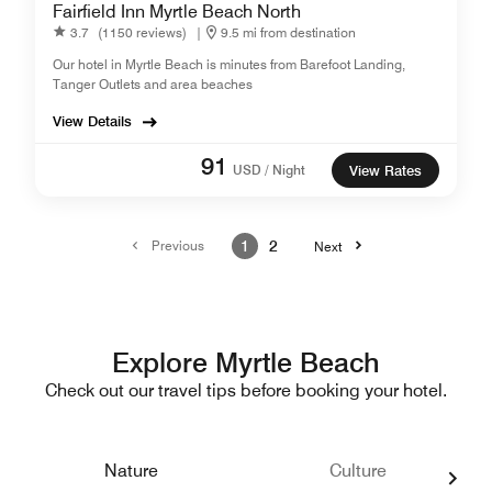
Fairfield Inn Myrtle Beach North
3.7
(1150 reviews)
|
9.5 mi from destination
Our hotel in Myrtle Beach is minutes from Barefoot Landing,
Tanger Outlets and area beaches
View Details
91
USD / Night
View Rates
Previous
1
2
Next
Explore Myrtle Beach
Check out our travel tips before booking your hotel.
Nature
Culture