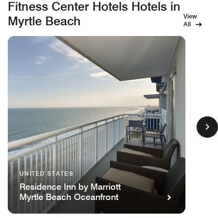
Fitness Center Hotels Hotels in
View
Myrtle Beach
All
UNITED STATES
Residence Inn by Marriott
Myrtle Beach Oceanfront