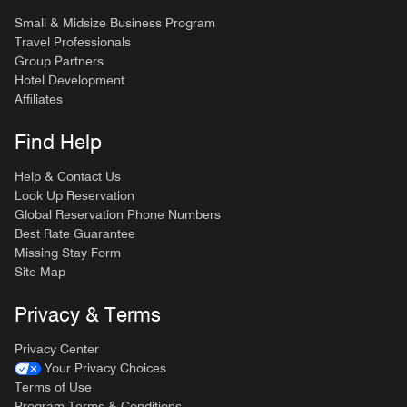
Small & Midsize Business Program
Travel Professionals
Group Partners
Hotel Development
Affiliates
Find Help
Help & Contact Us
Look Up Reservation
Global Reservation Phone Numbers
Best Rate Guarantee
Missing Stay Form
Site Map
Privacy & Terms
Privacy Center
Your Privacy Choices
Terms of Use
Program Terms & Conditions