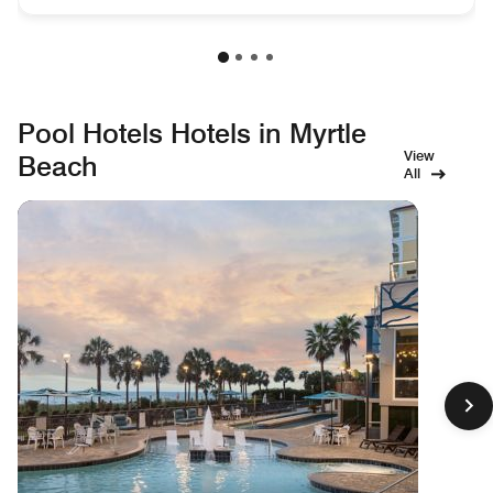
Pool Hotels Hotels in Myrtle
View
Beach
All