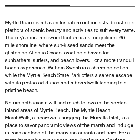
Myrtle Beach is a haven for nature enthusiasts, boasting a
plethora of scenic beauty and activities to suit every taste.
The city's most renowned feature is its magnificent 60-
mile shoreline, where sun-kissed sands meet the
glistening Atlantic Ocean, creating a haven for
sunbathers, surfers, and beach lovers. For a more tranquil
beach experience, Withers Swash is a charming option,
while the Myrtle Beach State Park offers a serene escape
with its protected dunes and a boardwalk leading to a
pristine beach.
Nature enthusiasts will find much to love in the verdant
inland areas of Myrtle Beach. The Myrtle Beach
MarshWalk, a boardwalk hugging the Murrells Inlet, is a
place to savor panoramic views of the marsh and indulge
in fresh seafood at the many restaurants and bars. For a