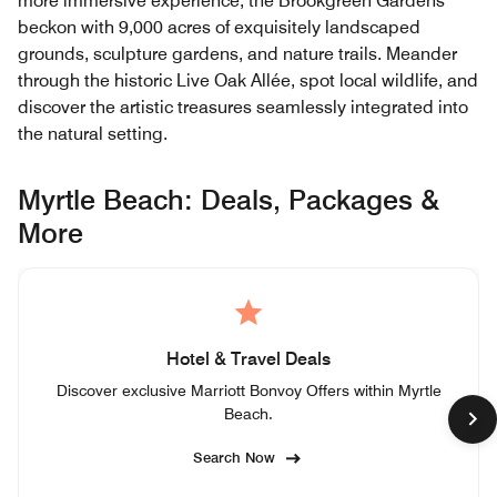
more immersive experience, the Brookgreen Gardens
beckon with 9,000 acres of exquisitely landscaped
grounds, sculpture gardens, and nature trails. Meander
through the historic Live Oak Allée, spot local wildlife, and
discover the artistic treasures seamlessly integrated into
the natural setting.
Myrtle Beach: Deals, Packages &
More
Hotel & Travel Deals
Discover exclusive Marriott Bonvoy Offers within Myrtle
Beach.
Search Now