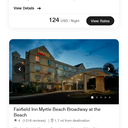
View Details
124
USD / Night
View Rates
Fairfield Inn Myrtle Beach Broadway at the
Beach
4
(1218 reviews)
|
1.7 mi from destination