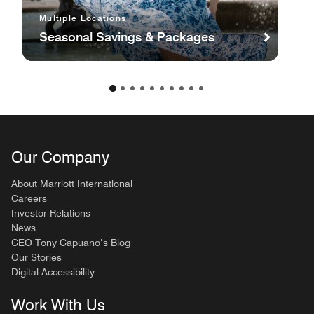
Multiple Locations
Seasonal Savings & Packages
Our Company
About Marriott International
Careers
Investor Relations
News
CEO Tony Capuano’s Blog
Our Stories
Digital Accessibility
Work With Us