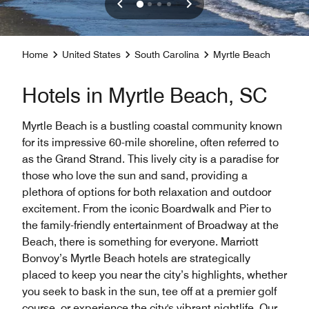
Home
United States
South Carolina
Myrtle Beach
Hotels in Myrtle Beach, SC
Myrtle Beach is a bustling coastal community known
for its impressive 60-mile shoreline, often referred to
as the Grand Strand. This lively city is a paradise for
those who love the sun and sand, providing a
plethora of options for both relaxation and outdoor
excitement. From the iconic Boardwalk and Pier to
the family-friendly entertainment of Broadway at the
Beach, there is something for everyone. Marriott
Bonvoy’s Myrtle Beach hotels are strategically
placed to keep you near the city’s highlights, whether
you seek to bask in the sun, tee off at a premier golf
course, or experience the city's vibrant nightlife. Our