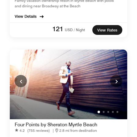
Family vacation ownership resort in Myrtle Beach with pools
and dining near Broadway at the Beach
View Details
121
USD / Night
View Rates
Four Points by Sheraton Myrtle Beach
4.2
(755 reviews)
|
2.8 mi from destination