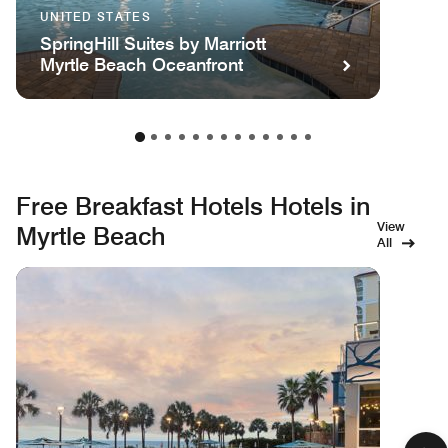
UNITED STATES
SpringHill Suites by Marriott
Myrtle Beach Oceanfront
Free Breakfast Hotels Hotels in
View
Myrtle Beach
All