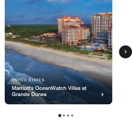
UNITED STATES
Marriott's OceanWatch Villas at
Grande Dunes