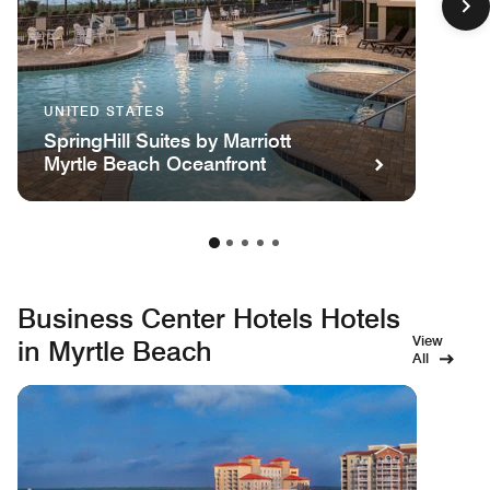
UNITED STATES
SpringHill Suites by Marriott
Myrtle Beach Oceanfront
Business Center Hotels Hotels
View
in Myrtle Beach
All