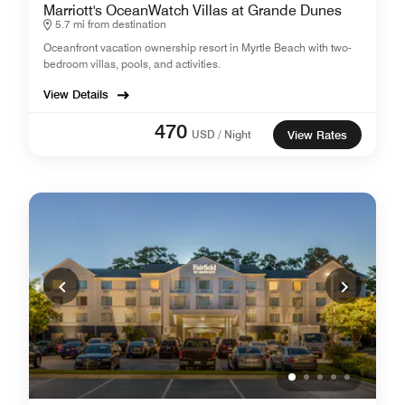
Marriott's OceanWatch Villas at Grande Dunes
5.7 mi from destination
Oceanfront vacation ownership resort in Myrtle Beach with two-
bedroom villas, pools, and activities.
View Details
470
USD / Night
View Rates