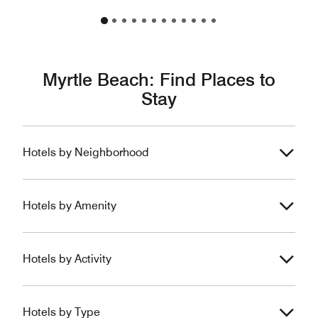
Myrtle Beach: Find Places to
Stay
Hotels by Neighborhood
Hotels by Amenity
Hotels by Activity
Hotels by Type