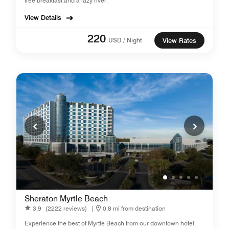
free breakfast and a lazy river.
View Details
220
USD / Night
View Rates
Sheraton Myrtle Beach
3.9
(2222 reviews)
|
0.8 mi from destination
Experience the best of Myrtle Beach from our downtown hotel