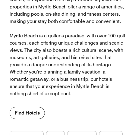
properties in Myrtle Beach offer a range of amenities,
including pools, on-site dining, and fitness centers,
making your stay both comfortable and convenient.
Myrtle Beach is a golfer’s paradise, with over 100 golf
courses, each offering unique challenges and scenic
views. The city also boasts a rich cultural scene, with
museums, art galleries, and historical sites that
provide a deeper understanding of its heritage.
Whether you’re planning a family vacation, a
romantic getaway, or a business trip, our hotels
ensure that your experience in Myrtle Beach is
nothing short of exceptional.
Find Hotels