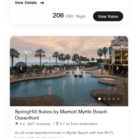
View Details
206
USD / Night
View Rates
SpringHill Suites by Marriott Myrtle Beach
Oceanfront
4.4
(927 reviews)
|
0.7 mi from destination
An all-suite beachfront hotel in Myrtle Beach with free Wi-Fi,