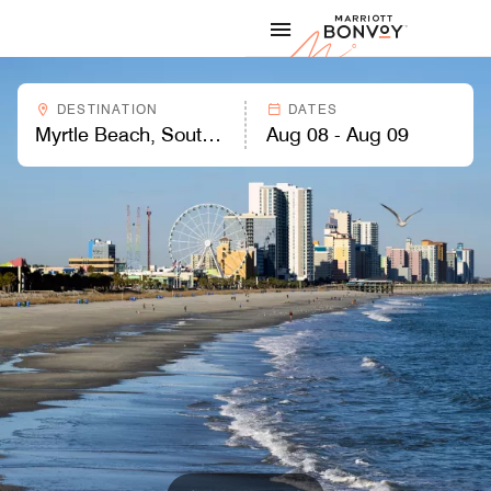
Skip to Content
Marriott
DESTINATION
DATES