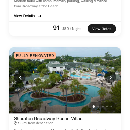
Modern hotel with complimentary parking, walking distance
from Broadway at the Beach.
View Details
91
USD / Night
View Rates
FULLY RENOVATED
Sheraton Broadway Resort Villas
1.8 mi from destination