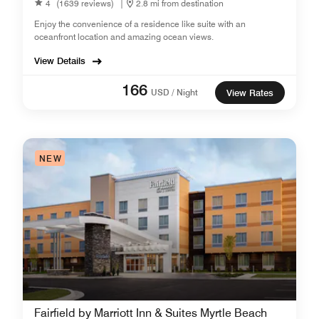
4
(1639 reviews)
|
2.8 mi from destination
Enjoy the convenience of a residence like suite with an
oceanfront location and amazing ocean views.
View Details
166
USD / Night
View Rates
NEW
Fairfield by Marriott Inn & Suites Myrtle Beach