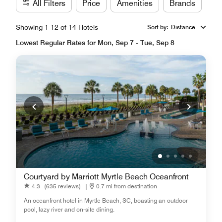
All Filters
Price
Amenities
Brands
Showing 1-12 of 14 Hotels
Sort by
:
Distance
Lowest Regular Rates for Mon, Sep 7 - Tue, Sep 8
Courtyard by Marriott Myrtle Beach Oceanfront
4.3
(635 reviews)
|
0.7 mi from destination
An oceanfront hotel in Myrtle Beach, SC, boasting an outdoor
pool, lazy river and on-site dining.