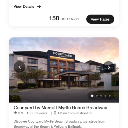
View Details
158
USD / Night
View Rates
Courtyard by Marriott Myrtle Beach Broadway
3.9
(1008 reviews)
|
1.3 mi from destination
Discover Courtyard Myrtle Beach Broadway, just steps from
Broadway at the Beach & Pelicans Ballpark.