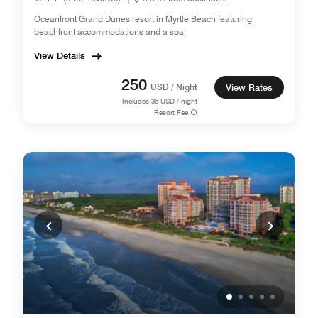
Oceanfront Grand Dunes resort in Myrtle Beach featuring
beachfront accommodations and a spa.
View Details
250
USD / Night
View Rates
Includes
35
USD / night
Resort Fee