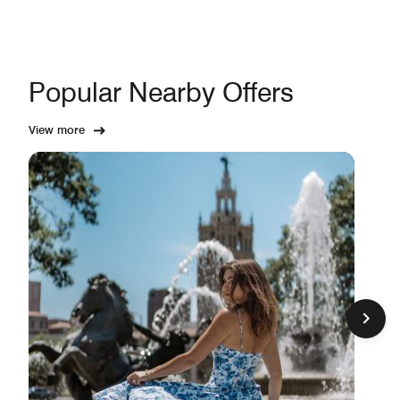
Popular Nearby Offers
View more