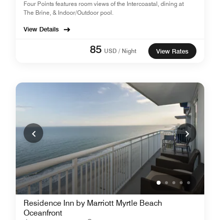
Four Points features room views of the Intercoastal, dining at
The Brine, & Indoor/Outdoor pool.
View Details
85
USD / Night
View Rates
Residence Inn by Marriott Myrtle Beach
Oceanfront