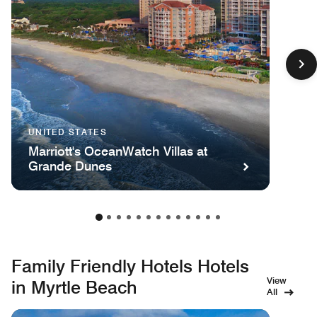
UNITED STATES
Marriott's OceanWatch Villas at
Grande Dunes
Family Friendly Hotels Hotels
View
in Myrtle Beach
All