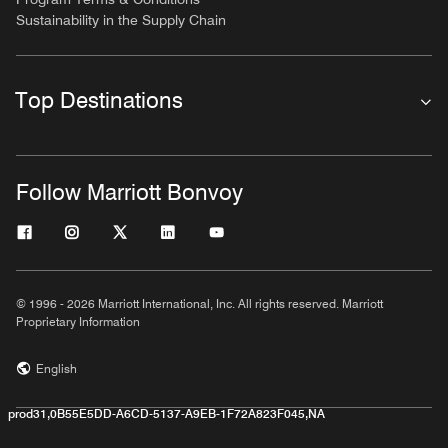
Sustainability in the Supply Chain
Top Destinations
Follow Marriott Bonvoy
© 1996 - 2026 Marriott International, Inc. All rights reserved. Marriott
Proprietary Information
English
prod31,0B55E5DD-A6CD-5137-A9EB-1F72A823F045,NA