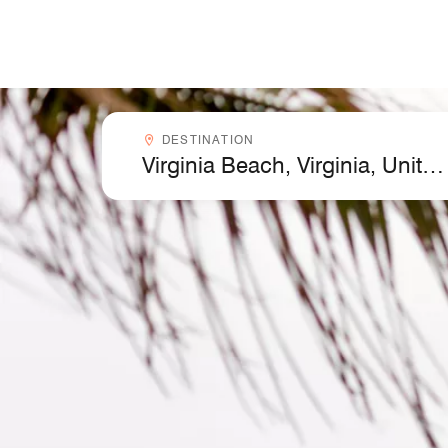
Skip to Content
Destinationcombobox
DESTINATION