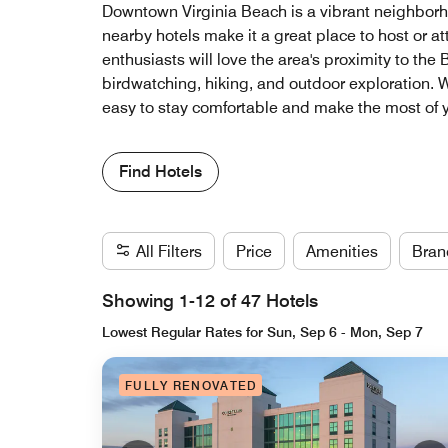
Downtown Virginia Beach is a vibrant neighborhoo
nearby hotels make it a great place to host or a
enthusiasts will love the area's proximity to the
birdwatching, hiking, and outdoor exploration. W
easy to stay comfortable and make the most of y
Find Hotels
All Filters
Price
Amenities
Bran
Showing 1-12 of 47 Hotels
Lowest Regular Rates for Sun, Sep 6 - Mon, Sep 7
FULLY RENOVATED