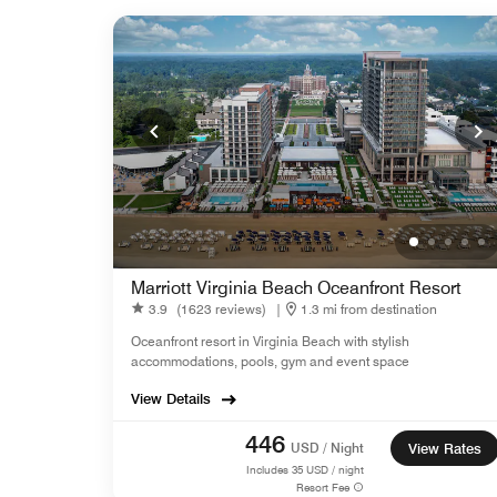
Marriott Virginia Beach Oceanfront Resort
3.9
(1623 reviews)
|
1.3 mi from destination
Oceanfront resort in Virginia Beach with stylish
accommodations, pools, gym and event space
View Details
446
USD / Night
View Rates
Includes
35
USD / night
Resort Fee