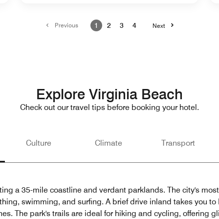
Previous
1
2
3
4
Next
Explore Virginia Beach
Check out our travel tips before booking your hotel.
Culture
Climate
Transport
ting a 35-mile coastline and verdant parklands. The city's most
thing, swimming, and surfing. A brief drive inland takes you to
. The park's trails are ideal for hiking and cycling, offering gl