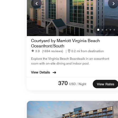
Courtyard by Marriott Virginia Beach
Oceanfront/South
3.9
(1694 reviews)
|
0.2 mi from destination
Explore the Virginia Beach Boardwalk in an oceanfront
room with on-site dining and indoor pool.
View Details
370
USD / Night
View Rates