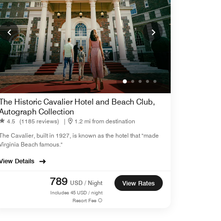
The Historic Cavalier Hotel and Beach Club,
Autograph Collection
4.5
(1185 reviews)
|
1.2 mi from destination
The Cavalier, built in 1927, is known as the hotel that "made
Virginia Beach famous."
View Details
789
USD / Night
View Rates
Includes
45
USD / night
Resort Fee