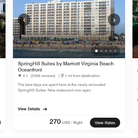
SpringHill Suites by Marriott Virginia Beach
Oceanfront
4.1
(2499 reviews)
|
1 mi from destination
The best days are spent here at the newly renovated
SpringHill Suites. New restaurant now open.
View Details
270
USD / Night
View Rates