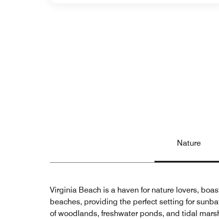
Nature
Virginia Beach is a haven for nature lovers, boas
beaches, providing the perfect setting for sunba
of woodlands, freshwater ponds, and tidal marshes