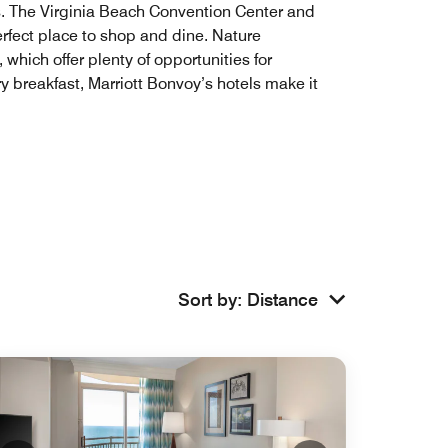
rks. The Virginia Beach Convention Center and
erfect place to shop and dine. Nature
 which offer plenty of opportunities for
y breakfast, Marriott Bonvoy’s hotels make it
Sort by
:
Distance