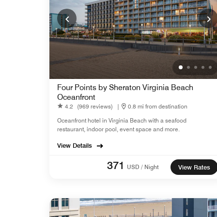
Four Points by Sheraton Virginia Beach
Oceanfront
4.2
(969 reviews)
|
0.8 mi from destination
Oceanfront hotel in Virginia Beach with a seafood
restaurant, indoor pool, event space and more.
View Details
371
USD / Night
View Rates