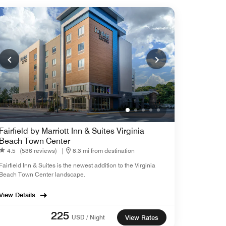
Fairfield by Marriott Inn & Suites Virginia
Beach Town Center
4.5
(536 reviews)
|
8.3 mi from destination
Fairfield Inn & Suites is the newest addition to the Virginia
Beach Town Center landscape.
View Details
225
USD / Night
View Rates