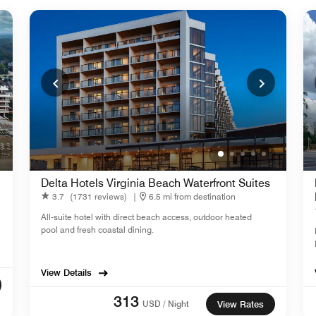
Delta Hotels Virginia Beach Waterfront Suites
3.7
(1731 reviews)
|
6.5 mi from destination
All-suite hotel with direct beach access, outdoor heated
pool and fresh coastal dining.
View Details
313
USD / Night
View Rates