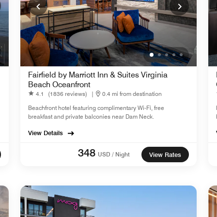
Fairfield by Marriott Inn & Suites Virginia
Beach Oceanfront
4.1
(1836 reviews)
|
0.4 mi from destination
Beachfront hotel featuring complimentary Wi-Fi, free
breakfast and private balconies near Dam Neck.
View Details
348
USD / Night
View Rates