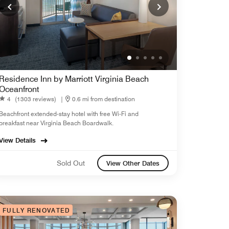
Residence Inn by Marriott Virginia Beach
Oceanfront
4
(1303 reviews)
|
0.6 mi from destination
Beachfront extended-stay hotel with free Wi-Fi and
breakfast near Virginia Beach Boardwalk.
View Details
Sold Out
View Other Dates
FULLY RENOVATED