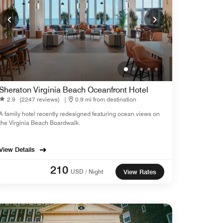
Sheraton Virginia Beach Oceanfront Hotel
2.9
(2247 reviews)
|
0.9 mi from destination
A family hotel recently redesigned featuring ocean views on
the Virginia Beach Boardwalk.
View Details
210
USD / Night
View Rates