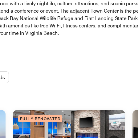
d with a lively nightlife, cultural attractions, and scenic pa
ttend a conference or event. The adjacent Town Center is the p
 Back Bay National Wildlife Refuge and First Landing State Park,
ith amenities like free Wi-Fi, fitness centers, and complimentar
our time in Virginia Beach.
ds
FULLY RENOVATED