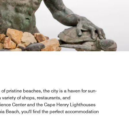
of pristine beaches, the city is a haven for sun-
 variety of shops, restaurants, and
 Science Center and the Cape Henry Lighthouses
inia Beach, you'll find the perfect accommodation