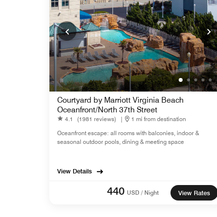
Courtyard by Marriott Virginia Beach
Oceanfront/North 37th Street
4.1
(1981 reviews)
|
1 mi from destination
Oceanfront escape: all rooms with balconies, indoor &
seasonal outdoor pools, dining & meeting space
View Details
440
USD / Night
View Rates