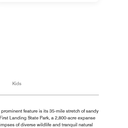
Kids
 prominent feature is its 35-mile stretch of sandy
 First Landing State Park, a 2,800-acre expanse
impses of diverse wildlife and tranquil natural