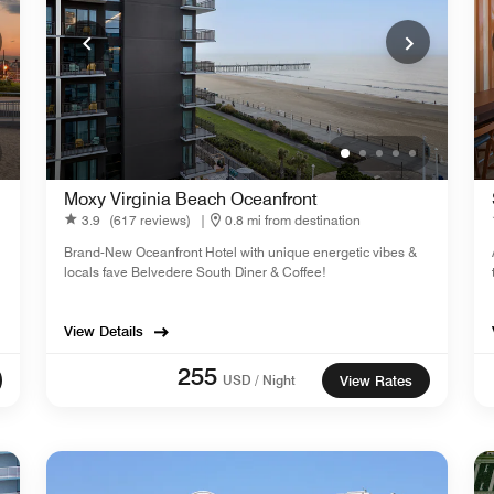
Moxy Virginia Beach Oceanfront
3.9
(617 reviews)
|
0.8 mi from destination
Brand-New Oceanfront Hotel with unique energetic vibes &
locals fave Belvedere South Diner & Coffee!
View Details
255
USD / Night
View Rates