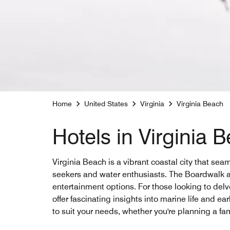
Home
United States
Virginia
Virginia Beach
Hotels in Virginia 
Virginia Beach is a vibrant coastal city that sea
seekers and water enthusiasts. The Boardwalk alo
entertainment options. For those looking to del
offer fascinating insights into marine life and e
to suit your needs, whether you're planning a fam