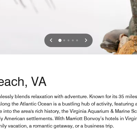
Beach, VA
mlessly blends relaxation with adventure. Known for its 35 miles 
ng the Atlantic Ocean is a bustling hub of activity, featuring a
ve into the area's rich history, the Virginia Aquarium & Marine
arly American settlements. With Marriott Bonvoy’s hotels in Virg
ily vacation, a romantic getaway, or a business trip.