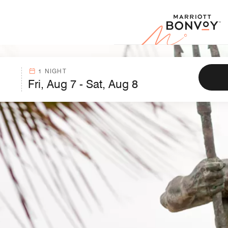
Marr
1 NIGHT