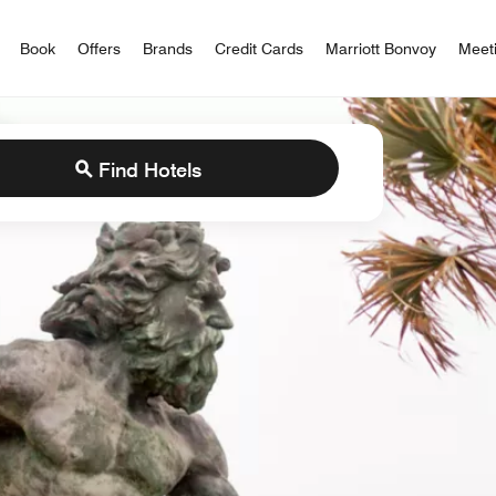
iott Bonvoy
Book
Offers
Brands
Credit Cards
Marriott Bonvoy
Meet
Find Hotels