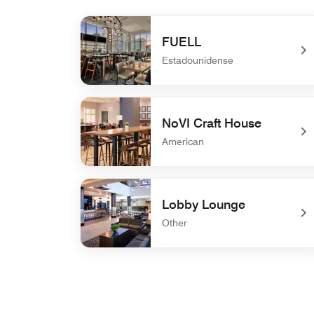
FUELL
Estadounidense
undefined FUELL
NoVI Craft House
American
undefined NoVI Craft House
Lobby Lounge
Other
undefined Lobby Lounge