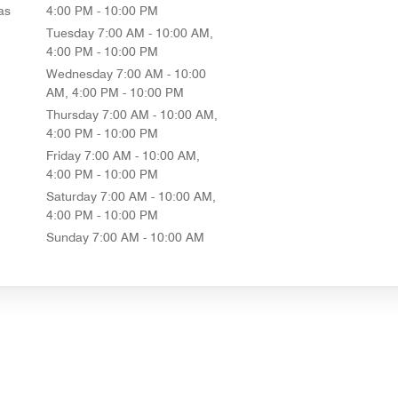
as
4:00 PM - 10:00 PM
Tuesday
7:00 AM - 10:00 AM,
4:00 PM - 10:00 PM
Wednesday
7:00 AM - 10:00
AM, 4:00 PM - 10:00 PM
Thursday
7:00 AM - 10:00 AM,
4:00 PM - 10:00 PM
Friday
7:00 AM - 10:00 AM,
4:00 PM - 10:00 PM
Saturday
7:00 AM - 10:00 AM,
4:00 PM - 10:00 PM
Sunday
7:00 AM - 10:00 AM