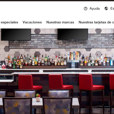
Ayuda
E
voy
 especiales
Vacaciones
Nuestras marcas
Nuestras tarjetas de c