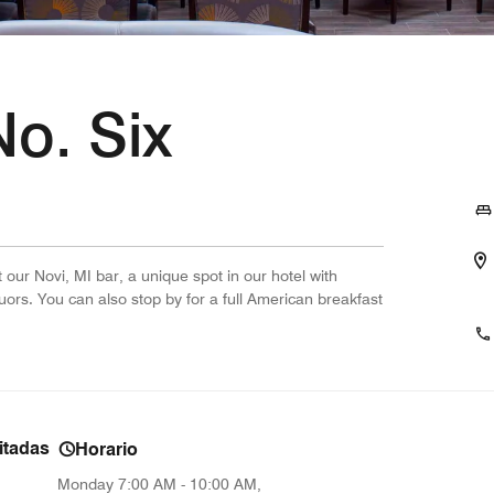
o. Six
 our Novi, MI bar, a unique spot in our hotel with
ors. You can also stop by for a full American breakfast
.
itadas
Horario
Monday
7:00 AM - 10:00 AM,