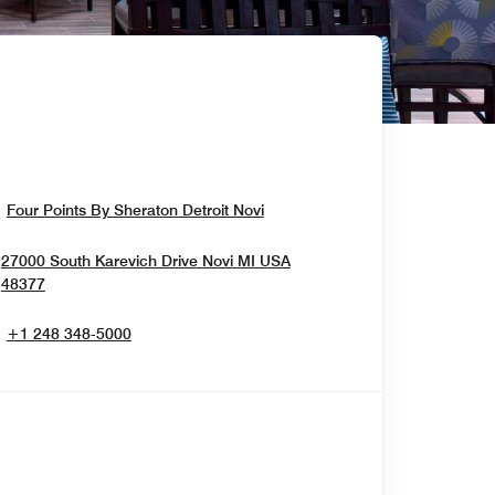
Opens In New Window
Four Points By Sheraton Detroit Novi
27000 South Karevich Drive
Novi
MI
USA
Opens In New Window
48377
+1 248 348-5000