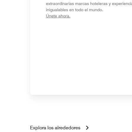
extraordinarias marcas hoteleras y experienci
inigualables en todo el mundo.
opens in new window
Únete ahora.
Explora los alrededores