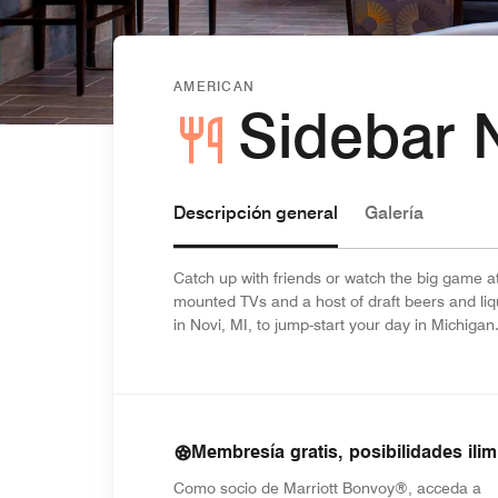
AMERICAN
Sidebar N
Descripción general
Galería
Catch up with friends or watch the big game at
mounted TVs and a host of draft beers and liqu
in Novi, MI, to jump-start your day in Michigan
Membresía gratis, posibilidades ilim
Como socio de Marriott Bonvoy®, acceda a