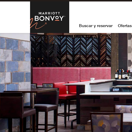
Skip to Content
Marriott Bon
Buscar y reservar
Ofertas