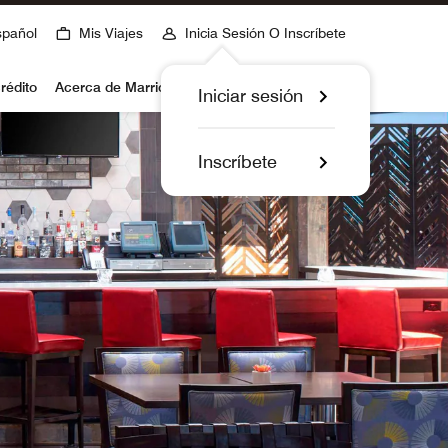
spañol
Mis Viajes
Inicia Sesión O Inscríbete
rédito
Acerca de Marriott Bonvoy
Iniciar sesión
Inscríbete