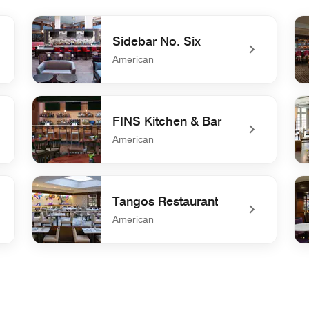
Sidebar No. Six
American
undefined Sidebar No. Six
und
FINS Kitchen & Bar
American
undefined FINS Kitchen & Bar
und
Tangos Restaurant
American
undefined Tangos Restaurant
un