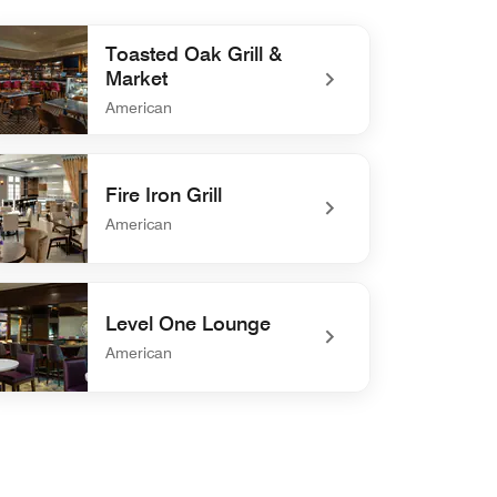
Toasted Oak Grill &
Market
American
efined Toasted Oak Grill & Market
Fire Iron Grill
American
efined Fire Iron Grill
Level One Lounge
American
defined Level One Lounge