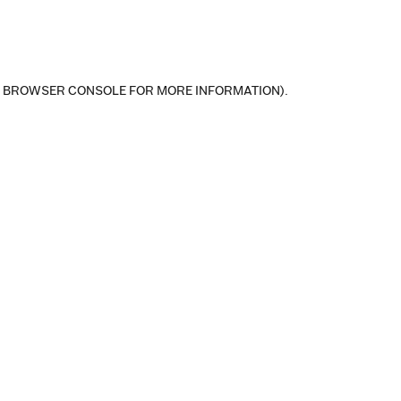
E BROWSER CONSOLE FOR MORE INFORMATION)
.