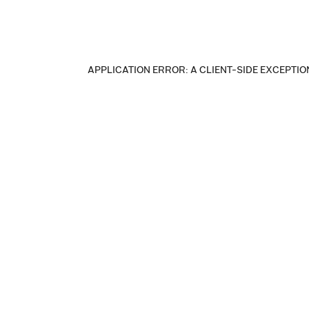
APPLICATION ERROR: A CLIENT-SIDE EXCEPTI