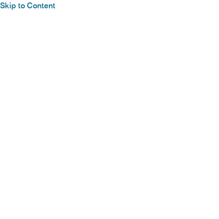
Skip to Content