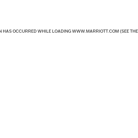
ON HAS OCCURRED
WHILE LOADING
WWW.MARRIOTT.COM
(SEE TH