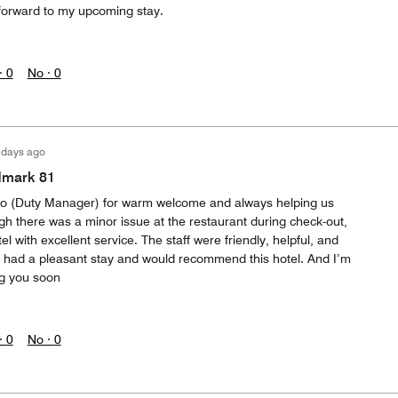
 forward to my upcoming stay.
·
0
No ·
0
 days ago
dmark 81
 (Duty Manager) for warm welcome and always helping us
gh there was a minor issue at the restaurant during check-out,
tel with excellent service. The staff were friendly, helpful, and
. I had a pleasant stay and would recommend this hotel. And I’m
ng you soon
·
0
No ·
0