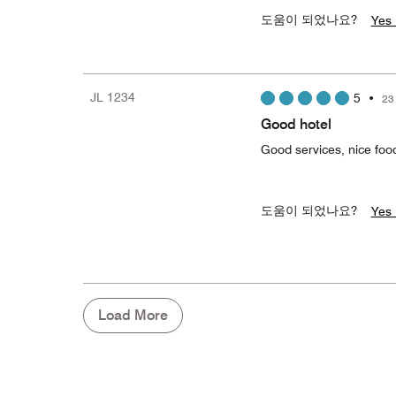
도움이 되었나요?
Yes 
JL 1234
5
•
23
Good hotel
Good services, nice food
도움이 되었나요?
Yes 
Load More