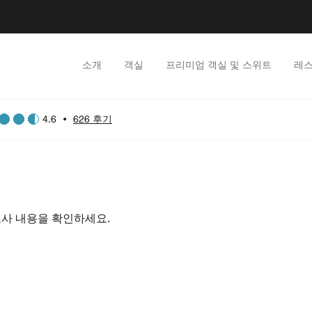
소개
객실
프리미엄 객실 및 스위트
레스
4.6
•
626 후기
조사 내용을 확인하세요.