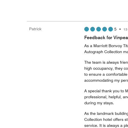
Patrick
5
•
13
Feedback for Vinpea
As a Marriott Bonvoy Ti
Autograph Collection ma
The team is always frie
high occupancy, they co
to ensure a comfortable s
accommodating my perso
A special thank you to 
professional, helpful, a
during my stays.
As the landmark buildin
Collection hotel offers 
service. It is always a p