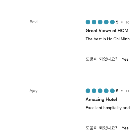
Ravi
5
•
10
Great Views of HCM 
The best in Ho Chi Minh
도움이 되었나요?
Yes 
Ajay
5
•
11
Amazing Hotel
Excellent hospitality an
도움이 되었나요?
Yes 