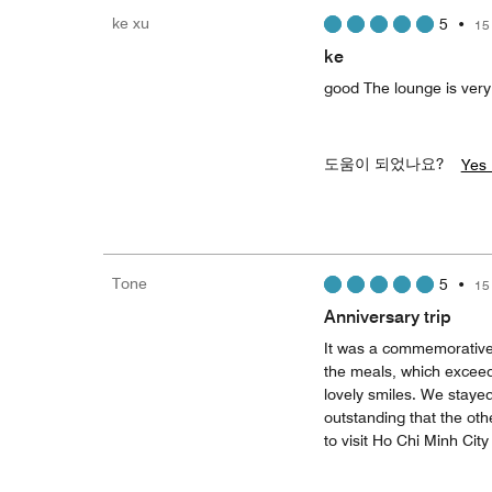
ke xu
5
•
15
ke
good The lounge is very
도움이 되었나요?
Yes 
Tone
5
•
15
Anniversary trip
It was a commemorative
the meals, which exceede
lovely smiles. We stayed
outstanding that the ot
to visit Ho Chi Minh City