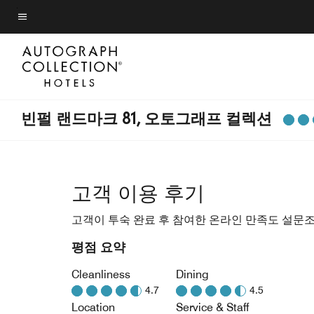
Skip
to
메뉴 텍스트
main
content
빈펄 랜드마크 81, 오토그래프 컬렉션
고객 이용 후기
고객이 투숙 완료 후 참여한 온라인 만족도 설문
평점 요약
Cleanliness
Dining
4.7
4.5
Location
Service & Staff