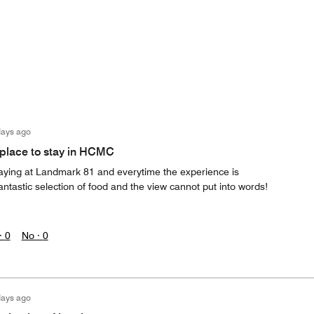
days ago
place to stay in HCMC
staying at Landmark 81 and everytime the experience is
antastic selection of food and the view cannot put into words!
·
0
No ·
0
days ago