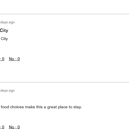
 days ago
City
 City
·
0
No ·
0
 days ago
d food choices make this a great place to stay.
·
0
No ·
0