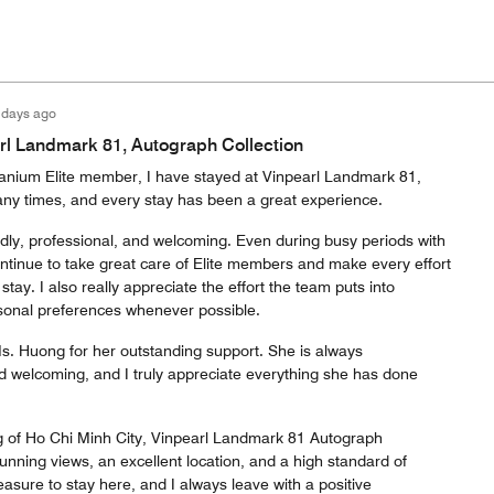
 days ago
rl Landmark 81, Autograph Collection
tanium Elite member, I have stayed at Vinpearl Landmark 81,
ny times, and every stay has been a great experience.
ndly, professional, and welcoming. Even during busy periods with
ntinue to take great care of Elite members and make every effort
tay. I also really appreciate the effort the team puts into
nal preferences whenever possible.
Ms. Huong for her outstanding support. She is always
nd welcoming, and I truly appreciate everything she has done
g of Ho Chi Minh City, Vinpearl Landmark 81 Autograph
stunning views, an excellent location, and a high standard of
leasure to stay here, and I always leave with a positive