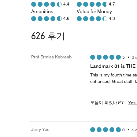
4.4
4.7
Amenities
Value for Money
4.6
4.3
626 후기
Prof Ermias Kebreab
5
•
2 
Landmark 81 is THE 
This is my fourth time 
enhanced. Great staff, f
도움이 되었나요?
Yes 
Jerry Yee
5
•
5 