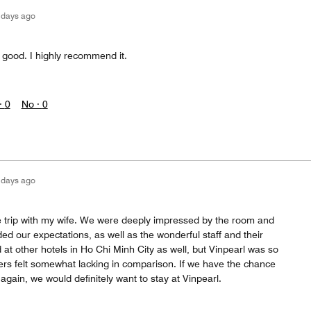
 days ago
 good. I highly recommend it.
·
0
No ·
0
 days ago
 trip with my wife. We were deeply impressed by the room and
d our expectations, as well as the wonderful staff and their
 at other hotels in Ho Chi Minh City as well, but Vinpearl was so
hers felt somewhat lacking in comparison. If we have the chance
 again, we would definitely want to stay at Vinpearl.