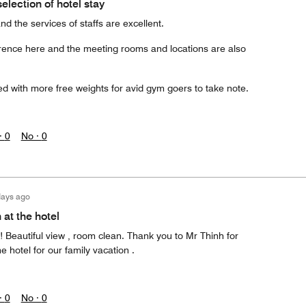
election of hotel stay
d the services of staffs are excellent.
rence here and the meeting rooms and locations are also
 with more free weights for avid gym goers to take note.
·
0
No ·
0
days ago
 at the hotel
 Beautiful view , room clean. Thank you to Mr Thinh for
e hotel for our family vacation .
·
0
No ·
0