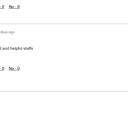
·
0
No ·
0
 days ago
 and helpful staffs
·
0
No ·
0