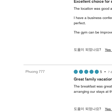
Excellent choice for s
The location was good an
I have a business confe
perfect.
The gym can be improved
도움이 되었나요?
Yes 
Phuong 777
5
•
7 
Great family vacation
The breakfast was great!
arranging our stays at th
도움이 되었나요?
Yes 