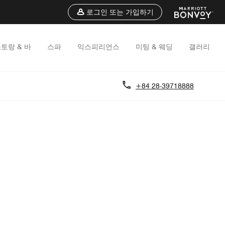
로그인 또는 가입하기
토랑 & 바
스파
익스피리언스
미팅 & 웨딩
갤러리
+84 28-39718888