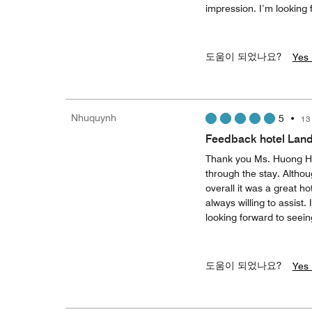
impression. I’m looking
도움이 되었나요?
Yes 
Nhuquynh
5
•
13
Feedback hotel Lan
Thank you Ms. Huong Ho
through the stay. Althou
overall it was a great ho
always willing to assist
looking forward to seei
도움이 되었나요?
Yes 