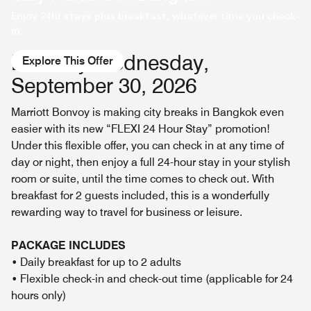
Enjoy 24hr stays plus breakfast, whatever time you check-
in.
Book by Wednesday,
Explore This Offer
September 30, 2026
Marriott Bonvoy is making city breaks in Bangkok even
easier with its new “FLEXI 24 Hour Stay” promotion!
Under this flexible offer, you can check in at any time of
day or night, then enjoy a full 24-hour stay in your stylish
room or suite, until the time comes to check out. With
breakfast for 2 guests included, this is a wonderfully
rewarding way to travel for business or leisure.
PACKAGE INCLUDES
• Daily breakfast for up to 2 adults
• Flexible check-in and check-out time (applicable for 24
hours only)