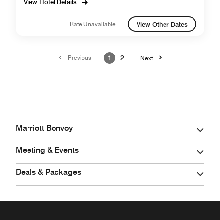
View Hotel Details
Rate Unavailable
View Other Dates
Previous
1
2
Next
Marriott Bonvoy
Meeting & Events
Deals & Packages