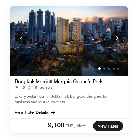
Bangkok Marriott Marquis Queen’s Park
4.5
(3115 Reviews)
Luxury 5-star hotel in Sukhumvit, Bangkok, designed for
business and leisure travelers.
View Hotel Details
9,100
THB / Night
View Rates