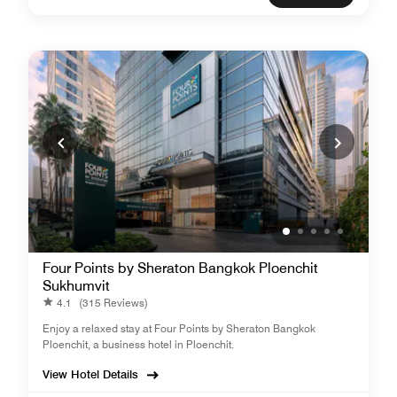
Four Points by Sheraton Bangkok Ploenchit
Sukhumvit
4.1
(315 Reviews)
Enjoy a relaxed stay at Four Points by Sheraton Bangkok
Ploenchit, a business hotel in Ploenchit.
View Hotel Details