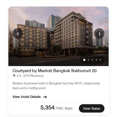
Courtyard by Marriott Bangkok Sukhumvit 20
4.3
(470 Reviews)
Modern business hotel in Bangkok has free Wi-Fi, restaurants,
bars and a rooftop pool
View Hotel Details
5,354
THB / Night
View Rates