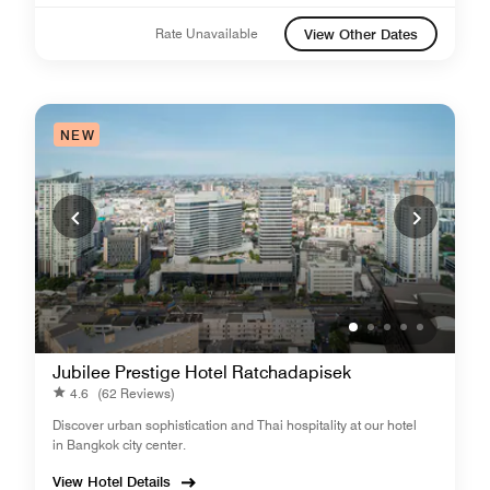
Rate Unavailable
View Other Dates
NEW
Jubilee Prestige Hotel Ratchadapisek
4.6
(62 Reviews)
Discover urban sophistication and Thai hospitality at our hotel
in Bangkok city center.
View Hotel Details