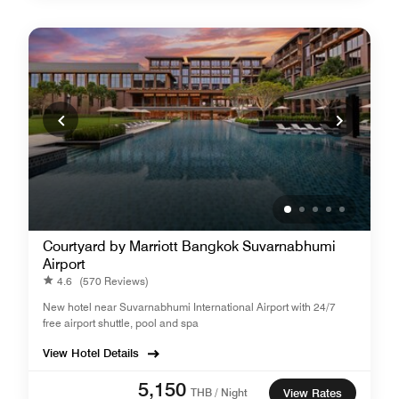
Courtyard by Marriott Bangkok Suvarnabhumi
Airport
4.6
(570 Reviews)
New hotel near Suvarnabhumi International Airport with 24/7
free airport shuttle, pool and spa
View Hotel Details
5,150
THB / Night
View Rates