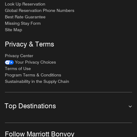
Look Up Reservation
Global Reservation Phone Numbers
Best Rate Guarantee
Missing Stay Form
Site Map
Privacy & Terms
Privacy Center
Your Privacy Choices
Terms of Use
Program Terms & Conditions
Sustainability in the Supply Chain
Top Destinations
Follow Marriott Bonvoy