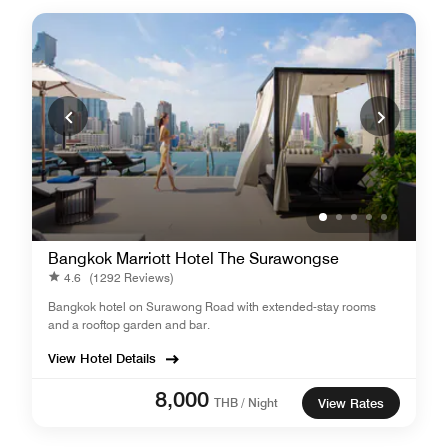
Bangkok Marriott Hotel The Surawongse
4.6
(1292 Reviews)
Bangkok hotel on Surawong Road with extended-stay rooms
and a rooftop garden and bar.
View Hotel Details
8,000
THB / Night
View Rates