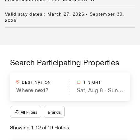
Valid stay dates
:
March 27, 2026
-
September 30,
2026
Search Participating Properties
DESTINATION
1 NIGHT
Where next?
Sat, Aug 8 - Sun, Aug 9
All Filters
Brands
Showing 1-12 of 19 Hotels