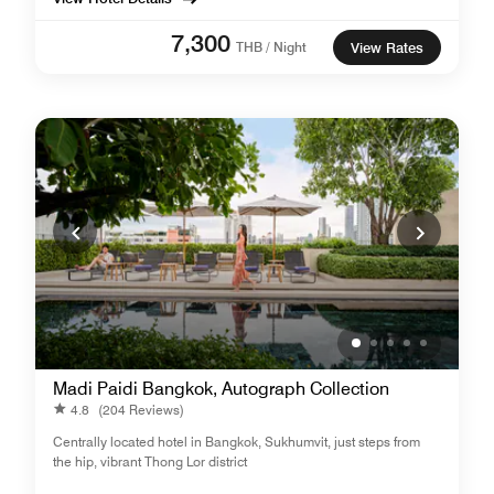
7,300
THB / Night
View Rates
Madi Paidi Bangkok, Autograph Collection
4.8
(204 Reviews)
Centrally located hotel in Bangkok, Sukhumvit, just steps from
the hip, vibrant Thong Lor district