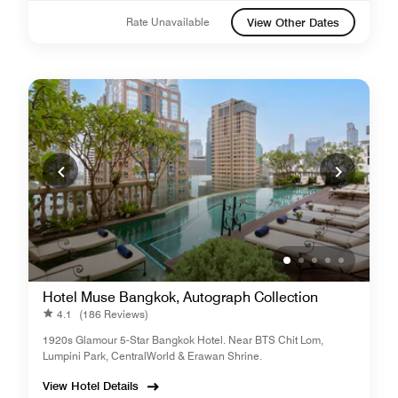
Rate Unavailable
View Other Dates
Hotel Muse Bangkok, Autograph Collection
4.1
(186 Reviews)
1920s Glamour 5-Star Bangkok Hotel. Near BTS Chit Lom,
Lumpini Park, CentralWorld & Erawan Shrine.
View Hotel Details