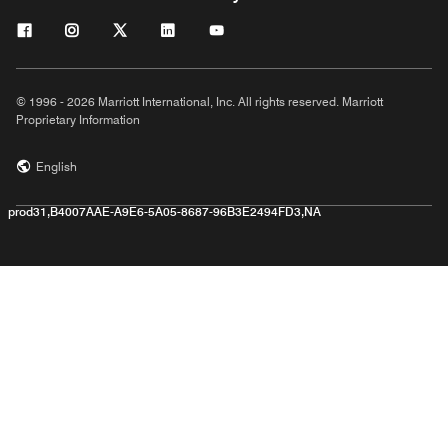
© 1996 - 2026 Marriott International, Inc. All rights reserved. Marriott
Proprietary Information
English
prod31,B4007AAE-A9E6-5A05-8687-96B3E2494FD3,NA