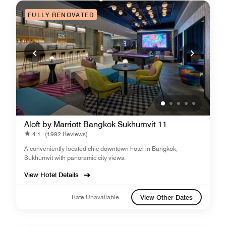
FULLY RENOVATED
Aloft by Marriott Bangkok Sukhumvit 11
4.1
(1992 Reviews)
A conveniently located chic downtown hotel in Bangkok,
Sukhumvit with panoramic city views.
View Hotel Details
Rate Unavailable
View Other Dates