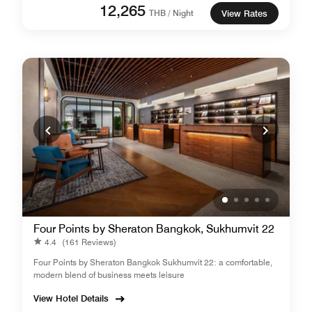
12,265
THB / Night
View Rates
Four Points by Sheraton Bangkok, Sukhumvit 22
4.4
(161 Reviews)
Four Points by Sheraton Bangkok Sukhumvit 22: a comfortable,
modern blend of business meets leisure
View Hotel Details