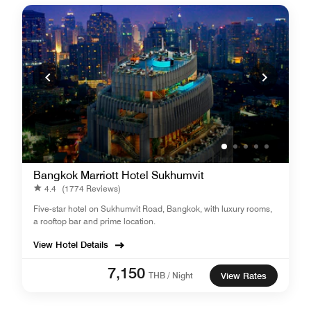
Bangkok Marriott Hotel Sukhumvit
4.4
(1774 Reviews)
Five-star hotel on Sukhumvit Road, Bangkok, with luxury rooms,
a rooftop bar and prime location.
View Hotel Details
7,150
THB / Night
View Rates