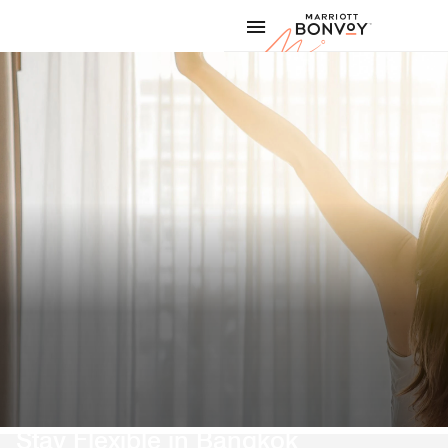
Skip to Content
Marriott
Stay Flexible in Bangkok