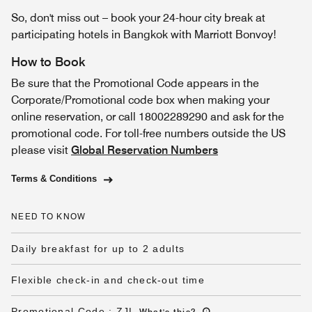
So, don't miss out – book your 24-hour city break at
participating hotels in Bangkok with Marriott Bonvoy!
How to Book
Be sure that the Promotional Code appears in the
Corporate/Promotional code box when making your
online reservation, or call 18002289290 and ask for the
promotional code. For toll-free numbers outside the US
please visit
Global Reservation Numbers
Terms & Conditions
NEED TO KNOW
Daily breakfast for up to 2 adults
Flexible check-in and check-out time
Promotional Code
:
ZJL
What's this
?