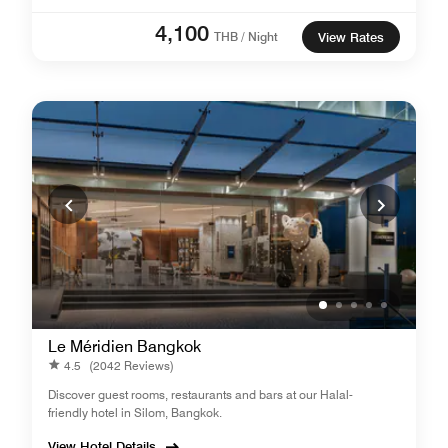
4,100
THB / Night
View Rates
Le Méridien Bangkok
4.5
(2042 Reviews)
Discover guest rooms, restaurants and bars at our Halal-
friendly hotel in Silom, Bangkok.
View Hotel Details