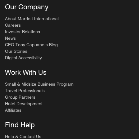
Our Company
About Marriott International
Careers
Investor Relations
News
CEO Tony Capuano’s Blog
Our Stories
Digital Accessibility
Work With Us
Small & Midsize Business Program
Travel Professionals
Group Partners
Hotel Development
Affiliates
Find Help
Help & Contact Us