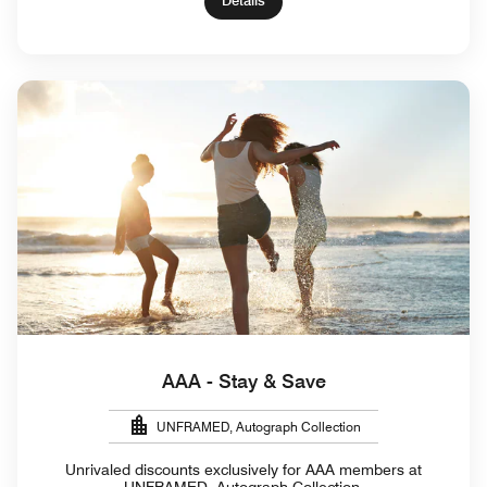
Details
AAA - Stay & Save
UNFRAMED, Autograph Collection
Unrivaled discounts exclusively for AAA members at