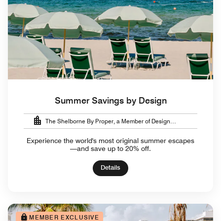
Summer Savings by Design
The Shelborne By Proper, a Member of Design
Hotels™
Experience the world's most original summer escapes
—and save up to 20% off.
Details
MEMBER EXCLUSIVE