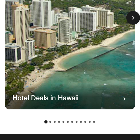
Hotel Deals in Hawaii