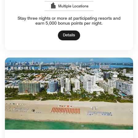
Multiple Locations
Stay three nights or more at participating resorts and
earn 5,000 bonus points per night.
Details