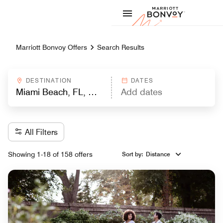
Skip to Content
Marriott
Marriott Bonvoy Offers
Search Results
DESTINATION
DATES
All Filters
Showing 1-18 of 158 offers
Sort by
:
Distance