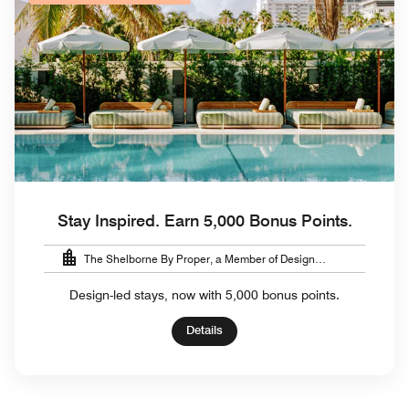
Stay Inspired. Earn 5,000 Bonus Points.
The Shelborne By Proper, a Member of Design
Hotels™
Design-led stays, now with 5,000 bonus points.
Details