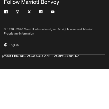
Follow Marriott Bonvoy
© 1996 - 2026 Marriott International, Inc. All rights reserved. Marriott
Proprietary Information
English
prod31,EB621385-AC5A-5C54-A79E-FAC324CB8923,NA