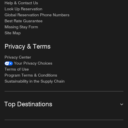
Help & Contact Us
Look Up Reservation
Global Reservation Phone Numbers
Best Rate Guarantee
Missing Stay Form
Site Map
Privacy & Terms
Privacy Center
Your Privacy Choices
Terms of Use
Program Terms & Conditions
Sustainability in the Supply Chain
Top Destinations