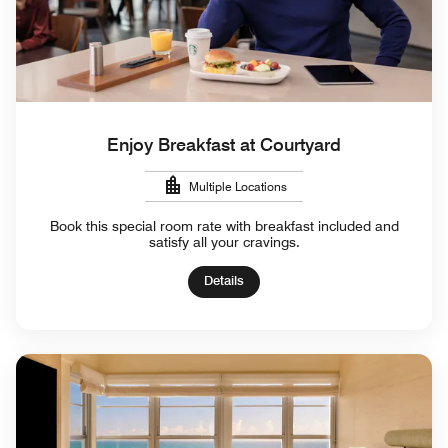
Enjoy Breakfast at Courtyard
Multiple Locations
Book this special room rate with breakfast included and
satisfy all your cravings.
Details