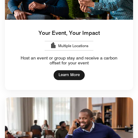
Your Event, Your Impact
Multiple Locations
Host an event or group stay and receive a carbon
offset for your event
Learn More