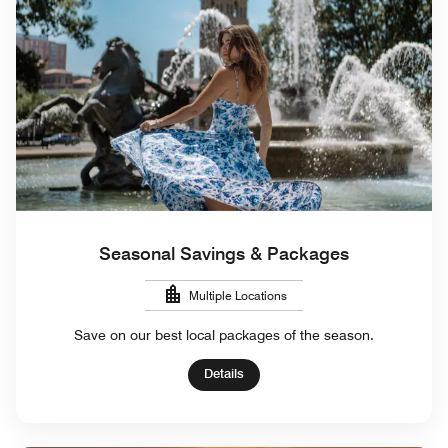
Seasonal Savings & Packages
Multiple Locations
Save on our best local packages of the season.
Details