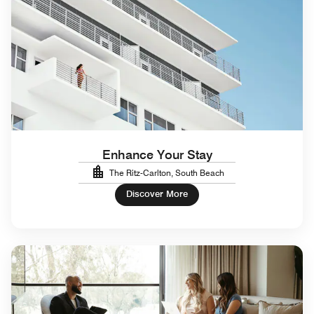
Enhance Your Stay
The Ritz-Carlton, South Beach
Discover More