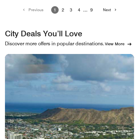
Previous
1
2
3
4
…
9
Next
City Deals You’ll Love
Discover more offers in popular destinations.
View More