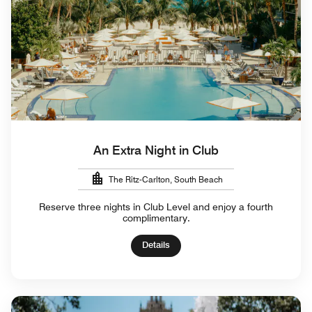
An Extra Night in Club
The Ritz-Carlton, South Beach
Reserve three nights in Club Level and enjoy a fourth
complimentary.
Details