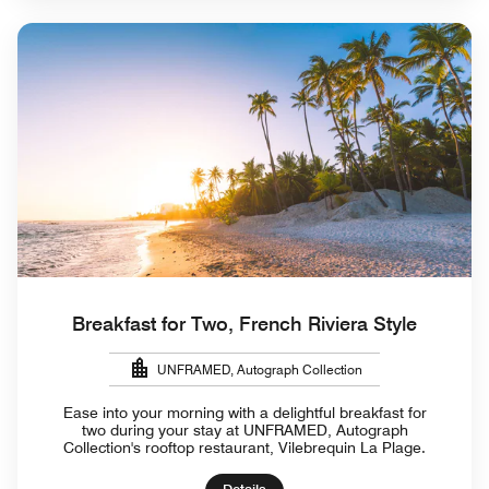
Breakfast for Two, French Riviera Style
UNFRAMED, Autograph Collection
Ease into your morning with a delightful breakfast for
two during your stay at UNFRAMED, Autograph
Collection's rooftop restaurant, Vilebrequin La Plage.