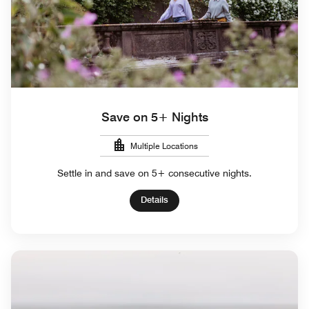
Save on 5+ Nights
Multiple Locations
Settle in and save on 5+ consecutive nights.
Details