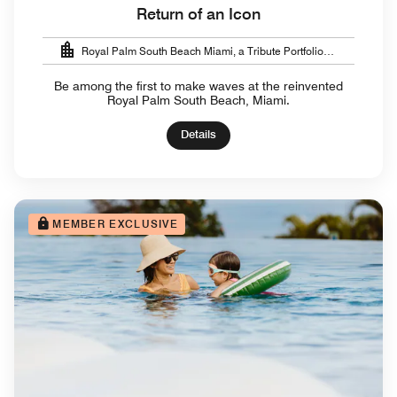
Return of an Icon
Royal Palm South Beach Miami, a Tribute Portfolio
Resort
Be among the first to make waves at the reinvented
Royal Palm South Beach, Miami.
Details
MEMBER EXCLUSIVE