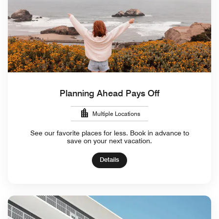
Planning Ahead Pays Off
Multiple Locations
See our favorite places for less. Book in advance to
save on your next vacation.
Details