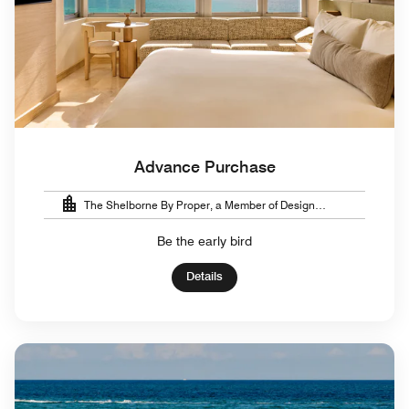
Advance Purchase
The Shelborne By Proper, a Member of Design
Hotels™
Be the early bird
Details