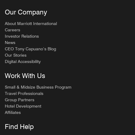
Our Company
About Marriott International
Careers
Investor Relations
News
CEO Tony Capuano’s Blog
Our Stories
Digital Accessibility
Work With Us
Small & Midsize Business Program
Travel Professionals
Group Partners
Hotel Development
Affiliates
Find Help