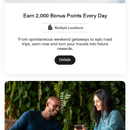
Earn 2,000 Bonus Points Every Day
Multiple Locations
From spontaneous weekend getaways to epic road
trips, earn now and turn your travels into future
rewards.
Details