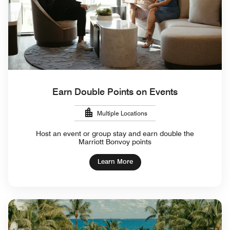
Earn Double Points on Events
Multiple Locations
Host an event or group stay and earn double the
Marriott Bonvoy points
Learn More