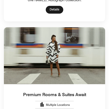
UNFRAMED, Autograph Collection.
Details
Premium Rooms & Suites Await
Multiple Locations