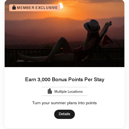
MEMBER EXCLUSIVE
Earn 3,000 Bonus Points Per Stay
Multiple Locations
Turn your summer plans into points
Details