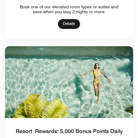
Book one of our elevated room types or suites and
save when you stay 2 nights or more.
Details
Resort Rewards: 5,000 Bonus Points Daily