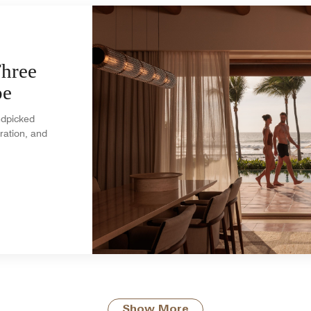
Three
pe
andpicked
ration, and
Show More