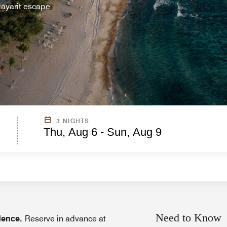
 Nayarit escape
3 NIGHTS
Thu, Aug 6 - Sun, Aug 9
Need to Know
idence.
Reserve in advance at