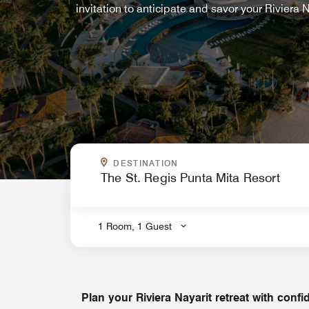
invitation to anticipate and savor your Riviera
WHERE ARE YOU GOING?
DESTINATION
.
1 Room, 1 Guest
Plan your Riviera Nayarit retreat with conf