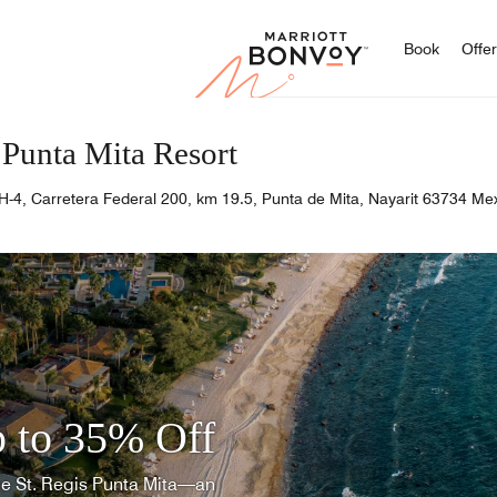
Marriott
Book
Offe
 Punta Mita Resort
H-4, Carretera Federal 200, km 19.5, Punta de Mita, Nayarit 63734 Me
 to 35% Off
he St. Regis Punta Mita—an