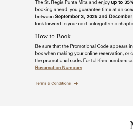
The St. Regis Punta Mita and enjoy
up to 35
booking ahead, you guarantee time at an ocean
between
September 3, 2025 and December 
look forward to your next unforgettable chapte
How to Book
Be sure that the Promotional Code appears i
box when making your online reservation, or c
the promotional code. For toll-free numbers o
Reservation Numbers
Terms & Conditions