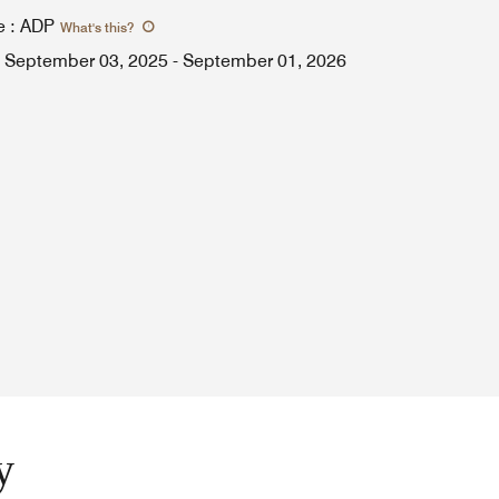
e
:
ADP
What's this
?
September 03, 2025
-
September 01, 2026
y