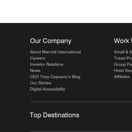
Our Company
Work 
About Marriott International
Small & 
Careers
Travel Pr
Investor Relations
Group Pa
News
Hotel De
CEO Tony Capuano’s Blog
Affiliates
Our Stories
Digital Accessibility
Top Destinations