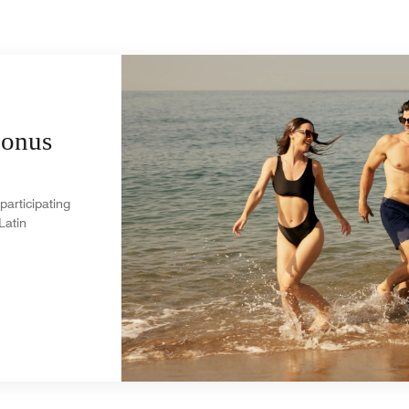
Bonus
participating
Latin