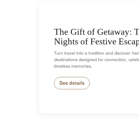
The Gift of Getaway: 
Nights of Festive Esca
Turn travel into a tradition and discover h
destinations designed for connection, celeb
timeless memories.
See details