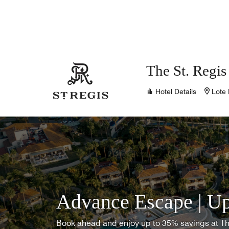
Skip to Content
The St. Regis
Hotel Details
Lote 
Advance Escape | Up
Book ahead and enjoy up to 35% savings at T