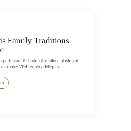
is Family Traditions
e
 perfected: Kids dine & endless playing at
 exclusive Vilebrequin privileges.
ls