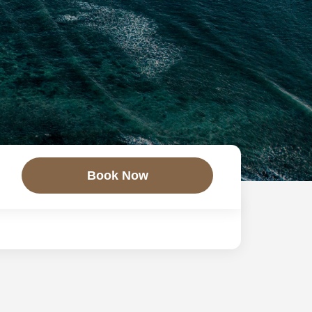
Book Now