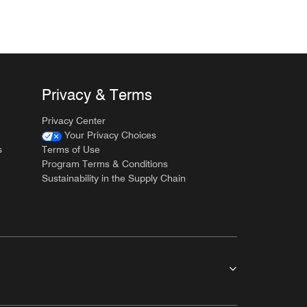
Privacy & Terms
Privacy Center
Your Privacy Choices
s
Terms of Use
Program Terms & Conditions
Sustainability in the Supply Chain