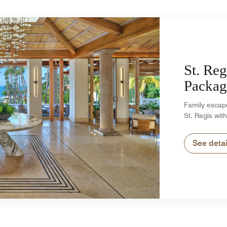
St. Reg
Packag
Family escape
St. Regis with
See detai