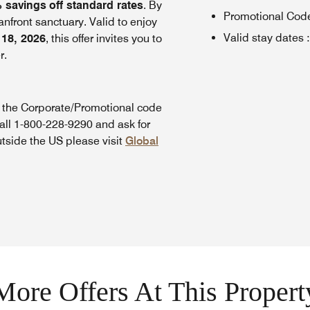
% savings
off standard rates
. By
Promotional Cod
front sanctuary. Valid to enjoy
Valid stay dates
:
18, 2026
, this offer invites you to
r.
n the Corporate/Promotional code
all 1-800-228-9290 and ask for
utside the US please visit
Global
More Offers At This Propert