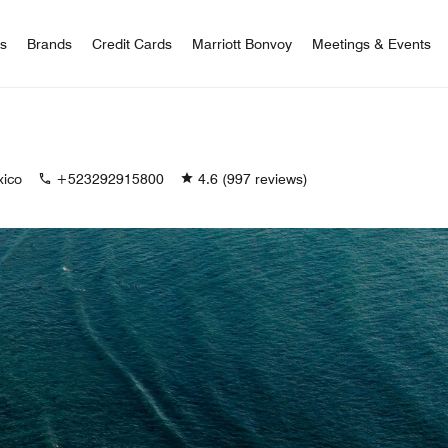
 Bonvoy
rs
Brands
Credit Cards
Marriott Bonvoy
Meetings & Events
xico
+523292915800
4.6
(997 reviews)