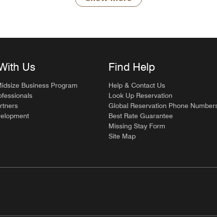
With Us
Find Help
Midsize Business Program
Help & Contact Us
ofessionals
Look Up Reservation
rtners
Global Reservation Phone Number
velopment
Best Rate Guarantee
Missing Stay Form
Site Map