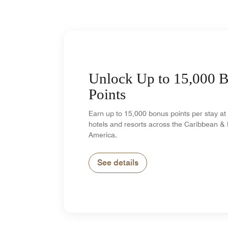
Unlock Up to 15,000 
Points
Earn up to 15,000 bonus points per stay at 
hotels and resorts across the Caribbean & 
America.
See details