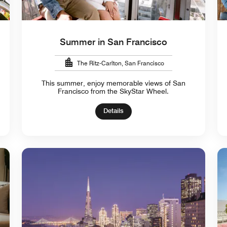
Summer in San Francisco
The Ritz-Carlton, San Francisco
This summer, enjoy memorable views of San
Francisco from the SkyStar Wheel.
Details