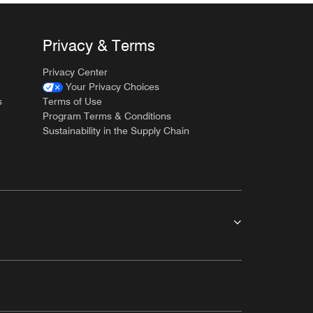
Privacy & Terms
Privacy Center
Your Privacy Choices
s
Terms of Use
Program Terms & Conditions
Sustainability in the Supply Chain