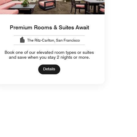
Premium Rooms & Suites Await
The Ritz-Carlton, San Francisco
Book one of our elevated room types or suites
and save when you stay 2 nights or more.
Details