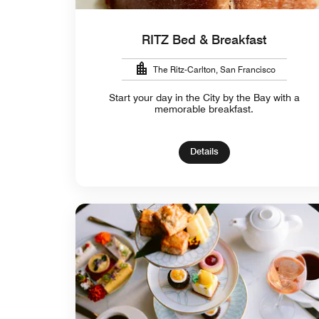
RITZ Bed & Breakfast
The Ritz-Carlton, San Francisco
Start your day in the City by the Bay with a
memorable breakfast.
Details