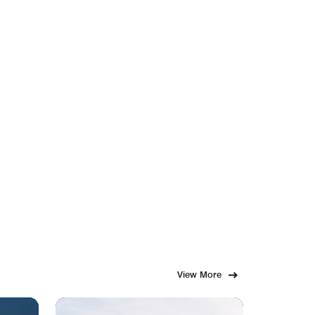
View More