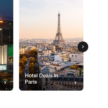
Hotel
Hotel Deals in
Miam
Paris