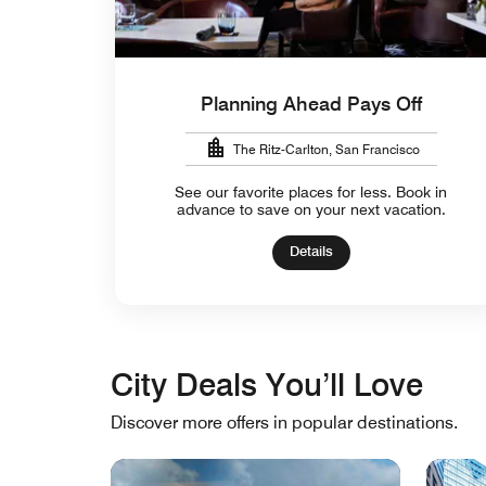
Planning Ahead Pays Off
The Ritz-Carlton, San Francisco
See our favorite places for less. Book in
advance to save on your next vacation.
Details
City Deals You’ll Love
Discover more offers in popular destinations.