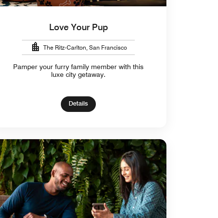
Love Your Pup
The Ritz-Carlton, San Francisco
Pamper your furry family member with this
luxe city getaway.
Details