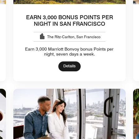
EARN 3,000 BONUS POINTS PER
NIGHT IN SAN FRANCISCO
The Ritz-Carlton, San Francisco
Earn 3,000 Marriott Bonvoy bonus Points per
night, seven days a week.
Details