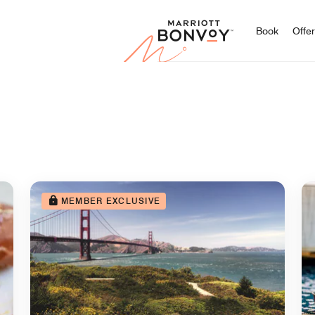
Marriott
Book
Offe
MEMBER EXCLUSIVE