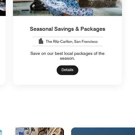
Seasonal Savings & Packages
The Ritz-Carlton, San Francisco
Save on our best local packages of the
season.
Details