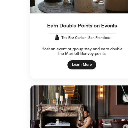
Earn Double Points on Events
The Ritz-Carlton, San Francisco
Host an event or group stay and earn double
the Marriott Bonvoy points
Learn More