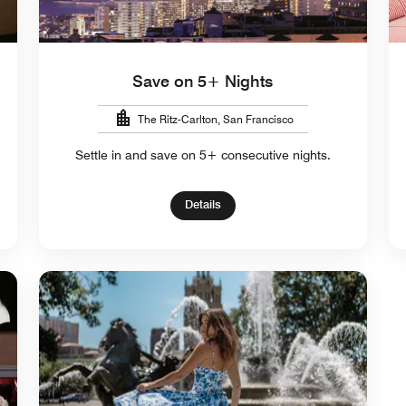
Save on 5+ Nights
The Ritz-Carlton, San Francisco
Settle in and save on 5+ consecutive nights.
Details