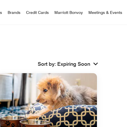
 Bonvoy
rs
Brands
Credit Cards
Marriott Bonvoy
Meetings & Events
Sort by
:
Expiring Soon