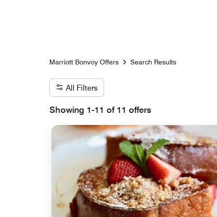
Skip to Content
Marriott Bonvoy Offers
Search Results
All Filters
Showing 1-11 of 11 offers