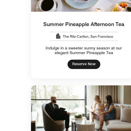
Summer Pineapple Afternoon Tea
The Ritz-Carlton, San Francisco
Indulge in a sweeter sunny season at our
elegant Summer Pineapple Tea
Reserve Now