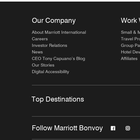
Our Company
Work 
About Marriott International
Small & 
Careers
Travel Pr
Investor Relations
Group Pa
News
Hotel De
CEO Tony Capuano’s Blog
Affiliates
Our Stories
Digital Accessibility
Top Destinations
Follow Marriott Bonvoy