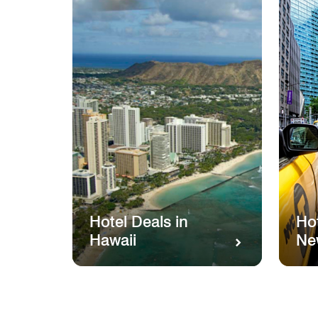
Hotel Deals in
Hot
Hawaii
Ne