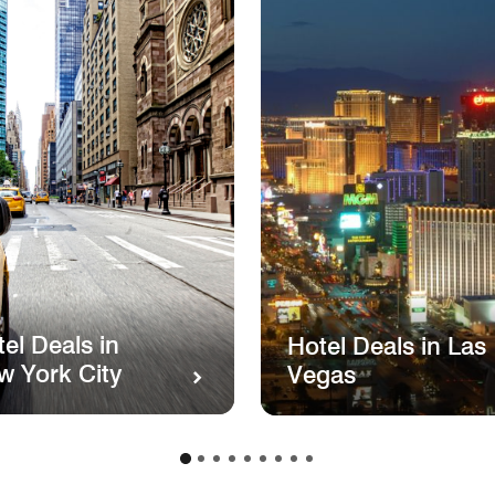
el Deals in
Hotel Deals in Las
w York City
Vegas