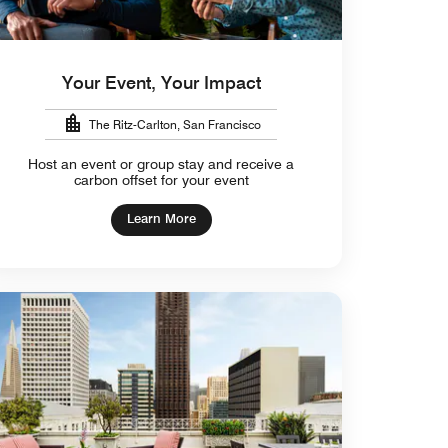
Your Event, Your Impact
The Ritz-Carlton, San Francisco
Host an event or group stay and receive a
carbon offset for your event
Learn More