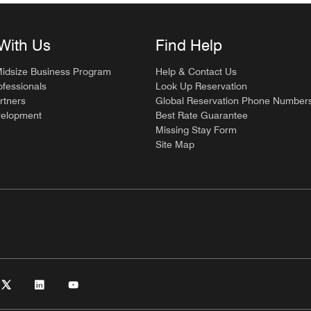
With Us
Find Help
Midsize Business Program
Help & Contact Us
ofessionals
Look Up Reservation
rtners
Global Reservation Phone Number
velopment
Best Rate Guarantee
Missing Stay Form
Site Map