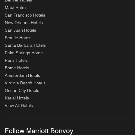
Denver Hotels
Maui Hotels
San Francisco Hotels
New Orleans Hotels
San Juan Hotels
Seattle Hotels
Santa Barbara Hotels
Palm Springs Hotels
Paris Hotels
Rome Hotels
Amsterdam Hotels
Virginia Beach Hotels
Ocean City Hotels
Kauai Hotels
View All Hotels
Follow Marriott Bonvoy