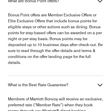
What are Bonus Point offers?
Bonus Point offers are Member Exclusive Offers or
Elite Exclusive Offers that include bonus points for
eligible stays or other actions such as dining. Bonus
points for stay-based offers can be awarded on a per
night or per stay basis. Bonus points may be
deposited up to 10 business days after check-out. Be
sure to read through the offer details and terms &
conditions on the offer landing page for the full
details.
What is the Best Rate Guarantee?
Members of Marriott Bonvoy will receive an exclusive,
preferred rate (“Member Rate”) when they book
rooms through any Marriott® direct booking