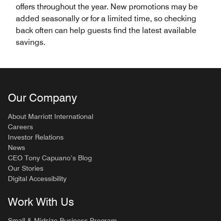
offers throughout the year. New promotions may be
added seasonally or for a limited time, so checking
back often can help guests find the latest available
savings.
Our Company
About Marriott International
Careers
Investor Relations
News
CEO Tony Capuano’s Blog
Our Stories
Digital Accessibility
Work With Us
Small & Midsize Business Program