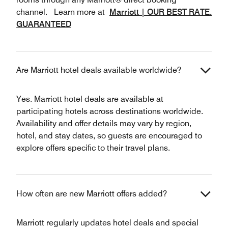
channel. Learn more at
Marriott | OUR BEST RATE.
GUARANTEED
Are Marriott hotel deals available worldwide?
Yes. Marriott hotel deals are available at
participating hotels across destinations worldwide.
Availability and offer details may vary by region,
hotel, and stay dates, so guests are encouraged to
explore offers specific to their travel plans.
How often are new Marriott offers added?
Marriott regularly updates hotel deals and special