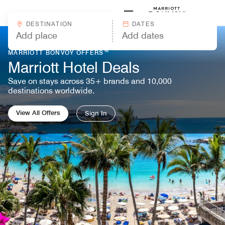
Skip to Content
Marriott
DESTINATION
DATES
MARRIOTT BONVOY OFFERS™
Marriott Hotel Deals
Save on stays across 35+ brands and 10,000
destinations worldwide.
View All Offers
Sign In