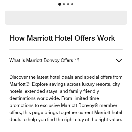
How Marriott Hotel Offers Work
What is Marriott Bonvoy Offers™?
Discover the latest hotel deals and special offers from
Marriott®. Explore savings across luxury resorts, city
hotels, extended stays, and family‑friendly
destinations worldwide. From limited‑time
promotions to exclusive Marriott Bonvoy® member
offers, this page brings together current Marriott hotel
deals to help you find the right stay at the right value.