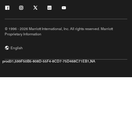
© 1996 - 2026 Marriott International, Inc. All rights reserved. Marriott
Proprietary Information
English
prod31,599F50B5-808D-55F4-8CD7-75D468C71EB1,NA