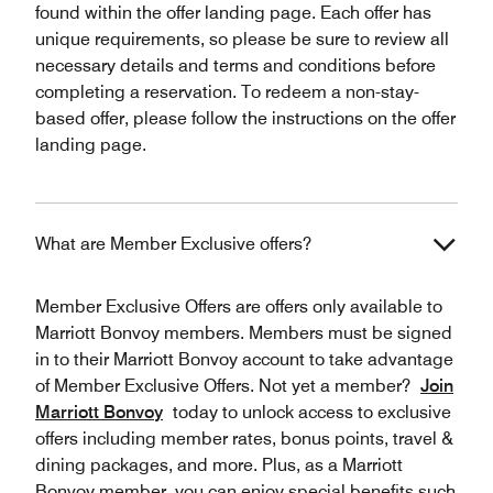
found within the offer landing page. Each offer has
unique requirements, so please be sure to review all
necessary details and terms and conditions before
completing a reservation. To redeem a non-stay-
based offer, please follow the instructions on the offer
landing page.
What are Member Exclusive offers?
Member Exclusive Offers are offers only available to
Marriott Bonvoy members. Members must be signed
in to their Marriott Bonvoy account to take advantage
of Member Exclusive Offers. Not yet a member?
Join
Marriott Bonvoy
today to unlock access to exclusive
offers including member rates, bonus points, travel &
dining packages, and more. Plus, as a Marriott
Bonvoy member, you can enjoy special benefits such