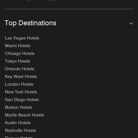
Top Destinations
Las Vegas Hotels
Miami Hotels
Chicago Hotels
Tokyo Hotels
Orlando Hotels
Key West Hotels
London Hotels
New York Hotels
San Diego Hotels
Boston Hotels
Myrtle Beach Hotels
Austin Hotels
Nashville Hotels