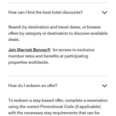
How can I find the best hotel discounts?
Search by destination and travel dates, or browse
offers by category or destination to discover available
deals.
Join Marriott Bonvoy®
for access to exclusive
member rates and benefits at participating
properties worldwide.
How do I redeem an offer?
To redeem a stay-based offer, complete a reservation
using the correct Promotional Code (if applicable)
with the necessary stay requirements that can be