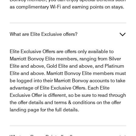
as complimentary Wi-Fi and earning points on stays.
What are Elite Exclusive offers?
Elite Exclusive Offers are offers only available to
Marriott Bonvoy Elite members, ranging from Silver
Elite and above, Gold Elite and above, and Platinum
Elite and above. Marriott Bonvoy Elite members must
be logged into their Marriott Bonvoy accounts to take
advantage of Elite Exclusive Offers. Each Elite
Exclusive Offer is different, so be sure to read through
the offer details and terms & conditions on the offer
landing page for the full details.