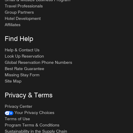
Travel Professionals
Group Partners
Hotel Development
Affiliates
Find Help
Help & Contact Us
Look Up Reservation
Global Reservation Phone Numbers
Best Rate Guarantee
Missing Stay Form
Site Map
Privacy & Terms
Privacy Center
Your Privacy Choices
Terms of Use
Program Terms & Conditions
Sustainability in the Supply Chain