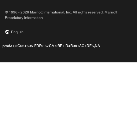
© 1996 - 2026 Marriott International, Inc. All rights reserved. Marriott
Proprietary Information
English
prod31,5C061605-FDF9-57CA-9BF1-D4B081AC7DE5,NA