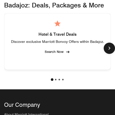
Badajoz: Deals, Packages & More
Hotel & Travel Deals
Discover exclusive Marriott Bonvoy Offers within Badajoz.
Search Now
Our Company
About Marriott International