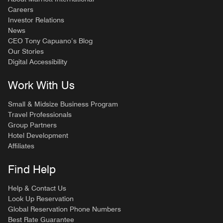
Careers
Investor Relations
News
CEO Tony Capuano’s Blog
Our Stories
Digital Accessibility
Work With Us
Small & Midsize Business Program
Travel Professionals
Group Partners
Hotel Development
Affiliates
Find Help
Help & Contact Us
Look Up Reservation
Global Reservation Phone Numbers
Best Rate Guarantee