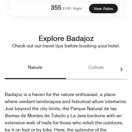
355
EUR / Night
View Rates
Explore Badajoz
Check out our travel tips before booking your hotel.
Nature
Culture
Badajoz is a haven for the nature enthusiast, a place
where verdant landscapes and historical allure intertwine.
Just beyond the city limits, the Parque Natural de las
Sierras de Montes de Toledo y La Jara beckons with an
extensive web of trails for those who relish the outdoors,
be it on foot or by bike. Here, the splendor of the