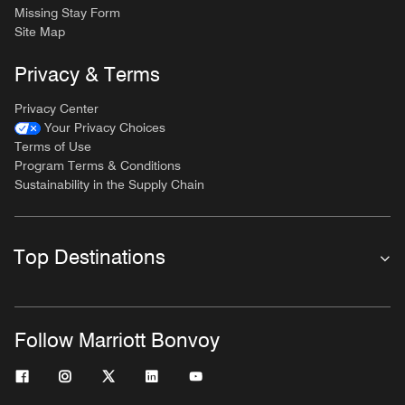
Missing Stay Form
Site Map
Privacy & Terms
Privacy Center
Your Privacy Choices
Terms of Use
Program Terms & Conditions
Sustainability in the Supply Chain
Top Destinations
Follow Marriott Bonvoy