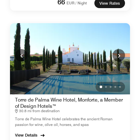
66
EUR / Night
View Rates
Torre de Palma Wine Hotel, Monforte, a Member
of Design Hotels™
30.8 mi from destination
Torre de Palma Wine Hotel celebrates the ancient Roman
passion for wine, olive oil, horses, and spas
View Details