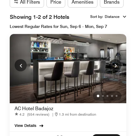
All Filters
Price
Amenities
Brands
Showing 1-2 of 2 Hotels
Sort by
:
Distance
Lowest Regular Rates for Sun, Sep 6 - Mon, Sep 7
AC Hotel Badajoz
4.2
(554 reviews)
|
1.3 mi from destination
View Details