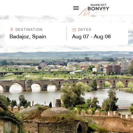
Skip to Content
Marriott
DESTINATION
DATES