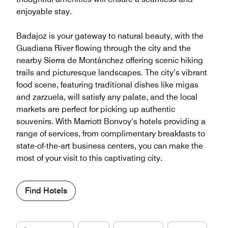
enjoyable stay.
Badajoz is your gateway to natural beauty, with the
Guadiana River flowing through the city and the
nearby Sierra de Montánchez offering scenic hiking
trails and picturesque landscapes. The city’s vibrant
food scene, featuring traditional dishes like migas
and zarzuela, will satisfy any palate, and the local
markets are perfect for picking up authentic
souvenirs. With Marriott Bonvoy’s hotels providing a
range of services, from complimentary breakfasts to
state-of-the-art business centers, you can make the
most of your visit to this captivating city.
Find Hotels