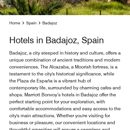
Home
Spain
Badajoz
Hotels in Badajoz, Spain
Badajoz, a city steeped in history and culture, offers a
unique combination of ancient traditions and modern
conveniences. The Alcazaba, a Moorish fortress, is a
testament to the city's historical significance, while
the Plaza de España is a vibrant hub of
contemporary life, surrounded by charming cafes and
shops. Marriott Bonvoy’s hotels in Badajoz offer the
perfect starting point for your exploration, with
comfortable accommodations and easy access to the
city's main attractions. Whether you're visiting for
business or pleasure, our convenient locations and
thoughtful amenities will ensure a seamless and