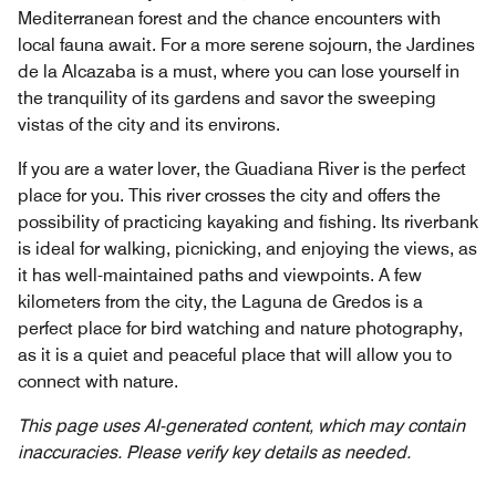
Mediterranean forest and the chance encounters with
local fauna await. For a more serene sojourn, the Jardines
de la Alcazaba is a must, where you can lose yourself in
the tranquility of its gardens and savor the sweeping
vistas of the city and its environs.
If you are a water lover, the Guadiana River is the perfect
place for you. This river crosses the city and offers the
possibility of practicing kayaking and fishing. Its riverbank
is ideal for walking, picnicking, and enjoying the views, as
it has well-maintained paths and viewpoints. A few
kilometers from the city, the Laguna de Gredos is a
perfect place for bird watching and nature photography,
as it is a quiet and peaceful place that will allow you to
connect with nature.
This page uses AI-generated content, which may contain
inaccuracies. Please verify key details as needed.