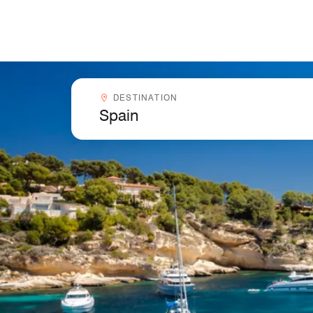
Skip to Content
Destinationcombobox
DESTINATION