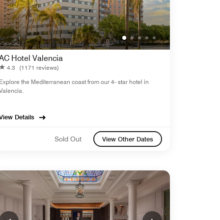
AC Hotel Valencia
4.3
(1171 reviews)
Explore the Mediterranean coast from our 4- star hotel in
Valencia.
View Details
Sold Out
View Other Dates