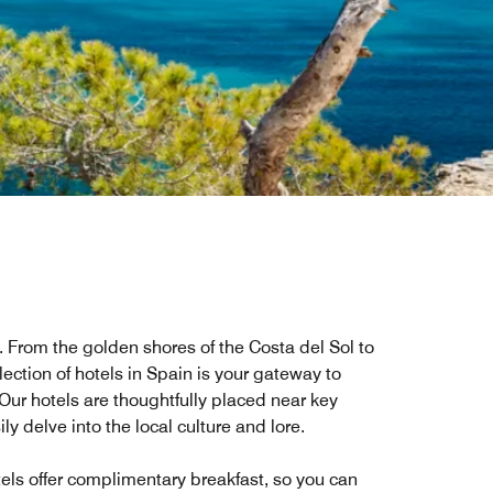
r. From the golden shores of the Costa del Sol to
ection of hotels in Spain is your gateway to
Our hotels are thoughtfully placed near key
ly delve into the local culture and lore.
tels offer complimentary breakfast, so you can