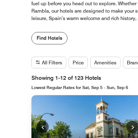
fuel up before you head out to explore. Whether y
Rambla, our hotels are designed to make your st
leisure, Spain’s warm welcome and rich history,
Find Hotels
All Filters
Price
Amenities
Bran
Showing 1-12 of 123 Hotels
Lowest Regular Rates for Sat, Sep 5 - Sun, Sep 6