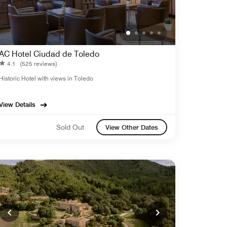
AC Hotel Ciudad de Toledo
4.1
(525 reviews)
Historic Hotel with views in Toledo
View Details
Sold Out
View Other Dates