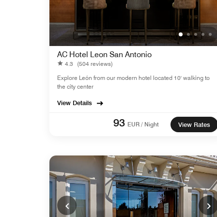
AC Hotel Leon San Antonio
4.3
(504 reviews)
Explore León from our modern hotel located 10' walking to
the city center
View Details
93
EUR / Night
View Rates