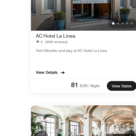
AC Hotel La Linea
4
(469 reviews)
Visit Gibraltar and stay at AC Hotel La Linea
View Details
81
EUR / Night
View Rates