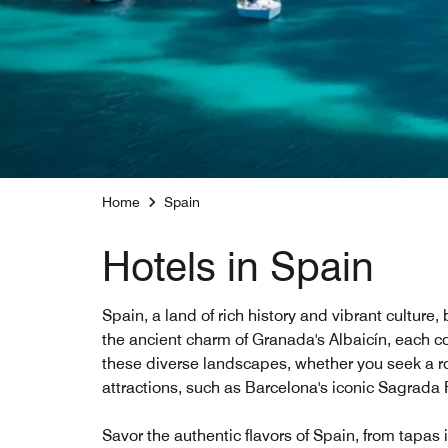
Home
Spain
Hotels in Spain
Spain, a land of rich history and vibrant culture
the ancient charm of Granada's Albaicín, each co
these diverse landscapes, whether you seek a rom
attractions, such as Barcelona's iconic Sagrada Fa
Savor the authentic flavors of Spain, from tapas