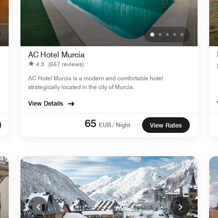
AC Hotel Murcia
4.3
(557 reviews)
AC Hotel Murcia is a modern and comfortable hotel
strategically located in the city of Murcia.
View Details
65
EUR / Night
View Rates