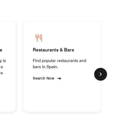
s
Restaurants & Bars
Homes
y is
Find popular restaurants and
Experi
 a
bars in Spain.
collect
re
Search Now
Search