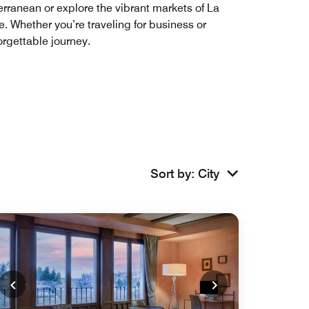
terranean or explore the vibrant markets of La
. Whether you’re traveling for business or
orgettable journey.
Sort by
:
City