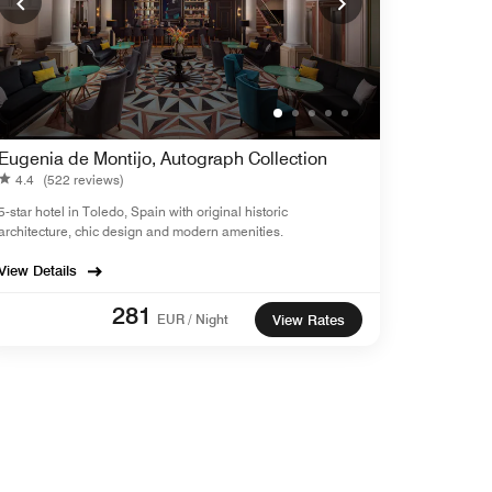
Eugenia de Montijo, Autograph Collection
4.4
(522 reviews)
5-star hotel in Toledo, Spain with original historic
architecture, chic design and modern amenities.
View Details
281
EUR / Night
View Rates