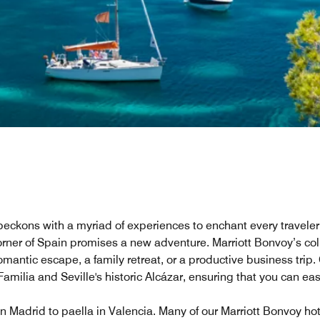
, beckons with a myriad of experiences to enchant every travele
rner of Spain promises a new adventure. Marriott Bonvoy’s coll
antic escape, a family retreat, or a productive business trip. 
milia and Seville's historic Alcázar, ensuring that you can easi
 in Madrid to paella in Valencia. Many of our Marriott Bonvoy ho