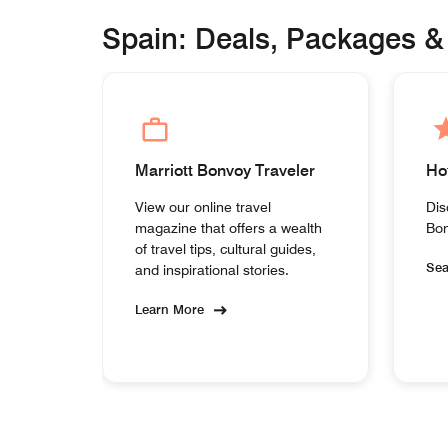
Spain: Deals, Packages &
Marriott Bonvoy Traveler
Ho
View our online travel
Dis
magazine that offers a wealth
Bon
of travel tips, cultural guides,
Se
and inspirational stories.
Learn More