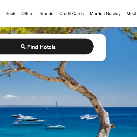
iott Bonvoy
Book
Offers
Brands
Credit Cards
Marriott Bonvoy
Meet
Find Hotels