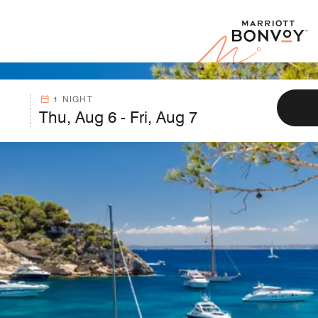
Marr
1 NIGHT