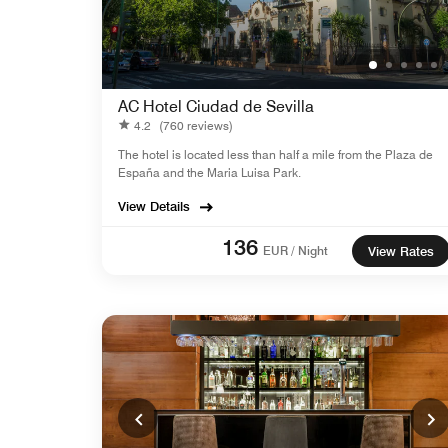
AC Hotel Ciudad de Sevilla
4.2
(760 reviews)
The hotel is located less than half a mile from the Plaza de
España and the Maria Luisa Park.
View Details
136
EUR / Night
View Rates