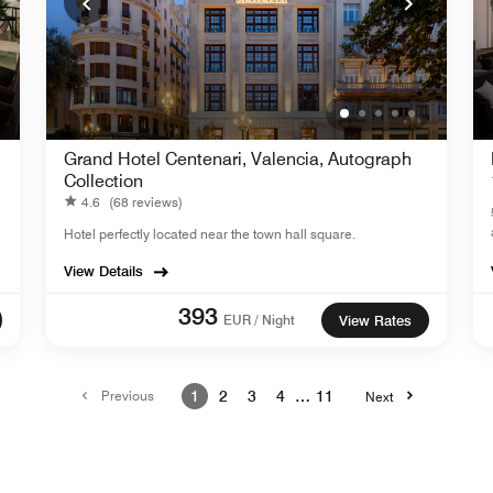
Grand Hotel Centenari, Valencia, Autograph
Collection
4.6
(68 reviews)
Hotel perfectly located near the town hall square.
View Details
393
EUR / Night
View Rates
Previous
1
2
3
4
…
11
Next