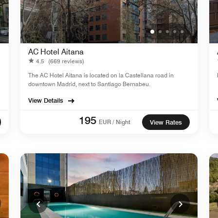
AC Hotel Aitana
4.5
(669 reviews)
The AC Hotel Aitana is located on la Castellana road in
downtown Madrid, next to Santiago Bernabeu.
View Details
195
EUR / Night
View Rates