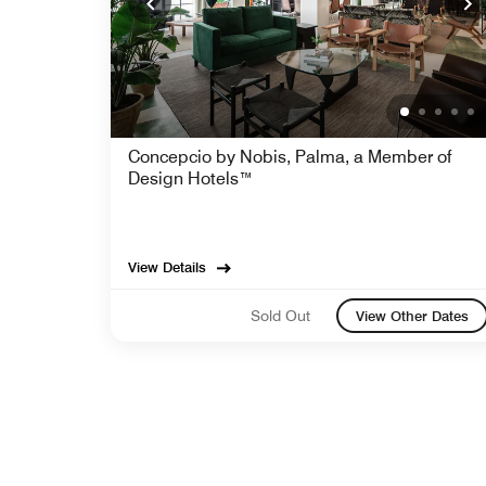
Concepcio by Nobis, Palma, a Member of
Design Hotels™
View Details
Sold Out
View Other Dates