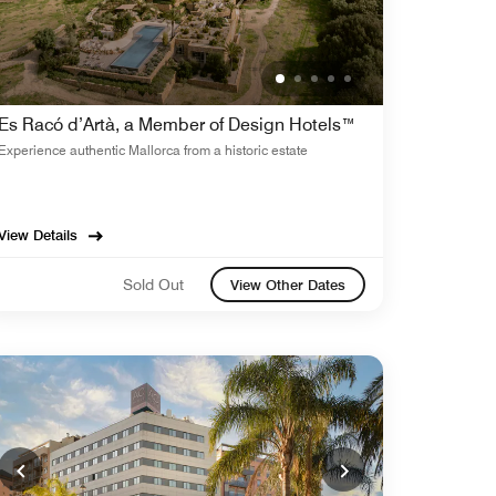
Es Racó d’Artà, a Member of Design Hotels™
Experience authentic Mallorca from a historic estate
View Details
Sold Out
View Other Dates