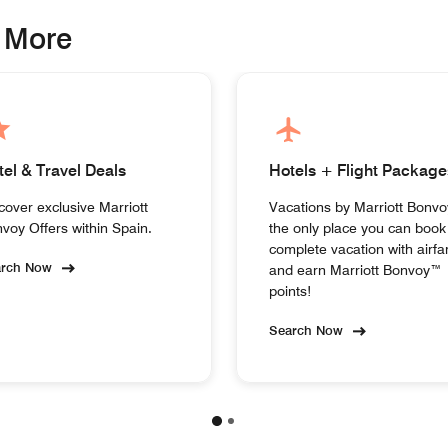
 More
tel & Travel Deals
Hotels + Flight Package
cover exclusive Marriott
Vacations by Marriott Bonvo
voy Offers within Spain.
the only place you can book
complete vacation with airfa
arch Now
and earn Marriott Bonvoy™
points!
Search Now