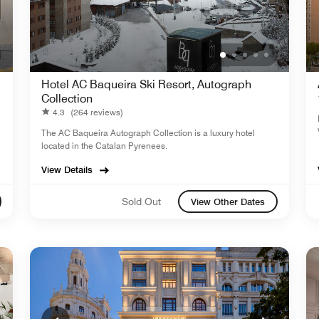
Hotel AC Baqueira Ski Resort, Autograph
Collection
4.3
(264 reviews)
The AC Baqueira Autograph Collection is a luxury hotel
located in the Catalan Pyrenees.
View Details
Sold Out
View Other Dates