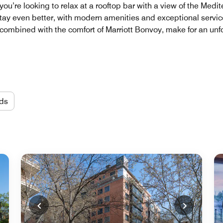
ou’re looking to relax at a rooftop bar with a view of the Medi
ay even better, with modern amenities and exceptional service
 combined with the comfort of Marriott Bonvoy, make for an unf
ds