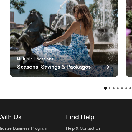
Multiple Locations
Seasonal Savings & Packages
With Us
Find Help
Midsize Business Program
Help & Contact Us