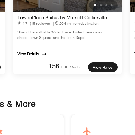
TownePlace Suites by Marriott Collierville
4.7
(15 reviews)
|
20.6 mi from destination
Stay at the walkable Water Tower District near dining,
shops, Town Square, and the Train Depot.
View Details
156
USD / Night
View Rates
s & More