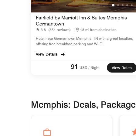
Fairfield by Marriott Inn & Suites Memphis
Germantown
3.8
(851 reviews)
|
18 mi from destination
Hotel near Germantown Memphis, TN with a great location,
offering free breakfast, parking and Wi-Fi.
View Details
91
USD / Night
View Rates
Memphis: Deals, Package