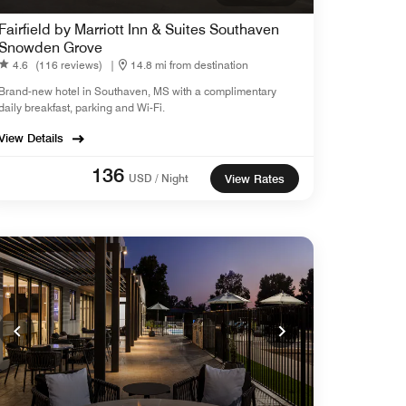
Fairfield by Marriott Inn & Suites Southaven
Snowden Grove
4.6
(116 reviews)
|
14.8 mi from destination
Brand-new hotel in Southaven, MS with a complimentary
daily breakfast, parking and Wi-Fi.
View Details
136
USD / Night
View Rates