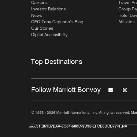
Careers
Travel Pr
Investor Relations
Group Pa
News
Hotel De
CEO Tony Capuano’s Blog
Affiliates
Our Stories
Digital Accessibility
Top Destinations
Follow Marriott Bonvoy
© 1996 - 2026 Marriott International, Inc. All rights reserved. Mar
prod31,B51B7BAA-6C04-580C-9D38-EFCB8DCB774F,NA