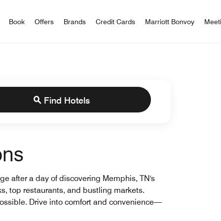
iott Bonvoy
Book
Offers
Brands
Credit Cards
Marriott Bonvoy
Meet
Find Hotels
ons
arge after a day of discovering Memphis, TN's
rks, top restaurants, and bustling markets.
ossible. Drive into comfort and convenience—