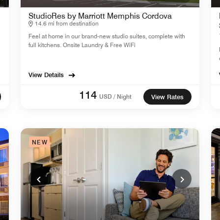
StudioRes by Marriott Memphis Cordova
14.6 mi from destination
Feel at home in our brand-new studio suites, complete with
full kitchens. Onsite Laundry & Free WiFi
View Details
114
USD / Night
View Rates
NEW