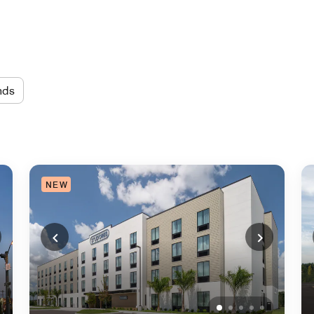
nds
NEW