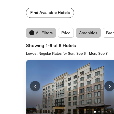
Find Available Hotels
1
All Filters
Price
Amenities
Bra
Showing 1-6 of 6 Hotels
Lowest Regular Rates for Sun, Sep 6 - Mon, Sep 7