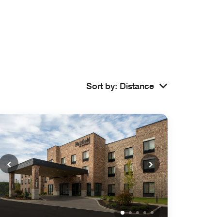
Sort by
:
Distance