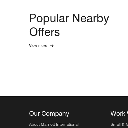
Popular Nearby
Offers
View more
Our Company
Work 
About Marriott International
Small & 