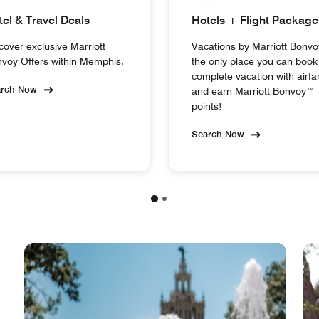
tel & Travel Deals
Hotels + Flight Package
cover exclusive Marriott
Vacations by Marriott Bonvo
voy Offers within Memphis.
the only place you can book
complete vacation with airfa
arch Now
and earn Marriott Bonvoy™
points!
Search Now