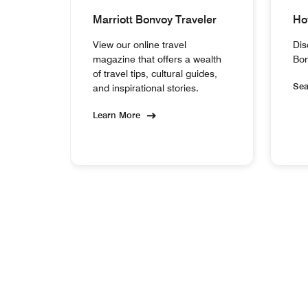
Marriott Bonvoy Traveler
Ho
View our online travel
Dis
magazine that offers a wealth
Bon
of travel tips, cultural guides,
Se
and inspirational stories.
Learn More