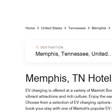
Skip to Content
Home
United States
Tennessee
Memphis
Destinationcombobox
DESTINATION
Memphis, TN Hotels
EV charging is offered at a variety of Marriott B
vibrant attractions and rich culture. Enjoy the e
Choose from a selection of EV charging options
book your stay with one of Marriott's popular E