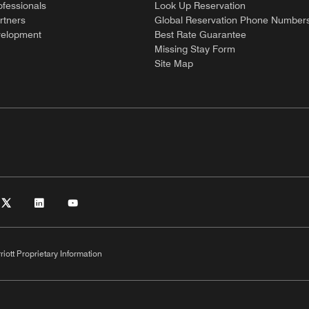
ofessionals
Look Up Reservation
rtners
Global Reservation Phone Number
velopment
Best Rate Guarantee
Missing Stay Form
Site Map
riott Proprietary Information