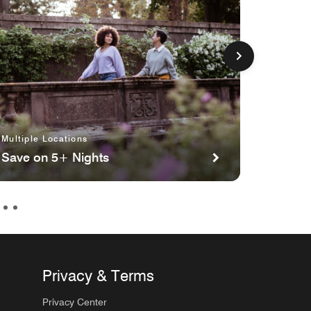
Multiple Locations
Multipl
Save on 5+ Nights
Planni
Privacy & Terms
Privacy Center