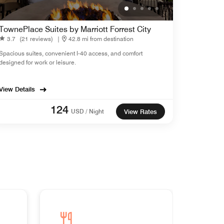
TownePlace Suites by Marriott Forrest City
3.7
(21 reviews)
|
42.8 mi from destination
Spacious suites, convenient I-40 access, and comfort
designed for work or leisure.
View Details
124
USD / Night
View Rates