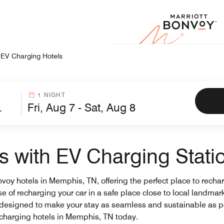
Marr
EV Charging Hotels
1 NIGHT
 with EV Charging Stati
onvoy hotels in Memphis, TN, offering the perfect place to rech
ase of recharging your car in a safe place close to local landma
 designed to make your stay as seamless and sustainable as p
V charging hotels in Memphis, TN today.