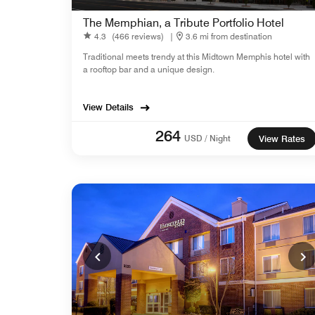
The Memphian, a Tribute Portfolio Hotel
4.3
(466 reviews)
|
3.6 mi from destination
Traditional meets trendy at this Midtown Memphis hotel with
a rooftop bar and a unique design.
View Details
264
USD / Night
View Rates