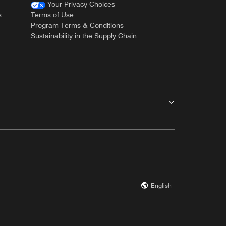
Your Privacy Choices
s
Terms of Use
Program Terms & Conditions
Sustainability in the Supply Chain
English