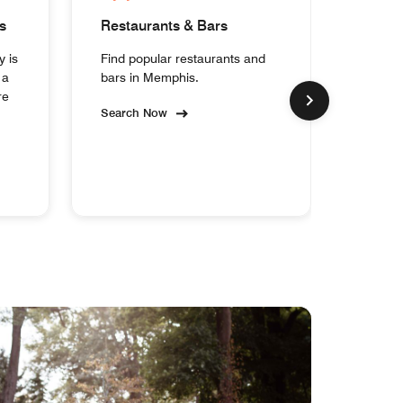
s
Restaurants & Bars
Homes
y is
Find popular restaurants and
Experi
 a
bars in Memphis.
collect
re
Memph
Search Now
Search