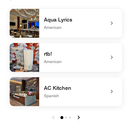
Aqua Lyrics
American
undefined Aqua Lyrics
rtb!
American
undefined rtb!
AC Kitchen
Spanish
undefined AC Kitchen