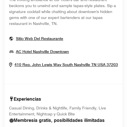
beckons you to unwind and sample tapas-style plates. Sip a
signature cocktail while chatting about downtown's hidden
gems with one of our expert bartenders at our tapas
restaurant in Nashville, TN​.
Opens In New Window
Sitio Web Del Restaurante
Opens In New Window
AC Hotel Nashville Downtown
Ope
410 Rep. John Lewis Way South
Nashville
TN
USA
37203
Experiencias
Casual Dining, Drinks & Nightlife, Family Friendly, Live
Entertainment, Nightcap y Quick Bite
Membresía gratis, posibilidades ilimitadas