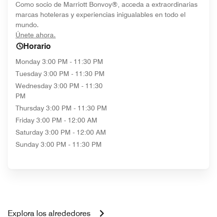
Como socio de Marriott Bonvoy®, acceda a extraordinarias
marcas hoteleras y experiencias inigualables en todo el
mundo.
opens in new window
Únete ahora.
Horario
Monday
3:00 PM - 11:30 PM
Tuesday
3:00 PM - 11:30 PM
Wednesday
3:00 PM - 11:30
PM
Thursday
3:00 PM - 11:30 PM
Friday
3:00 PM - 12:00 AM
Saturday
3:00 PM - 12:00 AM
Sunday
3:00 PM - 11:30 PM
Explora los alrededores