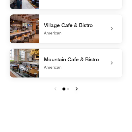
undefined Brick Salt Bar+Kitchen
Village Cafe & Bistro
American
undefined Village Cafe & Bistro
Mountain Cafe & Bistro
American
undefined Mountain Cafe & Bistro