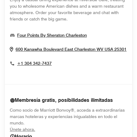
you to wholesome American dishes and a warm restaurant
atmosphere. Order your favorite beverage and chat with
friends or catch the big game.
Opens In New Window
Four Points By Sheraton Charleston
Open
600 Kanawha Boulevard East
Charleston
WV
USA
25301
+1 304 342-7437
Membresía gratis, posibilidades ilimitadas
Como socio de Marriott Bonvoy®, acceda a extraordinarias
marcas hoteleras y experiencias inigualables en todo el
mundo.
opens in new window
Únete ahora.
Horario