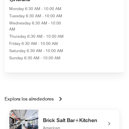
Monday
6:30 AM - 10:00 AM
Tuesday
6:30 AM - 10:00 AM
Wednesday
6:30 AM - 10:00
AM
Thursday
6:30 AM - 10:00 AM
Friday
6:30 AM - 10:00 AM
Saturday
6:30 AM - 10:00 AM
Sunday
6:30 AM - 10:00 AM
Explora los alrededores
Brick Salt Bar+Kitchen
American