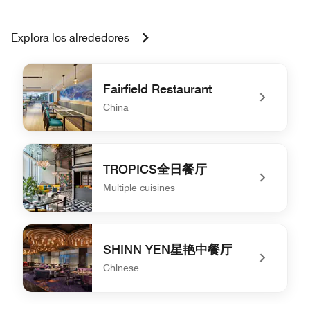
Explora los alrededores
Fairfield Restaurant
China
undefined Fairfield Restaurant
TROPICS全日餐厅
Multiple cuisines
undefined TROPICS全日餐厅
SHINN YEN星艳中餐厅
Chinese