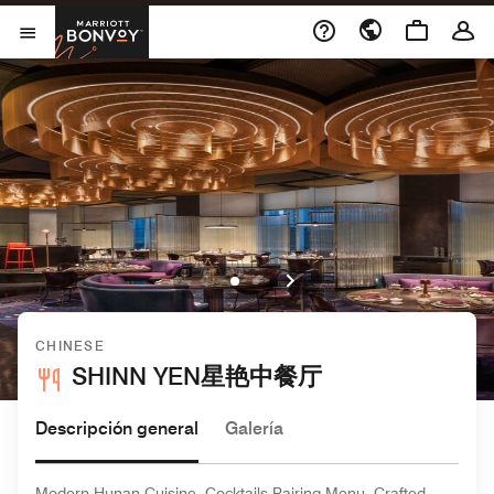
Skip to Content
Marriott Bonvoy
Abrir el menú
CHINESE
SHINN YEN星艳中餐厅
Descripción general
Galería
Modern Hunan Cuisine, Cocktails Pairing Menu, Crafted