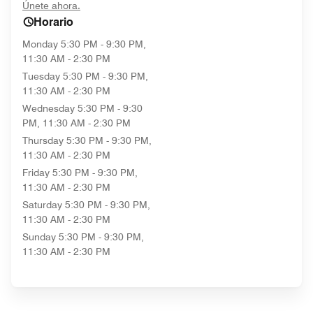
opens in new window
Únete ahora.
Horario
Monday
5:30 PM - 9:30 PM,
11:30 AM - 2:30 PM
Tuesday
5:30 PM - 9:30 PM,
11:30 AM - 2:30 PM
Wednesday
5:30 PM - 9:30
PM, 11:30 AM - 2:30 PM
Thursday
5:30 PM - 9:30 PM,
11:30 AM - 2:30 PM
Friday
5:30 PM - 9:30 PM,
11:30 AM - 2:30 PM
Saturday
5:30 PM - 9:30 PM,
11:30 AM - 2:30 PM
Sunday
5:30 PM - 9:30 PM,
11:30 AM - 2:30 PM