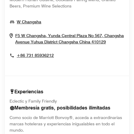
Beers, Premium Wine Selections
Opens In New Window
W Changsha
F5 W Changsha, Yunda Central Plaza No 567, Changsha
Opens In N
Avenue Yuhua District
Changsha
China
410129
+86 731 85936212
Experiencias
Eclectic y Family Friendly
Membresía gratis, posibilidades ilimitadas
Como socio de Marriott Bonvoy®, acceda a extraordinarias
marcas hoteleras y experiencias inigualables en todo el
mundo.