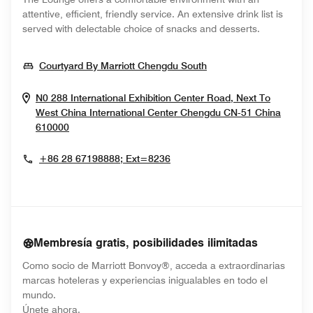
attentive, efficient, friendly service. An extensive drink list is
served with delectable choice of snacks and desserts.
Opens In New Wind
Courtyard By Marriott Chengdu South
N0 288 International Exhibition Center Road, Next To
West China International Center
Chengdu
CN-51
China
Opens In New Window
610000
+86 28 67198888; Ext=8236
Membresía gratis, posibilidades ilimitadas
Como socio de Marriott Bonvoy®, acceda a extraordinarias
marcas hoteleras y experiencias inigualables en todo el
mundo.
opens in new window
Únete ahora.