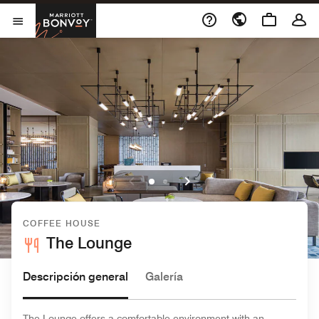
Skip to Content
Marriott Bonvoy
Abrir el menú
COFFEE HOUSE
The Lounge
Descripción general
Galería
The Lounge offers a comfortable environment with an