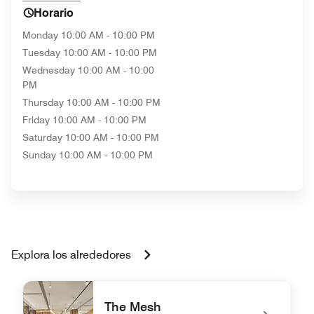
Horario
Monday
10:00 AM - 10:00 PM
Tuesday
10:00 AM - 10:00 PM
Wednesday
10:00 AM - 10:00
PM
Thursday
10:00 AM - 10:00 PM
Friday
10:00 AM - 10:00 PM
Saturday
10:00 AM - 10:00 PM
Sunday
10:00 AM - 10:00 PM
Explora los alrededores
The Mesh