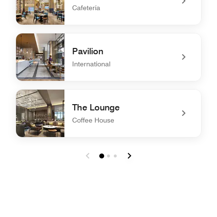
Cafetería
undefined The Mesh
Pavilion
International
undefined Pavilion
The Lounge
Coffee House
undefined The Lounge