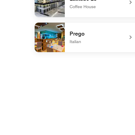
Coffee House
undefined Latitude 23
Prego
Italian
undefined Prego