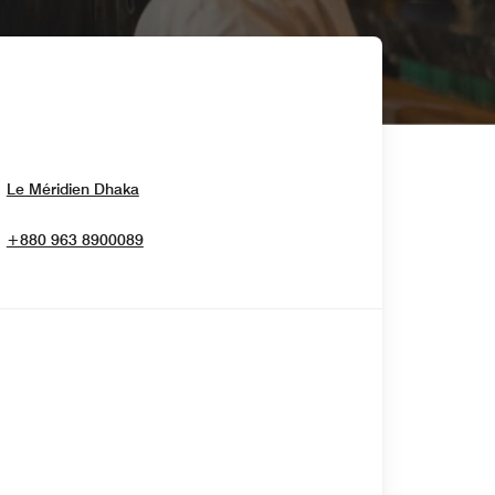
Opens In New Window
Le Méridien Dhaka
+880 963 8900089