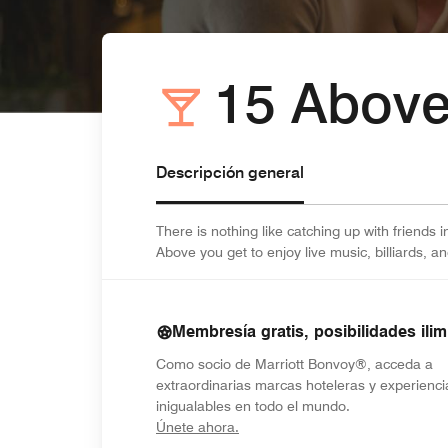
15 Abov
Descripción general
There is nothing like catching up with friends 
Above you get to enjoy live music, billiards, a
Membresía gratis, posibilidades ilim
Como socio de Marriott Bonvoy®, acceda a
extraordinarias marcas hoteleras y experienci
inigualables en todo el mundo.
opens in new window
Únete ahora.