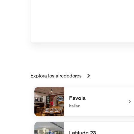
Explora los alrededores
Favola
Italian
undefined Favola
Latitude 23