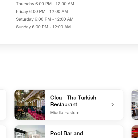
Thursday
6:00 PM - 12:00 AM
Friday
6:00 PM - 12:00 AM
Saturday
6:00 PM - 12:00 AM
Sunday
6:00 PM - 12:00 AM
Olea - The Turkish
Restaurant
Middle Eastern
undefined Olea - The Turkish Restaurant
un
Pool Bar and