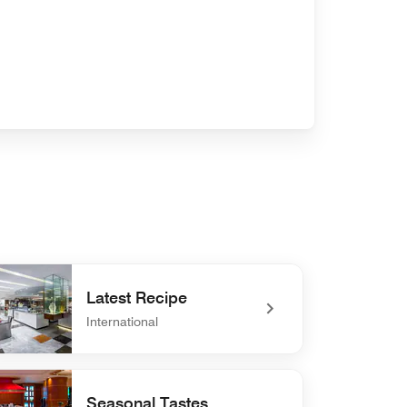
Latest Recipe
International
defined Latest Recipe
Seasonal Tastes