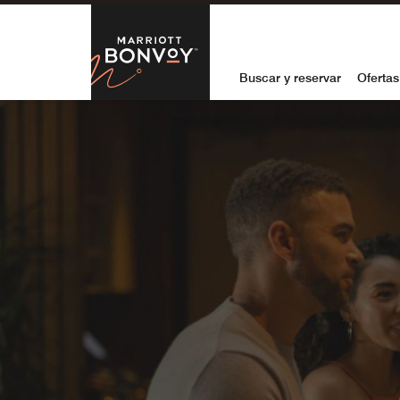
Skip to Content
Marriott Bon
Buscar y reservar
Ofertas