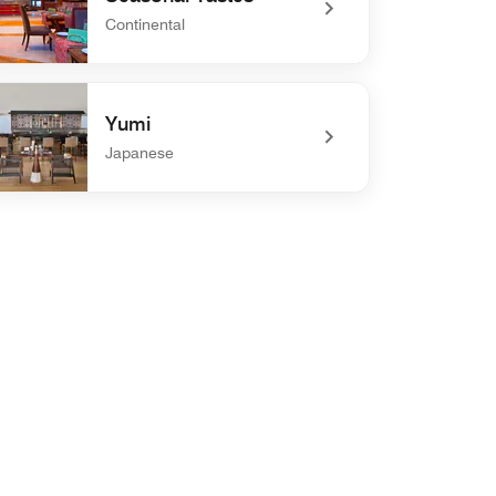
Continental
defined Seasonal Tastes
Yumi
Japanese
defined Yumi