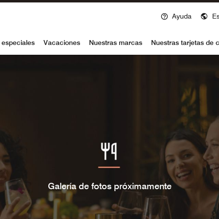
Ayuda
E
voy
 especiales
Vacaciones
Nuestras marcas
Nuestras tarjetas de c
Galería de fotos próximamente