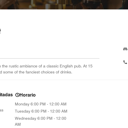
e
in the rustic ambiance of a classic English pub. At 15
nd some of the fanciest choices of drinks.
itadas
Horario
Monday
6:00 PM - 12:00 AM
as
Tuesday
6:00 PM - 12:00 AM
Wednesday
6:00 PM - 12:00
AM