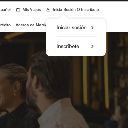
spañol
Mis Viajes
Inicia Sesión O Inscríbete
rédito
Acerca de Marriott Bonvoy
Iniciar sesión
Inscríbete