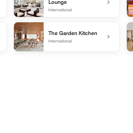
Lounge
International
undefined Pool Bar and Lounge
un
The Garden Kitchen
International
undefined The Garden Kitchen
un