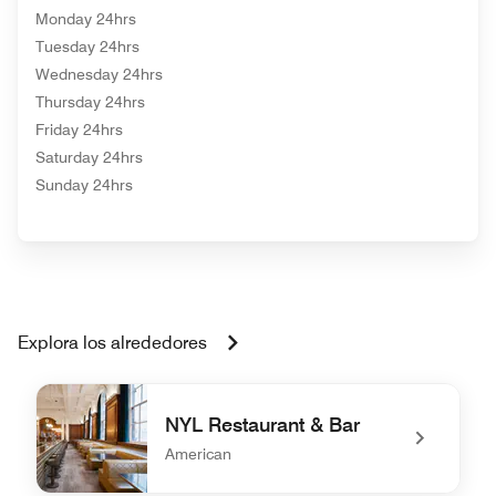
Monday 24hrs
Tuesday 24hrs
Wednesday 24hrs
Thursday 24hrs
Friday 24hrs
Saturday 24hrs
Sunday 24hrs
Explora los alrededores
NYL Restaurant & Bar
American