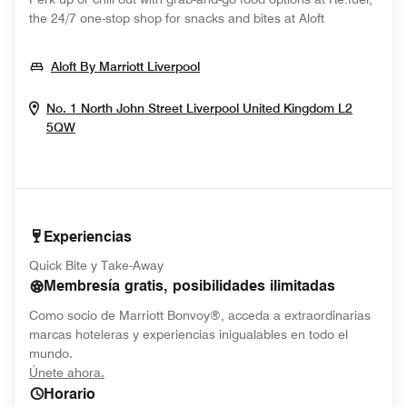
the 24/7 one-stop shop for snacks and bites at Aloft
Opens In New Window
Aloft By Marriott Liverpool
No. 1 North John Street
Liverpool
United Kingdom
L2
Opens In New Window
5QW
Experiencias
Quick Bite y Take-Away
Membresía gratis, posibilidades ilimitadas
Como socio de Marriott Bonvoy®, acceda a extraordinarias
marcas hoteleras y experiencias inigualables en todo el
mundo.
opens in new window
Únete ahora.
Horario