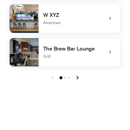
undefined NYL Restaurant & Bar
W XYZ
American
undefined W XYZ
The Brew Bar Lounge
Grill
undefined The Brew Bar Lounge