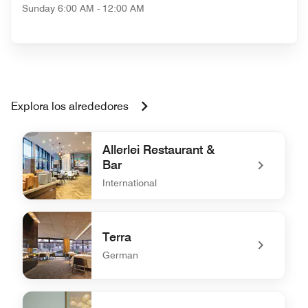
Sunday
6:00 AM - 12:00 AM
Explora los alrededores
Allerlei Restaurant &
Bar
International
undefined Allerlei Restaurant & Bar
Terra
German
undefined Terra