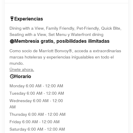
Experiencias
Dining with a View, Family Friendly, Pet-Friendly, Quick Bite,
Seating with a View, Set Menu y Waterfront dining
Membresía gratis, posibilidades ilimitadas
Como socio de Marriott Bonvoy®, acceda a extraordinarias
marcas hoteleras y experiencias inigualables en todo el
mundo.
opens in new window
Únete ahora.
Horario
Monday
6:00 AM - 12:00 AM
Tuesday
6:00 AM - 12:00 AM
Wednesday
6:00 AM - 12:00
AM
Thursday
6:00 AM - 12:00 AM
Friday
6:00 AM - 12:00 AM
Saturday
6:00 AM - 12:00 AM