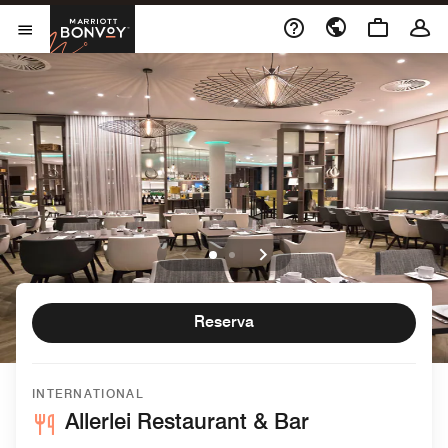
Skip to Content
Marriott Bonvoy
Abrir el menú
Reserva
INTERNATIONAL
Allerlei Restaurant & Bar