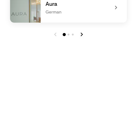
Aura
German
undefined Aura