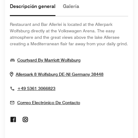
Descripción general
Galería
Restaurant and Bar Allerlei is located at the Allerpark
Wolfsburg directly at the Volkswagen Arena. The easy
atmosphere and the great views above the lake Allersee
creating a Mediterranean flair far away from your daily grind.
Opens In New Window
Courtyard By Marriott Wolfsburg
Opens In New 
Allerpark 8
Wolfsburg
DE-NI
Germany
38448
+49 5361 3066823
Correo Electrónico De Contacto
Opens In New Window
Opens In New Window