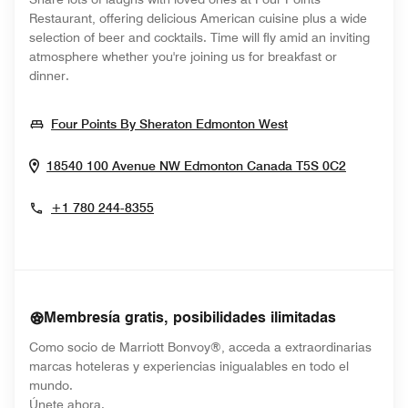
Restaurant, offering delicious American cuisine plus a wide
selection of beer and cocktails. Time will fly amid an inviting
atmosphere whether you're joining us for breakfast or
dinner.
Opens In New Wi
Four Points By Sheraton Edmonton West
Opens I
18540 100 Avenue NW
Edmonton
Canada
T5S 0C2
+1 780 244-8355
Membresía gratis, posibilidades ilimitadas
Como socio de Marriott Bonvoy®, acceda a extraordinarias
marcas hoteleras y experiencias inigualables en todo el
mundo.
opens in new window
Únete ahora.