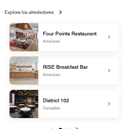
Explora los alrededores
Four Points Restaurant
American
undefined Four Points Restaurant
RISE Breakfast Bar
American
undefined RISE Breakfast Bar
District 102
Canadian
undefined District 102