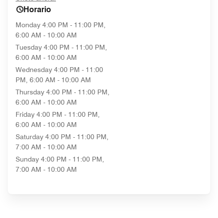
Horario
Monday
4:00 PM - 11:00 PM,
6:00 AM - 10:00 AM
Tuesday
4:00 PM - 11:00 PM,
6:00 AM - 10:00 AM
Wednesday
4:00 PM - 11:00
PM, 6:00 AM - 10:00 AM
Thursday
4:00 PM - 11:00 PM,
6:00 AM - 10:00 AM
Friday
4:00 PM - 11:00 PM,
6:00 AM - 10:00 AM
Saturday
4:00 PM - 11:00 PM,
7:00 AM - 10:00 AM
Sunday
4:00 PM - 11:00 PM,
7:00 AM - 10:00 AM